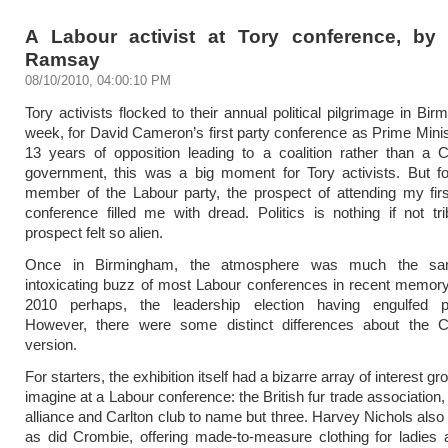
A Labour activist at Tory conference, b
Ramsay
08/10/2010, 04:00:10 PM
Tory activists flocked to their annual political pilgrimage in Bi
week, for David Cameron’s first party conference as Prime Minis
13 years of opposition leading to a coalition rather than a 
government, this was a big moment for Tory activists. But fo
member of the Labour party, the prospect of attending my fir
conference filled me with dread. Politics is nothing if not tr
prospect felt so alien.
Once in Birmingham, the atmosphere was much the s
intoxicating buzz of most Labour conferences in recent memory
2010 perhaps, the leadership election having engulfed p
However, there were some distinct differences about the C
version.
For starters, the exhibition itself had a bizarre array of interest gr
imagine at a Labour conference: the British fur trade association
alliance and Carlton club to name but three. Harvey Nichols also
as did Crombie, offering made-to-measure clothing for ladies 