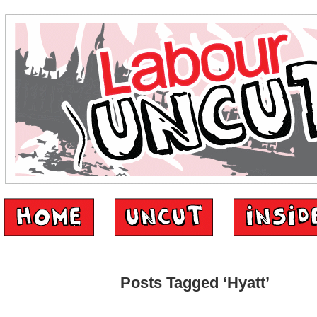
Posts Tagged ‘Hyatt’