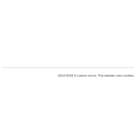
2010-2026 © Labour Uncut. This website uses cookies. 