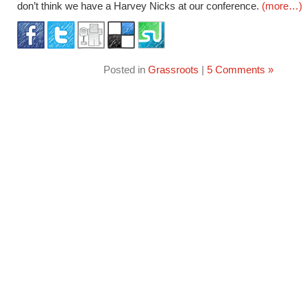
don’t think we have a Harvey Nicks at our conference.
(more…)
Posted in
Grassroots
|
5 Comments »