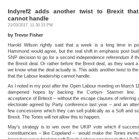
Indyref2 adds another twist to Brexit tha
cannot handle
21/03/2017, 11:30:33 PM
by Trevor Fisher
Harold Wilson rightly said that a week is a long time in poli
Hammond would agree, but the real shift in emphasis post bud
SNP decision to go for a second independence referendum if the
the Brexit deal. Or rather before the Brexit deal, as they want a
we know what the deal actually is. This adds another twist to the
that the Labour leadership cannot handle.
As I noted in my post after the Open Labour meeting on March 11
dampened hopes by backing the Corbyn- Starmer line. 
acceptance of Britexit – without the escape clauses of referring 
electorate agreed by Party conference last year – and an atte
few concessions which they can sell publically as a Soft and s
Brexit. The Tories will not allow this to happen.
May’s strategy is to win over the UKIP vote which if success
constituencies – like Copeland – would make the Tories invinc