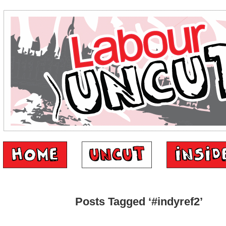
Posts Tagged ‘#indyref2’