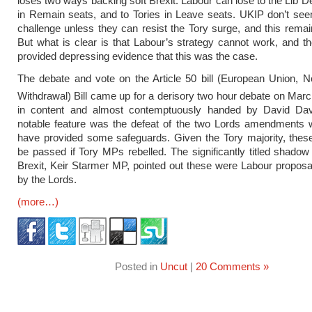
loses two ways backing soft Brexit. Labour can lose to the Lib
in Remain seats, and to Tories in Leave seats. UKIP don’t se
challenge unless they can resist the Tory surge, and this remai
But what is clear is that Labour’s strategy cannot work, and t
provided depressing evidence that this was the case.
The debate and vote on the Article 50 bill (European Union, Not
Withdrawal) Bill came up for a derisory two hour debate on Mar
in content and almost contemptuously handed by David Davi
notable feature was the defeat of the two Lords amendments 
have provided some safeguards. Given the Tory majority, thes
be passed if Tory MPs rebelled. The significantly titled shadow 
Brexit, Keir Starmer MP, pointed out these were Labour propos
by the Lords.
(more…)
Posted in
Uncut
|
20 Comments »