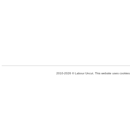
2010-2026 © Labour Uncut. This website uses cookies. 