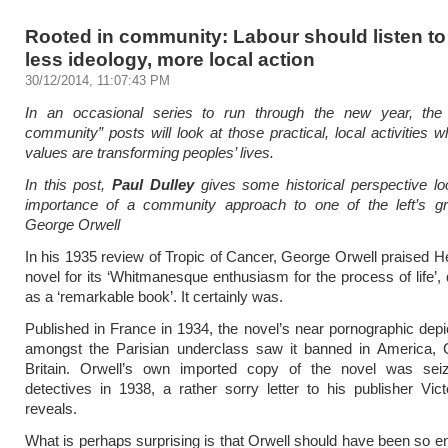
Rooted in community: Labour should listen to
less ideology, more local action
30/12/2014, 11:07:43 PM
In an occasional series to run through the new year, the
community” posts will look at those practical, local activities 
values are transforming peoples’ lives.
In this post,
Paul Dulley
gives some historical perspective lo
importance of a community approach to one of the left’s gr
George Orwell
In his 1935 review of Tropic of Cancer, George Orwell praised He
novel for its ‘Whitmanesque enthusiasm for the process of life’, 
as a ‘remarkable book’. It certainly was.
Published in France in 1934, the novel’s near pornographic depict
amongst the Parisian underclass saw it banned in America,
Britain. Orwell’s own imported copy of the novel was se
detectives in 1938, a rather sorry letter to his publisher Vic
reveals.
What is perhaps surprising is that Orwell should have been so 