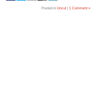
Posted in
Uncut
|
1 Comment »