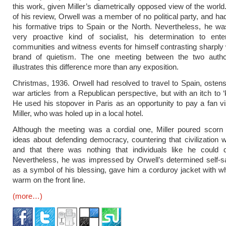
this work, given Miller’s diametrically opposed view of the world
of his review, Orwell was a member of no political party, and had
his formative trips to Spain or the North. Nevertheless, he 
very proactive kind of socialist, his determination to enter
communities and witness events for himself contrasting sharply w
brand of quietism. The one meeting between the two auth
illustrates this difference more than any exposition.
Christmas, 1936. Orwell had resolved to travel to Spain, ostensi
war articles from a Republican perspective, but with an itch to ‘ki
He used his stopover in Paris as an opportunity to pay a fan vi
Miller, who was holed up in a local hotel.
Although the meeting was a cordial one, Miller poured scorn 
ideas about defending democracy, countering that civilizatio
and that there was nothing that individuals like he could d
Nevertheless, he was impressed by Orwell’s determined self-sa
as a symbol of his blessing, gave him a corduroy jacket with w
warm on the front line.
(more…)