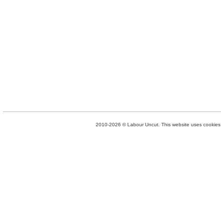
2010-2026 © Labour Uncut. This website uses cookies. 