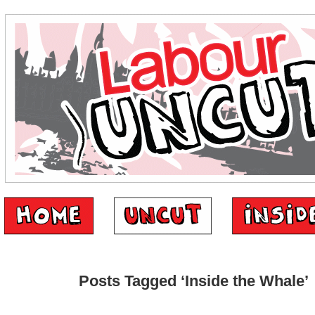
Posts Tagged ‘Inside the Whale’