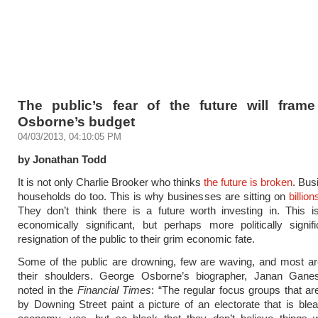
The public’s fear of the future will fram
Osborne’s budget
04/03/2013, 04:10:05 PM
by Jonathan Todd
It is not only Charlie Brooker who thinks
the future is broken
. Bus
households do too. This is why businesses are sitting on
billio
They don’t think there is a future worth investing in. This 
economically significant, but perhaps more politically signif
resignation of the public to their grim economic fate.
Some of the public are drowning, few are waving, and most ar
their shoulders. George Osborne’s biographer, Janan Ganes
noted in the
Financial Times
: “The regular focus groups that a
by Downing Street paint a picture of an electorate that is ble