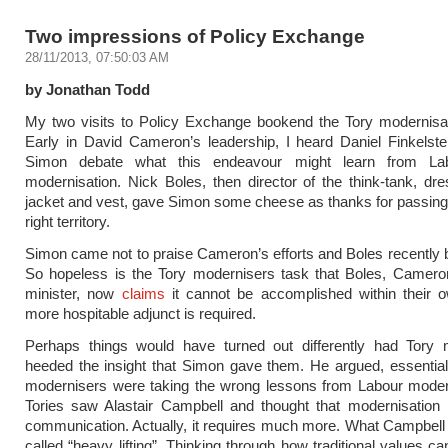
Two impressions of Policy Exchange
28/11/2013, 07:50:03 AM
by Jonathan Todd
My two visits to Policy Exchange bookend the Tory modernisat
Early in David Cameron’s leadership, I heard Daniel Finkelst
Simon debate what this endeavour might learn from La
modernisation. Nick Boles, then director of the think-tank, dre
jacket and vest, gave Simon some cheese as thanks for passing 
right territory.
Simon came not to praise Cameron’s efforts and Boles recently 
So hopeless is the Tory modernisers task that Boles, Cameron
minister, now
claims
it cannot be accomplished within their o
more hospitable adjunct is required.
Perhaps things would have turned out differently had Tory 
heeded the insight that Simon gave them. He argued, essentiall
modernisers were taking the wrong lessons from Labour moder
Tories saw Alastair Campbell and thought that modernisation 
communication. Actually, it requires much more. What Campbell
called “heavy lifting”. Thinking through how traditional values c