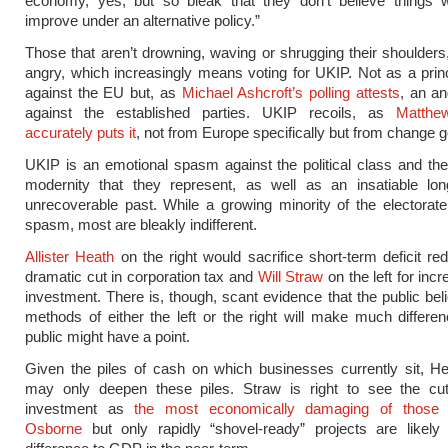
economy, yes, but so bleak that they don’t believe things
improve under an alternative policy.”
Those that aren’t drowning, waving or shrugging their shoulders,
angry, which increasingly means voting for UKIP. Not as a prin
against the EU but, as
Michael Ashcroft’s polling attests
, an a
against the established parties. UKIP recoils, as
Matthe
accurately puts it
, not from Europe specifically but from change g
UKIP is an emotional spasm against the political class and th
modernity that they represent, as well as an insatiable lon
unrecoverable past. While a growing minority of the electorate f
spasm, most are bleakly indifferent.
Allister Heath
on the right would sacrifice short-term deficit red
dramatic cut in corporation tax and
Will Straw
on the left for inc
investment. There is, though, scant evidence that the public beli
methods of either the left or the right will make much differe
public might have a point.
Given the piles of cash on which businesses currently sit, He
may only deepen these piles. Straw is right to see the cut
investment as
the most economically damaging of those i
Osborne
but only rapidly “shovel-ready” projects are likel