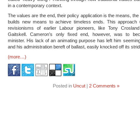
in a contemporary context.
The values are the end, their policy application is the means, the 
builds new means to achieve timeless ends. This approach 
revisionisms of earlier Labour pioneers, like Tony Crosla
Gaitskell. Cameron’s only fixed end, however, was to b
minister. His lack of an animating purpose has left him seeming
and his administration bereft of ballast, easily knocked off its strid
(more…)
Posted in
Uncut
|
2 Comments »