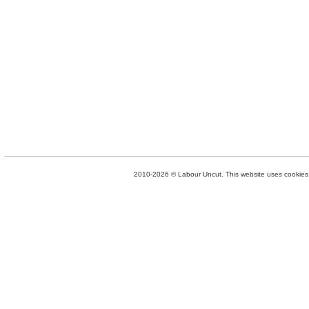
2010-2026 © Labour Uncut. This website uses cookies. 