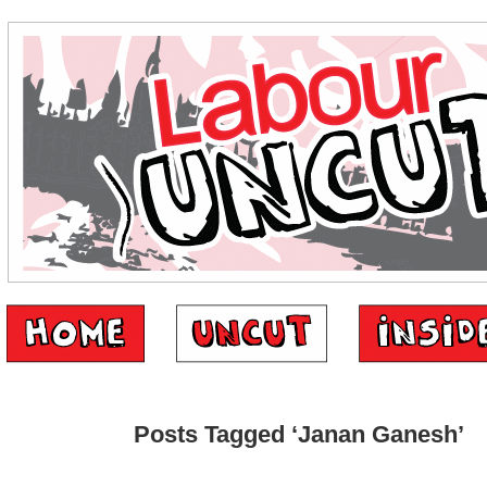
Posts Tagged ‘Janan Ganesh’