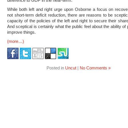
difference to GDP in the near-term.
While both left and right urge upon Osborne a focus on recove
not short-term deficit reduction, there are reasons to be sceptic
capacity of the policies of the left and right to secure their shar
And sceptical is certainly what the public feel about the ability of p
improve things.
(more…)
Posted in
Uncut
|
No Comments »