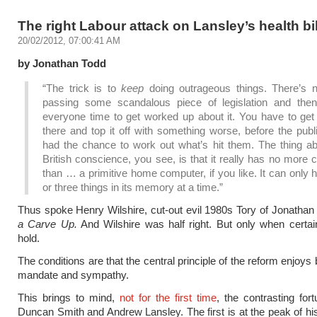
The right Labour attack on Lansley’s health bil
20/02/2012, 07:00:41 AM
by Jonathan Todd
“The trick is to
keep
doing outrageous things. There’s n
passing some scandalous piece of legislation and then
everyone time to get worked up about it. You have to get 
there and top it off with something worse, before the pub
had the chance to work out what’s hit them. The thing ab
British conscience, you see, is that it really has no more 
than … a primitive home computer, if you like. It can only 
or three things in its memory at a time.”
Thus spoke Henry Wilshire, cut-out evil 1980s Tory of Jonatha
a Carve Up.
And Wilshire was half right. But only when certai
hold.
The conditions are that the central principle of the reform enjoys
mandate and sympathy.
This brings to mind,
not for the first time
, the contrasting fort
Duncan Smith and Andrew Lansley. The first is at the peak of his