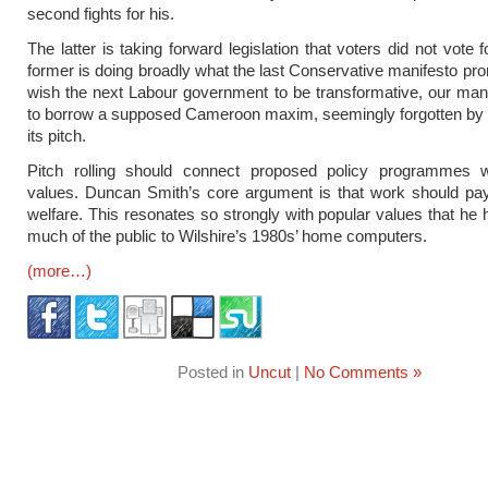
second fights for his.
The latter is taking forward legislation that voters did not vote f
former is doing broadly what the last Conservative manifesto pro
wish the next Labour government to be transformative, our man
to borrow a supposed Cameroon maxim, seemingly forgotten by L
its pitch.
Pitch rolling should connect proposed policy programmes w
values. Duncan Smith’s core argument is that work should pa
welfare. This resonates so strongly with popular values that he
much of the public to Wilshire’s 1980s’ home computers.
(more…)
Posted in
Uncut
|
No Comments »