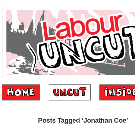
Posts Tagged ‘Jonathan Coe’