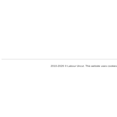
2010-2026 © Labour Uncut. This website uses cookies. 