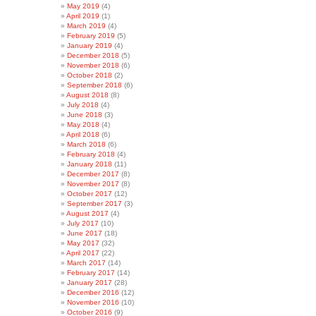
May 2019
(4)
April 2019
(1)
March 2019
(4)
February 2019
(5)
January 2019
(4)
December 2018
(5)
November 2018
(6)
October 2018
(2)
September 2018
(6)
August 2018
(8)
July 2018
(4)
June 2018
(3)
May 2018
(4)
April 2018
(6)
March 2018
(6)
February 2018
(4)
January 2018
(11)
December 2017
(8)
November 2017
(8)
October 2017
(12)
September 2017
(3)
August 2017
(4)
July 2017
(10)
June 2017
(18)
May 2017
(32)
April 2017
(22)
March 2017
(14)
February 2017
(14)
January 2017
(28)
December 2016
(12)
November 2016
(10)
October 2016
(9)