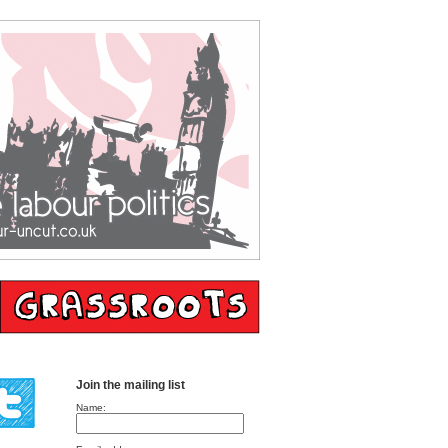
Join the mailing list
Name: