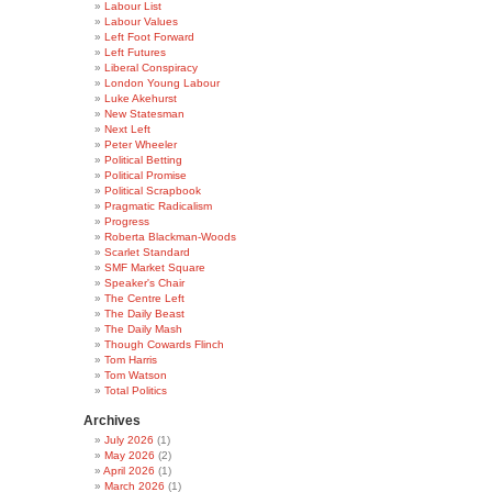
Labour List
Labour Values
Left Foot Forward
Left Futures
Liberal Conspiracy
London Young Labour
Luke Akehurst
New Statesman
Next Left
Peter Wheeler
Political Betting
Political Promise
Political Scrapbook
Pragmatic Radicalism
Progress
Roberta Blackman-Woods
Scarlet Standard
SMF Market Square
Speaker's Chair
The Centre Left
The Daily Beast
The Daily Mash
Though Cowards Flinch
Tom Harris
Tom Watson
Total Politics
Archives
July 2026
(1)
May 2026
(2)
April 2026
(1)
March 2026
(1)