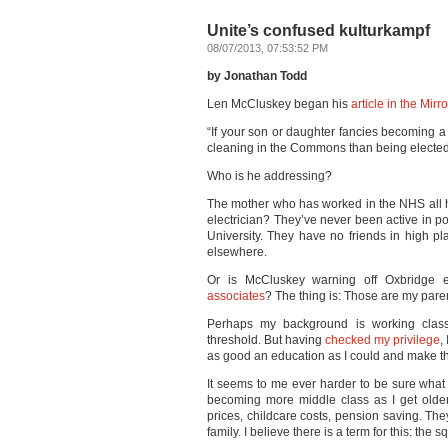
Unite’s confused kulturkampf
08/07/2013, 07:53:52 PM
by Jonathan Todd
Len McCluskey began his
article in the Mirro
“If your son or daughter fancies becoming a
cleaning in the Commons than being elected t
Who is he addressing?
The mother who has worked in the NHS all he
electrician? They’ve never been active in p
University. They have no friends in high pl
elsewhere.
Or is McCluskey warning off Oxbridge e
associates
? The thing is: Those are my parent
Perhaps my background is working class 
threshold. But having
checked my privilege
,
as good an education as I could and make the
It seems to me ever harder to be sure what
becoming more middle class as I get older. 
prices, childcare costs, pension saving. T
family. I believe there is a term for this: the