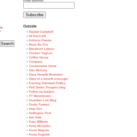
Email address:
Outside
ia
k
Alastair Campbell
All that's left
Anthony Painter
Beau Bo D'or
Blackburn Labour
Chicken Yoghurt
Coffee House
Compass
Conservative Home
Dan McCurry
Dave Howells Illustration
Diary of a benefit scrounger
Evening Standard Politics
First Drafts: Prospect blog
Follow my leaders
FT Westminster
Guardian Live Blog
Guido Fawkes
Hopi Sen
Huffington Post
Iain Dale
Kate Williams
Kerry McCarthy
Kevin Maguire
Kezia Dugdale