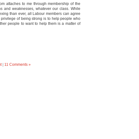
isdom attaches to me through membership of the
hs and weaknesses, whatever our class. While
xing than ever, all Labour members can agree
l privilege of being strong is to help people who
ther people to want to help them is a matter of
t
|
11 Comments »