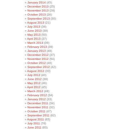
January 2014
(45)
December 2013
(25)
November 2013
(28)
October 2013
(26)
September 2013
(30)
August 2013
(21)
July 2013
(36)
June 2013
(39)
May 2013
(50)
April 2013
(37)
March 2013
(36)
February 2013
(39)
January 2013
(49)
December 2012
(37)
November 2012
(54)
October 2012
(48)
September 2012
(42)
August 2012
(33)
July 2012
(40)
June 2012
(39)
May 2012
(46)
April 2012
(45)
March 2012
(48)
February 2012
(34)
January 2012
(33)
December 2011
(34)
November 2011
(32)
October 2011
(47)
September 2011
(62)
August 2011
(65)
July 2011
(76)
June 2011
(83)