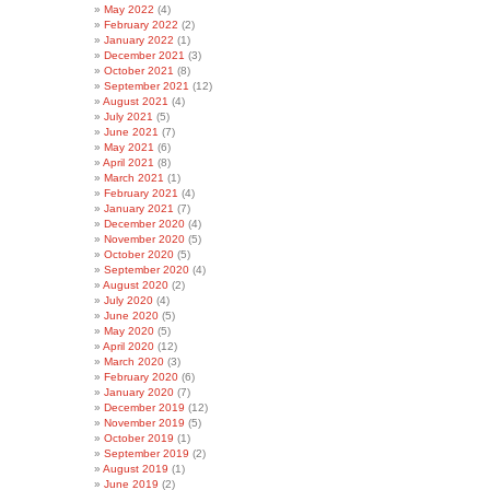
May 2022
(4)
February 2022
(2)
January 2022
(1)
December 2021
(3)
October 2021
(8)
September 2021
(12)
August 2021
(4)
July 2021
(5)
June 2021
(7)
May 2021
(6)
April 2021
(8)
March 2021
(1)
February 2021
(4)
January 2021
(7)
December 2020
(4)
November 2020
(5)
October 2020
(5)
September 2020
(4)
August 2020
(2)
July 2020
(4)
June 2020
(5)
May 2020
(5)
April 2020
(12)
March 2020
(3)
February 2020
(6)
January 2020
(7)
December 2019
(12)
November 2019
(5)
October 2019
(1)
September 2019
(2)
August 2019
(1)
June 2019
(2)