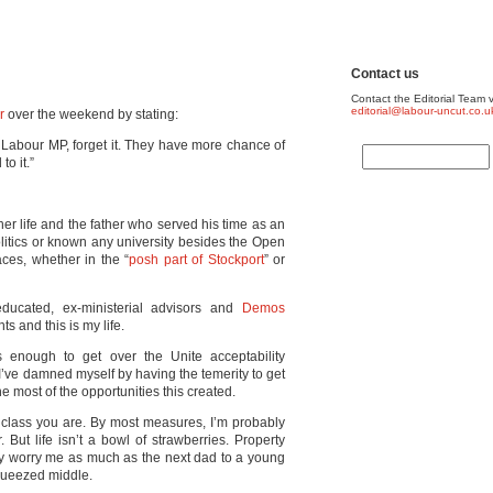
Contact us
Contact the Editorial Team v
editorial@labour-uncut.co.u
r
over the weekend by stating:
 Labour MP, forget it. They have more chance of
o it.”
r life and the father who served his time as an
olitics or known any university besides the Open
aces, whether in the “
posh part of Stockport
” or
ducated, ex-ministerial advisors and
Demos
s and this is my life.
enough to get over the Unite acceptability
 I’ve damned myself by having the temerity to get
 most of the opportunities this created.
 class you are. By most measures, I’m probably
But life isn’t a bowl of strawberries. Property
hey worry me as much as the next dad to a young
 squeezed middle.