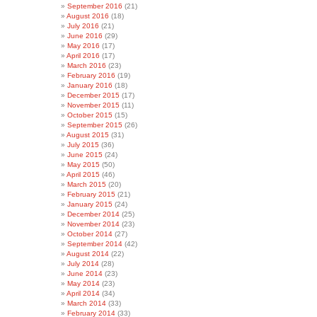
September 2016
(21)
August 2016
(18)
July 2016
(21)
June 2016
(29)
May 2016
(17)
April 2016
(17)
March 2016
(23)
February 2016
(19)
January 2016
(18)
December 2015
(17)
November 2015
(11)
October 2015
(15)
September 2015
(26)
August 2015
(31)
July 2015
(36)
June 2015
(24)
May 2015
(50)
April 2015
(46)
March 2015
(20)
February 2015
(21)
January 2015
(24)
December 2014
(25)
November 2014
(23)
October 2014
(27)
September 2014
(42)
August 2014
(22)
July 2014
(28)
June 2014
(23)
May 2014
(23)
April 2014
(34)
March 2014
(33)
February 2014
(33)