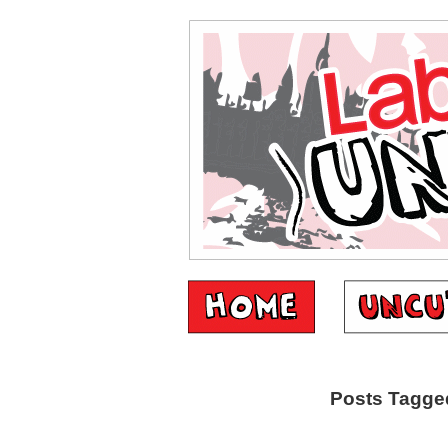
Posts Tagged