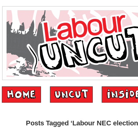
Posts Tagged ‘Labour NEC election