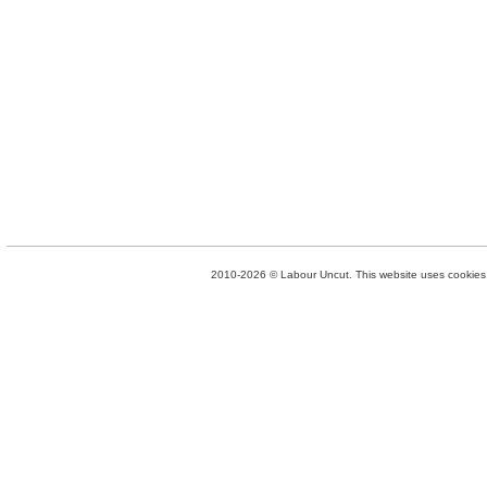
2010-2026 © Labour Uncut. This website uses cookies. 