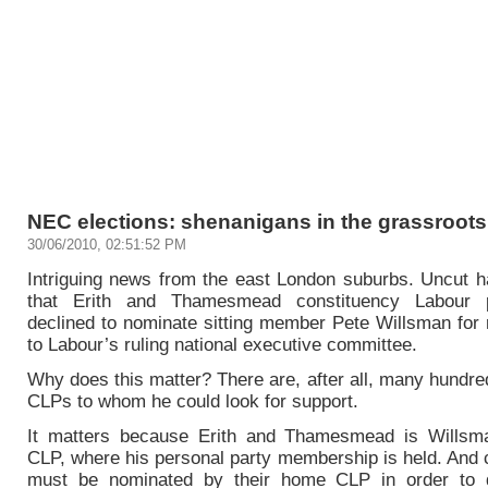
NEC elections: shenanigans in the grassroots 
30/06/2010, 02:51:52 PM
Intriguing news from the east London suburbs. Uncut h
that Erith and Thamesmead constituency Labour 
declined to nominate sitting member Pete Willsman for 
to Labour’s ruling national executive committee.
Why does this matter? There are, after all, many hundre
CLPs to whom he could look for support.
It matters because Erith and Thamesmead is Willsm
CLP, where his personal party membership is held. And 
must be nominated by their home CLP in order to q