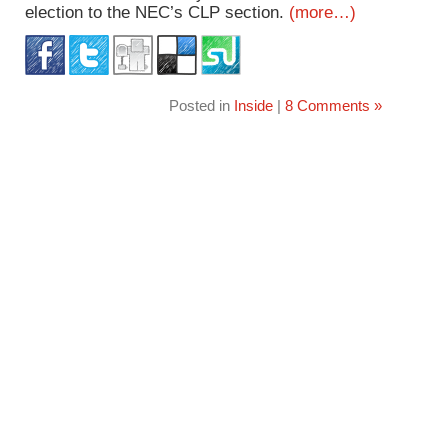
election to the NEC’s CLP section.
(more…)
Posted in
Inside
|
8 Comments »