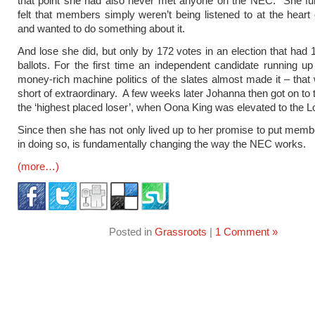
that point she had also never met anyone on the NEC. She fu
felt that members simply weren’t being listened to at the heart 
and wanted to do something about it.
And lose she did, but only by 172 votes in an election that had 1
ballots. For the first time an independent candidate running up
money-rich machine politics of the slates almost made it – that
short of extraordinary. A few weeks later Johanna then got on to
the ‘highest placed loser’, when Oona King was elevated to the L
Since then she has not only lived up to her promise to put member
in doing so, is fundamentally changing the way the NEC works.
(more…)
Posted in
Grassroots
|
1 Comment »