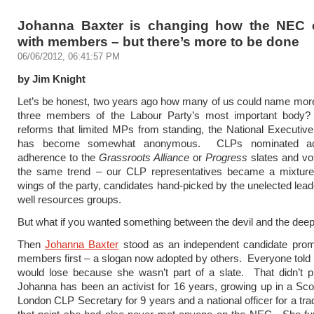
Johanna Baxter is changing how the NEC
with members – but there’s more to be done
06/06/2012, 06:41:57 PM
by Jim Knight
Let’s be honest, two years ago how many of us could name mor
three members of the Labour Party’s most important body
reforms that limited MPs from standing, the National Executi
has become somewhat anonymous. CLPs nominated acc
adherence to the
Grassroots Alliance
or
Progress
slates and vo
the same trend – our CLP representatives became a mixture
wings of the party, candidates hand-picked by the unelected lead
well resources groups.
But what if you wanted something between the devil and the dee
Then
Johanna Baxter
stood as an independent candidate promi
members first – a slogan now adopted by others. Everyone told 
would lose because she wasn’t part of a slate. That didn’t p
Johanna has been an activist for 16 years, growing up in a Sco
London CLP Secretary for 9 years and a national officer for a tra