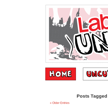
Posts Tagged 
« Older Entries