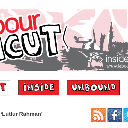
‘Lutfur Rahman’