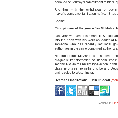
pedalled on Murray’s commitment to his supp
And thus, with the withdrawal of powerf
mayor’s comeback fall flat on its face. It has
Shame.
Civic pioneer of the year – Jim McMahon 
Last year we gave this award to Sir Richa
into the north with his work as leader of M
someone who has recently left local gov
authorities in the same combined authority
Nothing defines McMahon’s local government
pragmatic transformation of Oldham smash
second MP via the recent by-election in th
class hero is still something to be and
Unc
and resolve to Westminster.
Overseas Inspiration: Justin Trudeau
(mor
Posted in
Unc