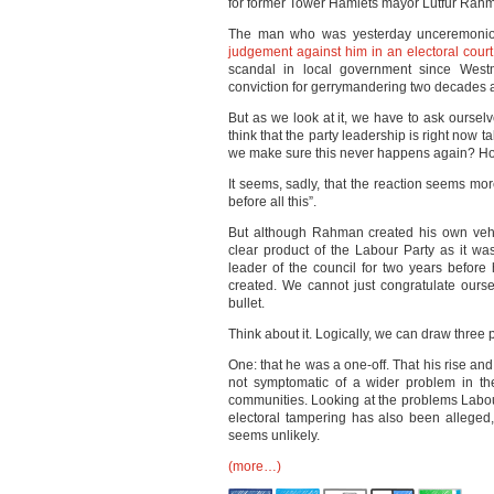
for former Tower Hamlets mayor Lutfur Rah
The man who was yesterday unceremoniousl
judgement against him in an electoral court
scandal in local government since Westm
conviction for gerrymandering two decades 
But as we look at it, we have to ask ourse
think that the party leadership is right now 
we make sure this never happens again? Ho
It seems, sadly, that the reaction seems mor
before all this”.
But although Rahman created his own vehic
clear product of the Labour Party as it wa
leader of the council for two years befo
created. We cannot just congratulate ourse
bullet.
Think about it. Logically, we can draw three 
One: that he was a one-off. That his rise and 
not symptomatic of a wider problem in th
communities. Looking at the problems Labou
electoral tampering has also been alleged
seems unlikely.
(more…)