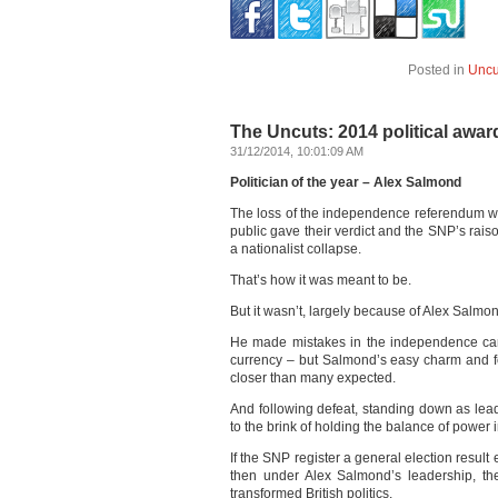
Posted in
Uncu
The Uncuts: 2014 political awar
31/12/2014, 10:01:09 AM
Politician of the year – Alex Salmond
The loss of the independence referendum wa
public gave their verdict and the SNP’s rais
a nationalist collapse.
That’s how it was meant to be.
But it wasn’t, largely because of Alex Salmo
He made mistakes in the independence camp
currency – but Salmond’s easy charm and f
closer than many expected.
And following defeat, standing down as lead
to the brink of holding the balance of power 
If the SNP register a general election result e
then under Alex Salmond’s leadership, the
transformed British politics.