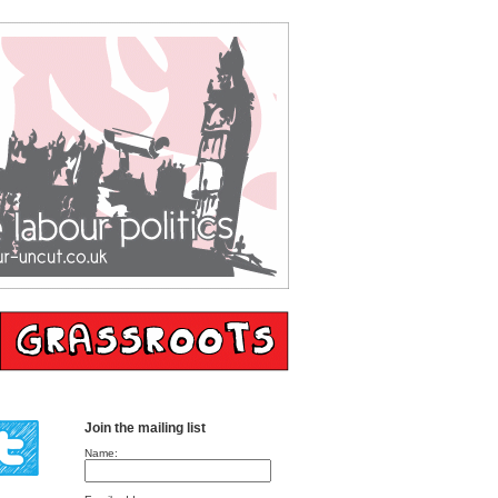
Join the mailing list
Name: