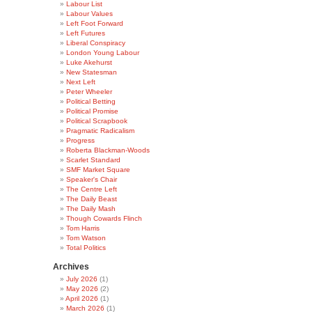
Labour List
Labour Values
Left Foot Forward
Left Futures
Liberal Conspiracy
London Young Labour
Luke Akehurst
New Statesman
Next Left
Peter Wheeler
Political Betting
Political Promise
Political Scrapbook
Pragmatic Radicalism
Progress
Roberta Blackman-Woods
Scarlet Standard
SMF Market Square
Speaker's Chair
The Centre Left
The Daily Beast
The Daily Mash
Though Cowards Flinch
Tom Harris
Tom Watson
Total Politics
Archives
July 2026
(1)
May 2026
(2)
April 2026
(1)
March 2026
(1)