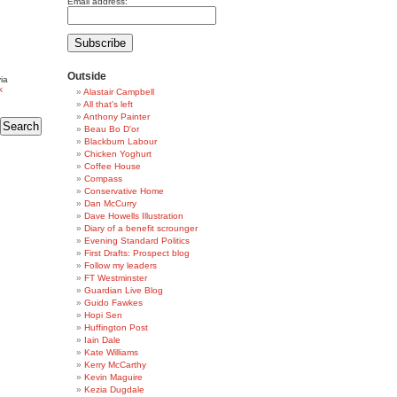
Email address:
Outside
ia
k
Alastair Campbell
All that's left
Anthony Painter
Beau Bo D'or
Blackburn Labour
Chicken Yoghurt
Coffee House
Compass
Conservative Home
Dan McCurry
Dave Howells Illustration
Diary of a benefit scrounger
Evening Standard Politics
First Drafts: Prospect blog
Follow my leaders
FT Westminster
Guardian Live Blog
Guido Fawkes
Hopi Sen
Huffington Post
Iain Dale
Kate Williams
Kerry McCarthy
Kevin Maguire
Kezia Dugdale