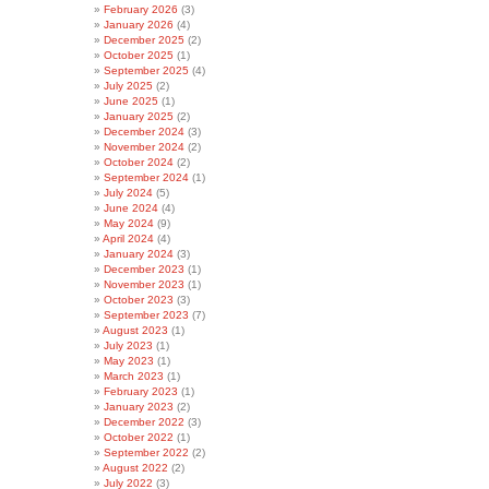
February 2026
(3)
January 2026
(4)
December 2025
(2)
October 2025
(1)
September 2025
(4)
July 2025
(2)
June 2025
(1)
January 2025
(2)
December 2024
(3)
November 2024
(2)
October 2024
(2)
September 2024
(1)
July 2024
(5)
June 2024
(4)
May 2024
(9)
April 2024
(4)
January 2024
(3)
December 2023
(1)
November 2023
(1)
October 2023
(3)
September 2023
(7)
August 2023
(1)
July 2023
(1)
May 2023
(1)
March 2023
(1)
February 2023
(1)
January 2023
(2)
December 2022
(3)
October 2022
(1)
September 2022
(2)
August 2022
(2)
July 2022
(3)