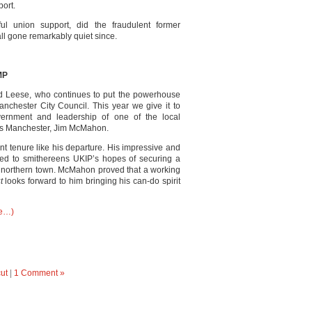
ort.
ul union support, did the fraudulent former
 all gone remarkably quiet since.
MP
rd Leese, who continues to put the powerhouse
anchester City Council. This year we give it to
ernment and leadership of one of the local
 as Manchester, Jim McMahon.
 tenure like his departure. His impressive and
ed to smithereens UKIP’s hopes of securing a
is northern town. McMahon proved that a working
ut
looks forward to him bringing his can-do spirit
e…)
ut
|
1 Comment »