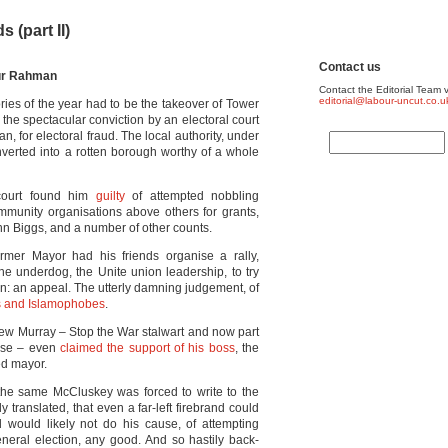
 (part II)
Contact us
fur Rahman
Contact the Editorial Team v
editorial@labour-uncut.co.u
ories of the year had to be the takeover of Tower
the spectacular conviction by an electoral court
, for electoral fraud. The local authority, under
nverted into a rotten borough worthy of a whole
 court found him
guilty
of attempted nobbling
ommunity organisations above others for grants,
n Biggs, and a number of other counts.
rmer Mayor had his friends organise a rally,
he underdog, the Unite union leadership, to try
n: an appeal. The utterly damning judgement, of
sts and Islamophobes
.
Andrew Murray – Stop the War stalwart and now part
urse – even
claimed the support of his boss
, the
ed mayor.
 the same McCluskey was forced to write to the
hly translated, that even a far-left firebrand could
 would likely not do his cause, of attempting
neral election, any good. And so hastily back-