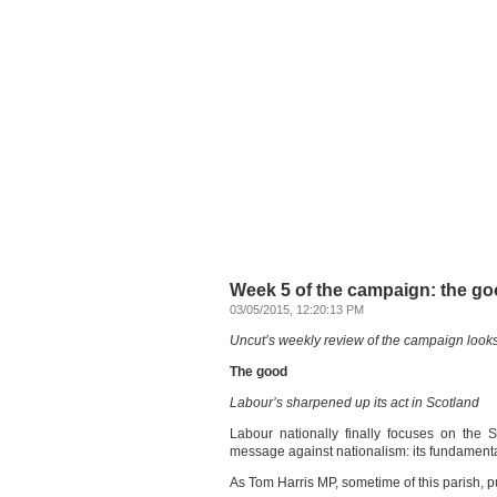
Week 5 of the campaign: the go
03/05/2015, 12:20:13 PM
Uncut’s weekly review of the campaign looks
The good
Labour’s sharpened up its act in Scotland
Labour nationally finally focuses on the 
message against nationalism: its fundamenta
As Tom Harris MP, sometime of this parish, put