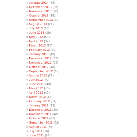
January 2014
(45)
December 2013
(25)
November 2013
(28)
October 2013
(26)
September 2013
(30)
August 2013
(21)
July 2013
(36)
June 2013
(39)
May 2013
(50)
April 2013
(37)
March 2013
(36)
February 2013
(39)
January 2013
(49)
December 2012
(37)
November 2012
(54)
October 2012
(48)
September 2012
(42)
August 2012
(33)
July 2012
(40)
June 2012
(39)
May 2012
(46)
April 2012
(45)
March 2012
(48)
February 2012
(34)
January 2012
(33)
December 2011
(34)
November 2011
(32)
October 2011
(47)
September 2011
(62)
August 2011
(65)
July 2011
(76)
June 2011
(83)