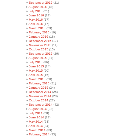
September 2016
(21)
August 2016
(18)
July 2016
(21)
June 2016
(29)
May 2016
(17)
April 2016
(17)
March 2016
(23)
February 2016
(19)
January 2016
(18)
December 2015
(17)
November 2015
(11)
October 2015
(15)
September 2015
(26)
August 2015
(31)
July 2015
(36)
June 2015
(24)
May 2015
(50)
April 2015
(46)
March 2015
(20)
February 2015
(21)
January 2015
(24)
December 2014
(25)
November 2014
(23)
October 2014
(27)
September 2014
(42)
August 2014
(22)
July 2014
(28)
June 2014
(23)
May 2014
(23)
April 2014
(34)
March 2014
(33)
February 2014
(33)