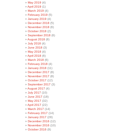
May 2019
(4)
April 2019
(1)
March 2019
(4)
February 2019
(5)
January 2019
(4)
December 2018
(5)
November 2018
(6)
October 2018
(2)
September 2018
(6)
August 2018
(8)
July 2018
(4)
June 2018
(3)
May 2018
(4)
April 2018
(6)
March 2018
(6)
February 2018
(4)
January 2018
(11)
December 2017
(8)
November 2017
(8)
October 2017
(12)
September 2017
(3)
August 2017
(4)
July 2017
(10)
June 2017
(18)
May 2017
(32)
April 2017
(22)
March 2017
(14)
February 2017
(14)
January 2017
(28)
December 2016
(12)
November 2016
(10)
October 2016
(9)