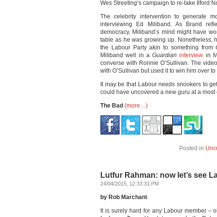
Wes Streeting’s campaign to re-take Ilford N
The celebrity intervention to generate m
interviewing Ed Miliband. As Brand refle
democracy, Miliband’s mind might have wo
table as he was growing up. Nonetheless,
the Labour Party akin to something from
Miliband well in a
Guardian
interview
in M
converse with Ronnie O’Sullivan. The video
with O’Sullivan but used it to win him over to
It may be that Labour needs snookers to ge
could have uncovered a new guru at a most
The Bad
(more…)
Posted in
Unc
Lutfur Rahman: now let’s see L
24/04/2015, 12:33:31 PM
by Rob Marchant
It is surely hard for any Labour member – 