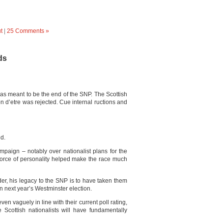
t
|
25 Comments »
ds
s meant to be the end of the SNP. The Scottish
on d’etre was rejected. Cue internal ructions and
nd.
aign – notably over nationalist plans for the
orce of personality helped make the race much
er, his legacy to the SNP is to have taken them
in next year’s Westminster election.
ven vaguely in line with their current poll rating,
 Scottish nationalists will have fundamentally