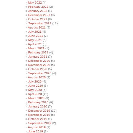
May 2022
(4)
February 2022
(2)
January 2022
(1)
December 2021
(3)
October 2021
(8)
September 2021
(12)
August 2021
(4)
July 2021
(5)
June 2021
(7)
May 2021
(6)
April 2021
(8)
March 2021
(1)
February 2021
(4)
January 2021
(7)
December 2020
(4)
November 2020
(5)
October 2020
(5)
September 2020
(4)
August 2020
(2)
July 2020
(4)
June 2020
(5)
May 2020
(5)
April 2020
(12)
March 2020
(3)
February 2020
(6)
January 2020
(7)
December 2019
(12)
November 2019
(5)
October 2019
(1)
September 2019
(2)
August 2019
(1)
June 2019
(2)