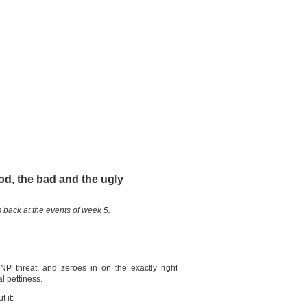
od, the bad and the ugly
 back at the events of week 5.
SNP threat, and zeroes in on the exactly right
l pettiness.
 it: