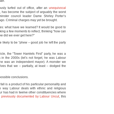
man.
y turfed out of office, after an
unequivocal
, has become the subject of arguably the worst
inster council leader Dame Shirley Porter’s
ago. Criminal charges may yet be brought.
lves: what have we learned? It would be good to
taking a few moments to reflect, thinking “how can
w did we ever get here?”
e likely to be “phew – good job he left the party
le, the “Tower Hamlets First” party, he was a
s in the 2000s (let’s not forget, he was Labour
re he was an independent mayor). A monster we
lves that we – partially, at least – dodged the
possible conclusions.
fall is a product of his particular personality and
e way Labour deals with ethnic and religious
r has had in twelve other constituencies where
,
previously documented by Labour Uncut
, this