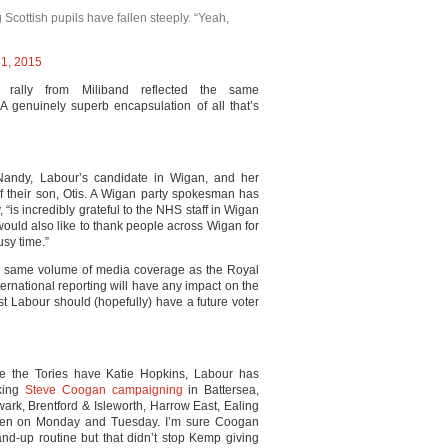
cottish pupils have fallen steeply. “Yeah,
1, 2015
rally from Miliband reflected the same
 A genuinely superb encapsulation of all that’s
Nandy, Labour’s candidate in Wigan, and her
of their son, Otis. A Wigan party spokesman has
, “is incredibly grateful to the NHS staff in Wigan
would also like to thank people across Wigan for
usy time.”
the same volume of media coverage as the Royal
ternational reporting will have any impact on the
st Labour should (hopefully) have a future voter
re the Tories have Katie Hopkins, Labour has
king
Steve Coogan campaigning
in Battersea,
rk, Brentford & Isleworth, Harrow East, Ealing
en on Monday and Tuesday. I’m sure Coogan
nd-up routine but that didn’t stop Kemp giving