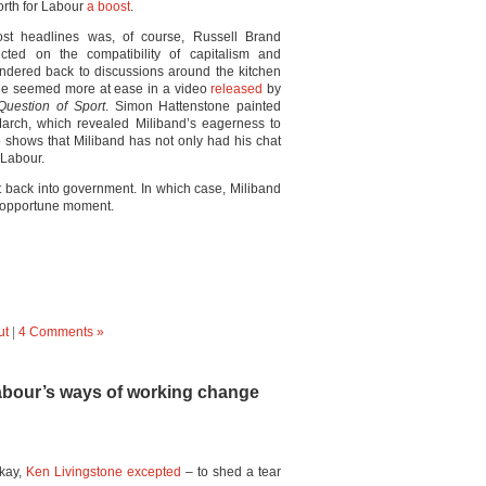
orth for Labour
a boost
.
ost headlines was, of course, Russell Brand
cted on the compatibility of capitalism and
ndered back to discussions around the kitchen
 he seemed more at ease in a video
released
by
Question of Sport
. Simon Hattenstone painted
arch, which revealed Miliband’s eagerness to
 shows that Miliband has not only had his chat
 Labour.
t back into government. In which case, Miliband
 opportune moment.
ut
|
4 Comments »
abour’s ways of working change
okay,
Ken Livingstone excepted
– to shed a tear