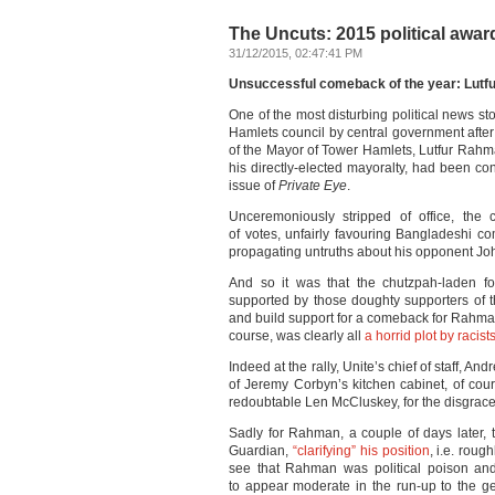
The Uncuts: 2015 political awards
31/12/2015, 02:47:41 PM
Unsuccessful comeback of the year: Lut
One of the most disturbing political news st
Hamlets council by central government after 
of the Mayor of Tower Hamlets, Lutfur Rahman
his directly-elected mayoralty, had been co
issue of
Private Eye
.
Unceremoniously stripped of office, the
of votes, unfairly favouring Bangladeshi c
propagating untruths about his opponent Joh
And so it was that the chutzpah-laden fo
supported by those doughty supporters of t
and build support for a comeback for Rahma
course, was clearly all
a horrid plot by raci
Indeed at the rally, Unite’s chief of staff, 
of Jeremy Corbyn’s kitchen cabinet, of co
redoubtable Len McCluskey, for the disgrac
Sadly for Rahman, a couple of days later,
Guardian,
“clarifying” his position
, i.e. roug
see that Rahman was political poison and
to appear moderate in the run-up to the ge