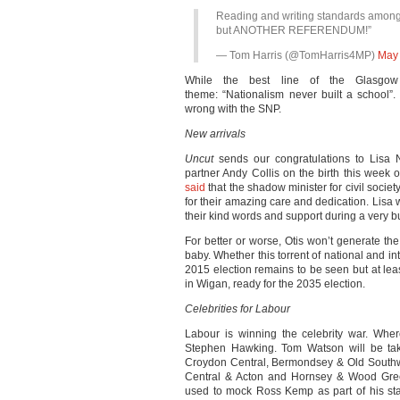
Reading and writing standards among S
but ANOTHER REFERENDUM!”
— Tom Harris (@TomHarris4MP)
May 
While the best line of the Glasgow 
theme: “Nationalism never built a school”.
wrong with the SNP.
New arrivals
Uncut
sends our congratulations to Lisa 
partner Andy Collis on the birth this week 
said
that the shadow minister for civil society
for their amazing care and dedication. Lisa 
their kind words and support during a very b
For better or worse, Otis won’t generate 
baby. Whether this torrent of national and in
2015 election remains to be seen but at lea
in Wigan, ready for the 2035 election.
Celebrities for Labour
Labour is winning the celebrity war. Whe
Stephen Hawking. Tom Watson will be ta
Croydon Central, Bermondsey & Old Southwa
Central & Acton and Hornsey & Wood Gre
used to mock Ross Kemp as part of his sta