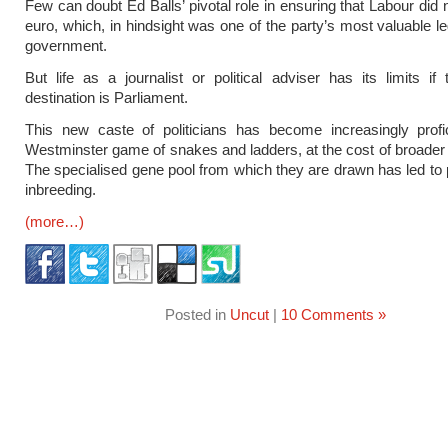
Few can doubt Ed Balls’ pivotal role in ensuring that Labour did 
euro, which, in hindsight was one of the party’s most valuable l
government.
But life as a journalist or political adviser has its limits if 
destination is Parliament.
This new caste of politicians has become increasingly profic
Westminster game of snakes and ladders, at the cost of broader
The specialised gene pool from which they are drawn has led to 
inbreeding.
(more…)
Posted in
Uncut
|
10 Comments »