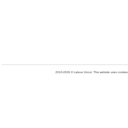
2010-2026 © Labour Uncut. This website uses cookies. 