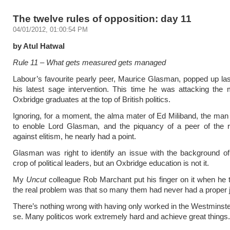
The twelve rules of opposition: day 11
04/01/2012, 01:00:54 PM
by Atul Hatwal
Rule 11 – What gets measured gets managed
Labour’s favourite pearly peer, Maurice Glasman, popped up la
his latest sage intervention. This time he was attacking the
Oxbridge graduates at the top of British politics.
Ignoring, for a moment, the alma mater of Ed Miliband, the man
to enoble Lord Glasman, and the piquancy of a peer of the re
against elitism, he nearly had a point.
Glasman was right to identify an issue with the background of
crop of political leaders, but an Oxbridge education is not it.
My
Uncut
colleague Rob Marchant put his finger on it when he 
the real problem was that so many them had never had a proper 
There’s nothing wrong with having only worked in the Westminster
se. Many politicos work extremely hard and achieve great things.