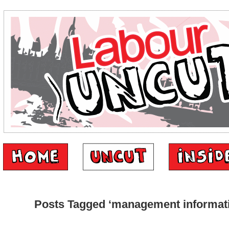
Posts Tagged ‘management informat