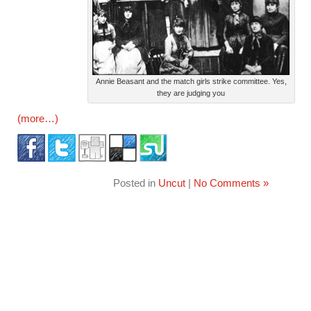
Annie Beasant and the match girls strike committee. Yes,
they are judging you
(more…)
Posted in
Uncut
|
No Comments »