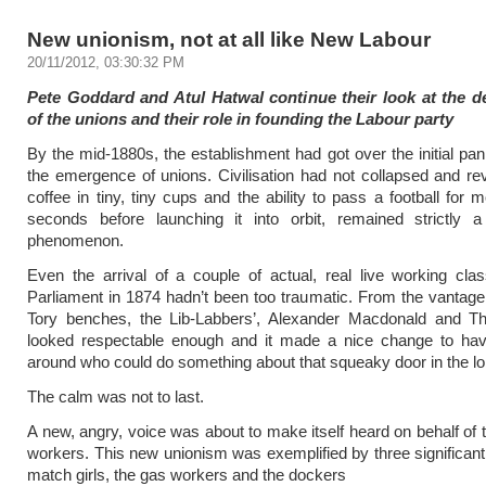
New unionism, not at all like New Labour
20/11/2012, 03:30:32 PM
Pete Goddard and Atul Hatwal continue their look at the 
of the unions and their role in founding the Labour party
By the mid-1880s, the establishment had got over the initial pani
the emergence of unions. Civilisation had not collapsed and revo
coffee in tiny, tiny cups and the ability to pass a football for 
seconds before launching it into orbit, remained strictly a 
phenomenon.
Even the arrival of a couple of actual, real live working cla
Parliament in 1874 hadn’t been too traumatic. From the vantage 
Tory benches, the Lib-Labbers’, Alexander Macdonald and T
looked respectable enough and it made a nice change to h
around who could do something about that squeaky door in the lo
The calm was not to last.
A new, angry, voice was about to make itself heard on behalf of t
workers. This new unionism was exemplified by three significant
match girls, the gas workers and the dockers