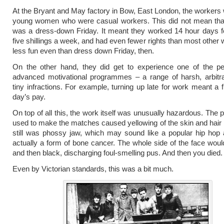
At the Bryant and May factory in Bow, East London, the workers 
young women who were casual workers. This did not mean tha
was a dress-down Friday. It meant they worked 14 hour days f
five shillings a week, and had even fewer rights than most other
less fun even than dress down Friday, then.
On the other hand, they did get to experience one of the pe
advanced motivational programmes – a range of harsh, arbitra
tiny infractions. For example, turning up late for work meant a f
day’s pay.
On top of all this, the work itself was unusually hazardous. The
used to make the matches caused yellowing of the skin and hair
still was phossy jaw, which may sound like a popular hip hop ar
actually a form of bone cancer. The whole side of the face woul
and then black, discharging foul-smelling pus. And then you died.
Even by Victorian standards, this was a bit much.