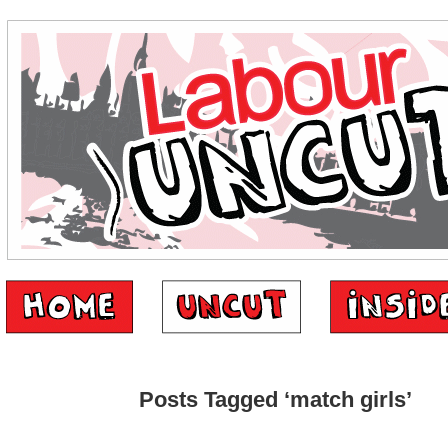
Posts Tagged ‘match girls’