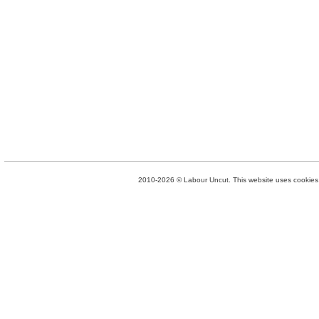
2010-2026 © Labour Uncut. This website uses cookies. 