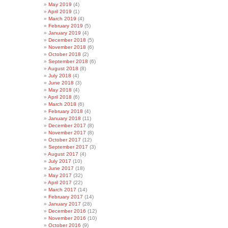
May 2019
(4)
April 2019
(1)
March 2019
(4)
February 2019
(5)
January 2019
(4)
December 2018
(5)
November 2018
(6)
October 2018
(2)
September 2018
(6)
August 2018
(8)
July 2018
(4)
June 2018
(3)
May 2018
(4)
April 2018
(6)
March 2018
(6)
February 2018
(4)
January 2018
(11)
December 2017
(8)
November 2017
(8)
October 2017
(12)
September 2017
(3)
August 2017
(4)
July 2017
(10)
June 2017
(18)
May 2017
(32)
April 2017
(22)
March 2017
(14)
February 2017
(14)
January 2017
(28)
December 2016
(12)
November 2016
(10)
October 2016
(9)