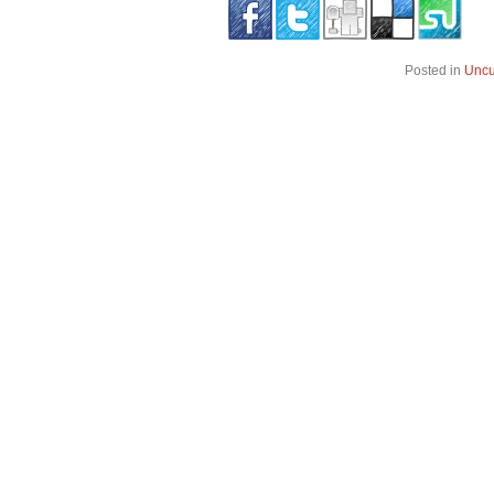
Posted in
Uncu