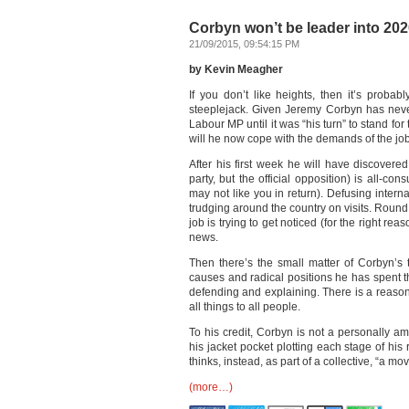
Corbyn won’t be leader into 2020
21/09/2015, 09:54:15 PM
by Kevin Meagher
If you don’t like heights, then it’s proba
steeplejack. Given Jeremy Corbyn has neve
Labour MP until it was “his turn” to stand for
will he now cope with the demands of the jo
After his first week he will have discovered
party, but the official opposition) is all-
may not like you in return). Defusing inter
trudging around the country on visits. Round 
job is trying to get noticed (for the right re
news.
Then there’s the small matter of Corbyn’s t
causes and radical positions he has spent t
defending and explaining. There is a reason
all things to all people.
To his credit, Corbyn is not a personally a
his jacket pocket plotting each stage of hi
thinks, instead, as part of a collective, “a mo
(more…)