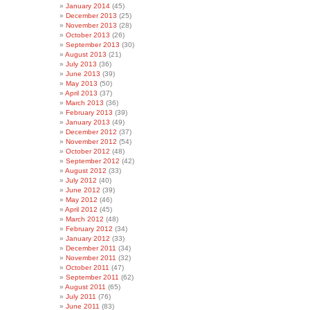
January 2014
(45)
December 2013
(25)
November 2013
(28)
October 2013
(26)
September 2013
(30)
August 2013
(21)
July 2013
(36)
June 2013
(39)
May 2013
(50)
April 2013
(37)
March 2013
(36)
February 2013
(39)
January 2013
(49)
December 2012
(37)
November 2012
(54)
October 2012
(48)
September 2012
(42)
August 2012
(33)
July 2012
(40)
June 2012
(39)
May 2012
(46)
April 2012
(45)
March 2012
(48)
February 2012
(34)
January 2012
(33)
December 2011
(34)
November 2011
(32)
October 2011
(47)
September 2011
(62)
August 2011
(65)
July 2011
(76)
June 2011
(83)