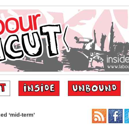
ed ‘mid-term’