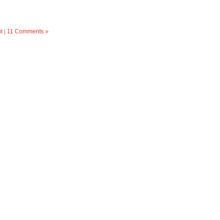
t
|
11 Comments »