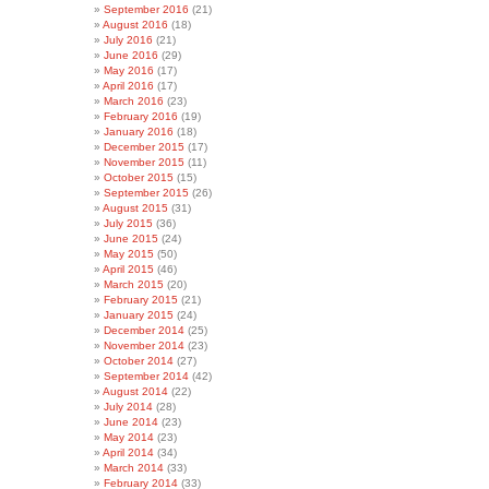
September 2016
(21)
August 2016
(18)
July 2016
(21)
June 2016
(29)
May 2016
(17)
April 2016
(17)
March 2016
(23)
February 2016
(19)
January 2016
(18)
December 2015
(17)
November 2015
(11)
October 2015
(15)
September 2015
(26)
August 2015
(31)
July 2015
(36)
June 2015
(24)
May 2015
(50)
April 2015
(46)
March 2015
(20)
February 2015
(21)
January 2015
(24)
December 2014
(25)
November 2014
(23)
October 2014
(27)
September 2014
(42)
August 2014
(22)
July 2014
(28)
June 2014
(23)
May 2014
(23)
April 2014
(34)
March 2014
(33)
February 2014
(33)