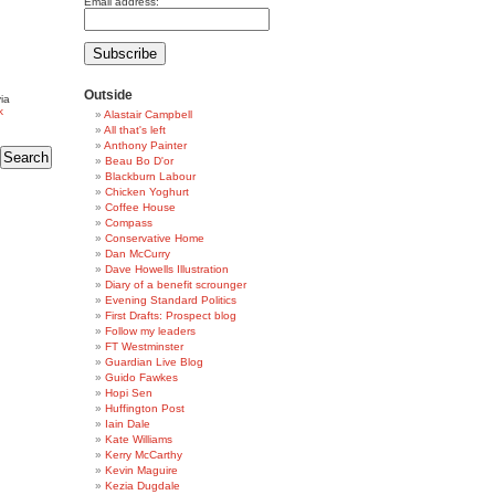
Email address:
Outside
ia
k
Alastair Campbell
All that's left
Anthony Painter
Beau Bo D'or
Blackburn Labour
Chicken Yoghurt
Coffee House
Compass
Conservative Home
Dan McCurry
Dave Howells Illustration
Diary of a benefit scrounger
Evening Standard Politics
First Drafts: Prospect blog
Follow my leaders
FT Westminster
Guardian Live Blog
Guido Fawkes
Hopi Sen
Huffington Post
Iain Dale
Kate Williams
Kerry McCarthy
Kevin Maguire
Kezia Dugdale