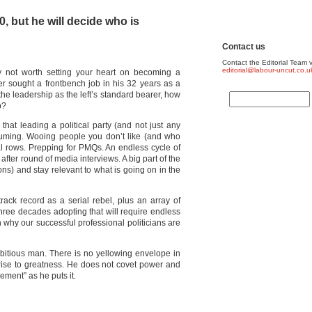
, but he will decide who is
Contact us
Contact the Editorial Team v
editorial@labour-uncut.co.u
bly not worth setting your heart on becoming a
r sought a frontbench job in his 32 years as a
 the leadership as the left’s standard bearer, how
b?
 that leading a political party (and not just any
consuming. Wooing people you don’t like (and who
nal rows. Prepping for PMQs. An endless cycle of
after round of media interviews. A big part of the
asons) and stay relevant to what is going on in the
rack record as a serial rebel, plus an array of
hree decades adopting that will require endless
 why our successful professional politicians are
mbitious man. There is no yellowing envelope in
s rise to greatness. He does not covet power and
vement” as he puts it.