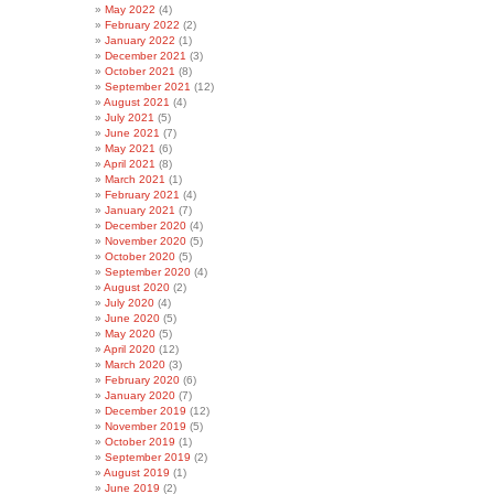
May 2022
(4)
February 2022
(2)
January 2022
(1)
December 2021
(3)
October 2021
(8)
September 2021
(12)
August 2021
(4)
July 2021
(5)
June 2021
(7)
May 2021
(6)
April 2021
(8)
March 2021
(1)
February 2021
(4)
January 2021
(7)
December 2020
(4)
November 2020
(5)
October 2020
(5)
September 2020
(4)
August 2020
(2)
July 2020
(4)
June 2020
(5)
May 2020
(5)
April 2020
(12)
March 2020
(3)
February 2020
(6)
January 2020
(7)
December 2019
(12)
November 2019
(5)
October 2019
(1)
September 2019
(2)
August 2019
(1)
June 2019
(2)