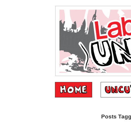
Posts Tagg