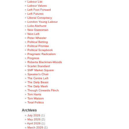
Labour List
Labour Values
Left Foot Forward
Left Futures
Liberal Conspiracy
London Young Labour
Luke Akehurst
New Statesman
Next Left
Peter Wheeler
Political Betting
Political Promise
Political Scrapbook
Pragmatic Radicalism
Progress
Roberta Blackman-Woods
Scarlet Standard
SMF Market Square
Speaker's Chair
The Centre Left
The Daily Beast
The Daily Mash
Though Cowards Flinch
Tom Harris
Tom Watson
Total Politics
Archives
July 2026
(1)
May 2026
(2)
April 2026
(1)
March 2026
(1)