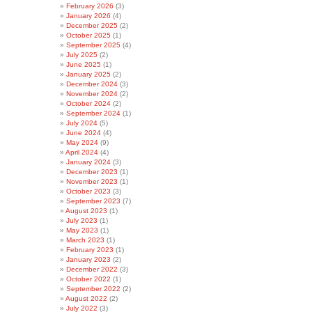
February 2026
(3)
January 2026
(4)
December 2025
(2)
October 2025
(1)
September 2025
(4)
July 2025
(2)
June 2025
(1)
January 2025
(2)
December 2024
(3)
November 2024
(2)
October 2024
(2)
September 2024
(1)
July 2024
(5)
June 2024
(4)
May 2024
(9)
April 2024
(4)
January 2024
(3)
December 2023
(1)
November 2023
(1)
October 2023
(3)
September 2023
(7)
August 2023
(1)
July 2023
(1)
May 2023
(1)
March 2023
(1)
February 2023
(1)
January 2023
(2)
December 2022
(3)
October 2022
(1)
September 2022
(2)
August 2022
(2)
July 2022
(3)