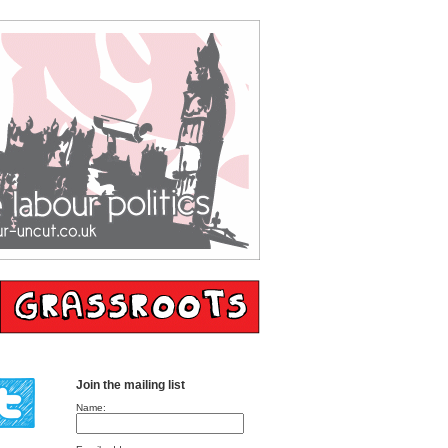
Join the mailing list
Name: