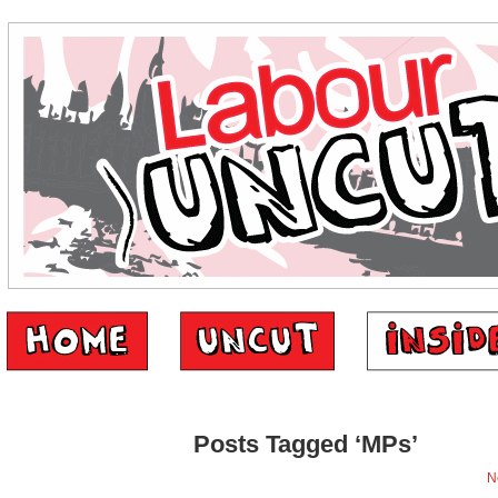
Posts Tagged ‘MPs’
N