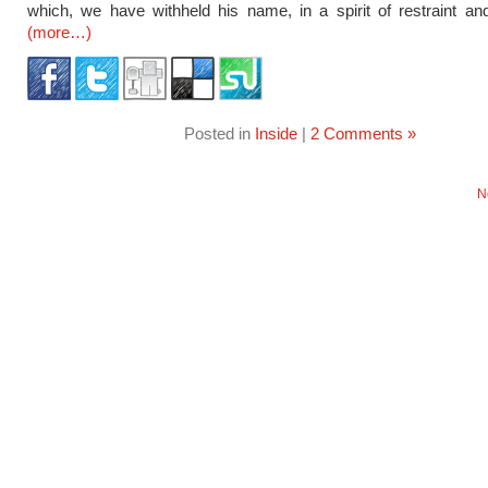
which, we have withheld his name, in a spirit of restraint and
(more…)
Posted in
Inside
|
2 Comments »
N