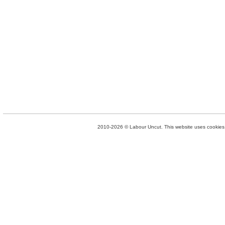
2010-2026 © Labour Uncut. This website uses cookies. 