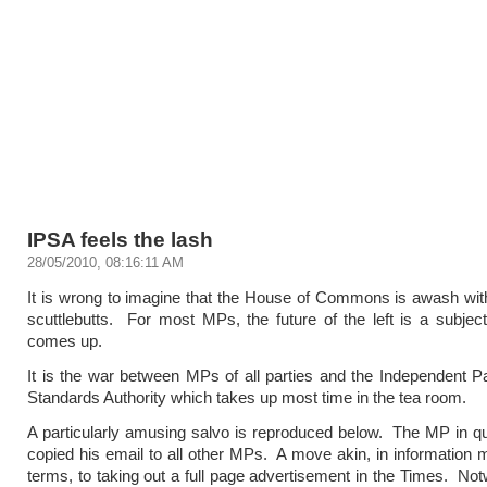
IPSA feels the lash
28/05/2010, 08:16:11 AM
It is wrong to imagine that the House of Commons is awash wit
scuttlebutts. For most MPs, the future of the left is a subject
comes up.
It is the war between MPs of all parties and the Independent P
Standards Authority which takes up most time in the tea room.
A particularly amusing salvo is reproduced below. The MP in qu
copied his email to all other MPs. A move akin, in informatio
terms, to taking out a full page advertisement in the Times. Not