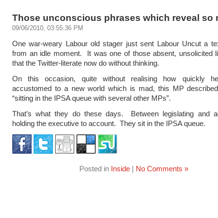
Those unconscious phrases which reveal s
09/06/2010, 03:55:36 PM
One war-weary Labour old stager just sent Labour Uncut a t
from an idle moment. It was one of those absent, unsolicited li
that the Twitter-literate now do without thinking.
On this occasion, quite without realising how quickly 
accustomed to a new world which is mad, this MP described
“sitting in the IPSA queue with several other MPs”.
That’s what they do these days. Between legislating and ag
holding the executive to account. They sit in the IPSA queue.
Posted in
Inside
|
No Comments »