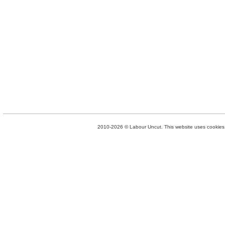
2010-2026 © Labour Uncut. This website uses cookies. 