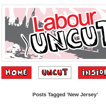
Posts Tagged ‘New Jersey’