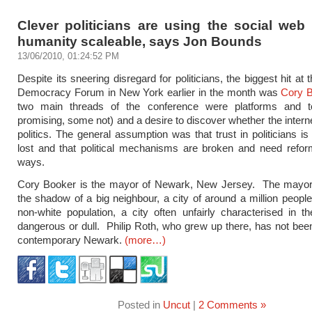
Clever politicians are using the social web
humanity scaleable, says Jon Bounds
13/06/2010, 01:24:52 PM
Despite its sneering disregard for politicians, the biggest hit at
Democracy Forum in New York earlier in the month was
Cory 
two main threads of the conference were platforms and 
promising, some not) and a desire to discover whether the interne
politics. The general assumption was that trust in politicians is 
lost and that political mechanisms are broken and need refor
ways.
Cory Booker is the mayor of Newark, New Jersey. The mayor o
the shadow of a big neighbour, a city of around a million people
non-white population, a city often unfairly characterised in 
dangerous or dull. Philip Roth, who grew up there, has not bee
contemporary Newark.
(more…)
Posted in
Uncut
|
2 Comments »