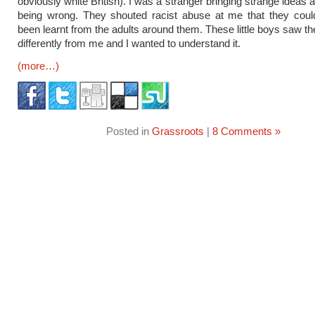
obviously white British). I was a stranger bringing strange ideas
being wrong. They shouted racist abuse at me that they coul
been learnt from the adults around them. These little boys saw th
differently from me and I wanted to understand it.
(more…)
Posted in
Grassroots
|
8 Comments »