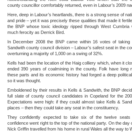
county councillor comfortably returned, even in Labour’s 2009 nad
Here, deep in Labour’s heartlands, there is a strong sense of nati
and pride – yet it was precisely these qualities that made it fertile 
the BNP whose toxic ideology ripped through West Cumbria w
much ferocity as Derrick Bird.
In December 2008 the BNP came within 16 votes of taking 
Sandwith county council division – Labour’s safest seat in the co
overturning a majority of 1,000 on a swing of 32%.
Kells had been the location of the Haig colliery which, when it cl
ended 390 years of coalmining in the county. Folk have long 
these parts and its economic history had forged a deep political 
so it was thought.
Emboldened by their results in Kells & Sandwith, the BNP decide
full slate of county council candidates in Copeland for the 200
Expectations were high: if they could almost take Kells & Sandw
places – then they could take any seat in the constituency.
They confidently expected to take six of the twelve seats
confidence went right to the top of the national party. On the day 
Nick Griffin travelled from his home in rural Wales all the way to