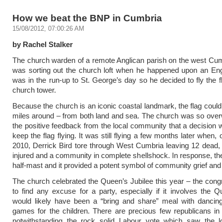
How we beat the BNP in Cumbria
15/08/2012, 07:00:26 AM
by Rachel Stalker
The church warden of a remote Anglican parish on the west Cu
was sorting out the church loft when he happened upon an Engl
was in the run-up to St. George’s day so he decided to fly the f
church tower.
Because the church is an iconic coastal landmark, the flag could
miles around – from both land and sea. The church was so ove
the positive feedback from the local community that a decision 
keep the flag flying. It was still flying a few months later when
2010, Derrick Bird tore through West Cumbria leaving 12 dead
injured and a community in complete shellshock. In response, the 
half-mast and it provided a potent symbol of community grief and s
The church celebrated the Queen’s Jubilee this year – the congr
to find any excuse for a party, especially if it involves the 
would likely have been a “bring and share” meal with danci
games for the children. There are precious few republicans in
notwithstanding the rock solid Labour vote which saw the l