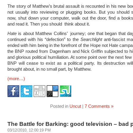
The story of Matthew’s brutal assault is recounted in his new b
not usually into reviewing or plugging books. But you should 
now, shut down your computer, walk out the door, find a book
and read it. Then you should think about it.
Hate
is about Matthew Collins’ journey; one that began that day
continued with his “defection” to the
Searchlight
anti-fascist m
ended with him being in the forefront of the Hope not Hate campa
the BNP routed from Dagenham and Nick Griffin subjected to h
and glorious political humiliation. At some point over the next fe
BNP will cease to exist as a political party. Its destruction wi
brought about, in no small part, by Matthew.
(more…)
Posted in
Uncut
|
7 Comments »
The Battle for Barking: good television – bad p
03/12/2010, 12:00:19 PM