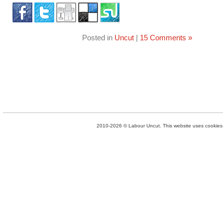
Posted in
Uncut
|
15 Comments »
2010-2026 © Labour Uncut. This website uses cookies. 