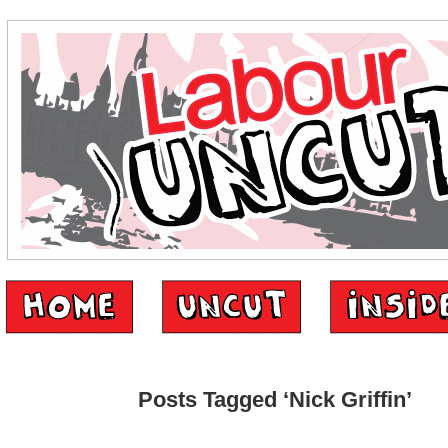
Posts Tagged ‘Nick Griffin’