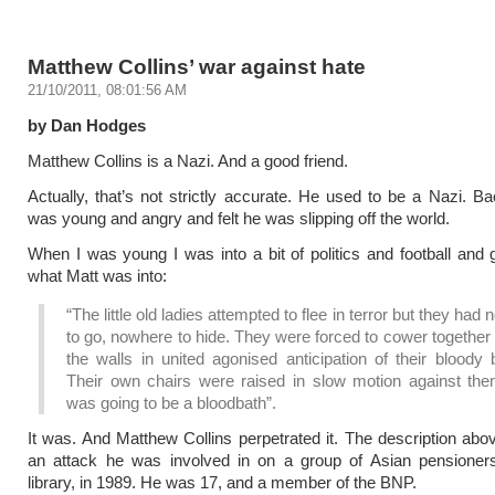
Matthew Collins’ war against hate
21/10/2011, 08:01:56 AM
by Dan Hodges
Matthew Collins is a Nazi. And a good friend.
Actually, that’s not strictly accurate. He used to be a Nazi. 
was young and angry and felt he was slipping off the world.
When I was young I was into a bit of politics and football and gi
what Matt was into:
“The little old ladies attempted to flee in terror but they had
to go, nowhere to hide. They were forced to cower together
the walls in united agonised anticipation of their bloody 
Their own chairs were raised in slow motion against the
was going to be a bloodbath”.
It was. And Matthew Collins perpetrated it. The description abov
an attack he was involved in on a group of Asian pensioners
library, in 1989. He was 17, and a member of the BNP.