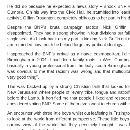
He did so because he expected a news story – shock BNP wi
Cumbria. On his way into the Civic Hall, he stumbled into lead
activist, Gillian Troughton, completely oblivious to her part in his 
Despite the BNP’s brutal campaign tactics, Nick Griffi
disappointed. They had a strong showing in four divisions but fai
single seat. As I look back on my part in kicking Nick Griffin out 
am reminded how much he helped forge my political ideology.
I approached the BNP’s arrival as a naïve cosmopolitan. I’d
Birmingham in 2004. I had deep family roots in West Cumbria
basically a young professional from the leafy south Birmingham
was obvious to me that racism was wrong and that multicultur
very good thing”.
This was backed up by a strong Christian faith that looked fo
New Jerusalem where people of “every tribe, tongue and natio
before the Lamb. It horrified me that people I liked and respect
considered voting BNP. Some of them even went to church with 
An encounter with three little boys whilst out leafleting in Frizing
to look at the world from different perspective. These little boy
narrow view of the world that they genuinely thought I was f