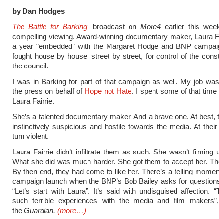
by Dan Hodges
The Battle for Barking
, broadcast on
More4
earlier this wee
compelling viewing. Award-winning documentary maker, Laura Fa
a year “embedded” with the Margaret Hodge and BNP campai
fought house by house, street by street, for control of the cons
the council.
I was in Barking for part of that campaign as well. My job w
the press on behalf of
Hope not Hate
. I spent some of that time
Laura Fairrie.
She’s a talented documentary maker. And a brave one. At best,
instinctively suspicious and hostile towards the media. At their
turn violent.
Laura Fairrie didn’t infiltrate them as such. She wasn’t filming 
What she did was much harder. She got them to accept her. The
By then end, they had come to like her. There’s a telling moment 
campaign launch when the BNP’s Bob Bailey asks for questions
“Let’s start with Laura”. It’s said with undisguised affection. 
such terrible experiences with the media and film makers”,
the
Guardian.
(more…)