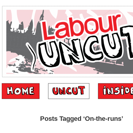
Posts Tagged ‘On-the-runs’