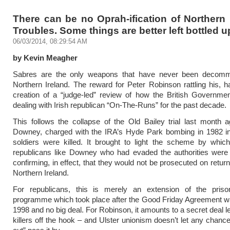
There can be no Oprah-ification of Northern 
Troubles. Some things are better left bottled u
06/03/2014, 08:29:54 AM
by Kevin Meagher
Sabres are the only weapons that have never been decomm
Northern Ireland. The reward for Peter Robinson rattling his, 
creation of a “judge-led” review of how the British Governme
dealing with Irish republican “On-The-Runs” for the past decade.
This follows the collapse of the Old Bailey trial last month 
Downey, charged with the IRA’s Hyde Park bombing in 1982 in
soldiers were killed. It brought to light the scheme by whic
republicans like Downey who had evaded the authorities were 
confirming, in effect, that they would not be prosecuted on retur
Northern Ireland.
For republicans, this is merely an extension of the priso
programme which took place after the Good Friday Agreement w
1998 and no big deal. For Robinson, it amounts to a secret deal le
killers off the hook – and Ulster unionism doesn’t let any chance 