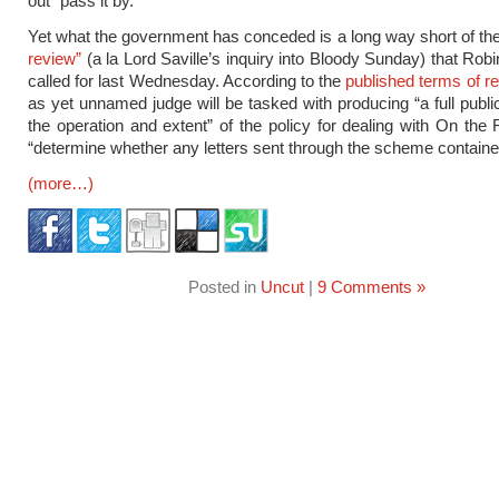
out” pass it by.
Yet what the government has conceded is a long way short of th
review”
(a la Lord Saville’s inquiry into Bloody Sunday) that Robin
called for last Wednesday. According to the
published terms of r
as yet unnamed judge will be tasked with producing “a full publi
the operation and extent” of the policy for dealing with On the
“determine whether any letters sent through the scheme containe
(more…)
Posted in
Uncut
|
9 Comments »