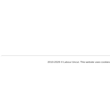
2010-2026 © Labour Uncut. This website uses cookies. 