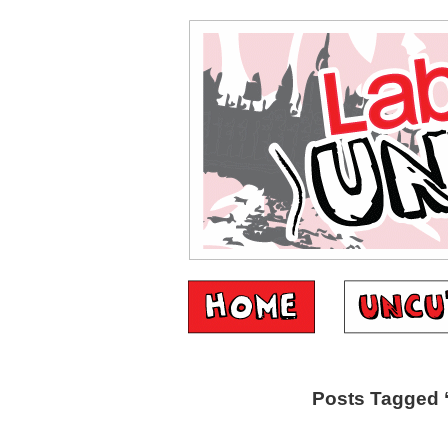
Posts Tagged ‘