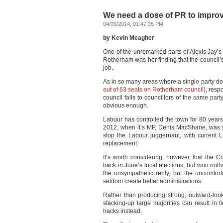
We need a dose of PR to improv
04/09/2014, 01:47:35 PM
by Kevin Meagher
One of the unremarked parts of Alexis Jay’s 
Rotherham was her finding that the council’s 
job.
As in so many areas where a single party do
out of 63 seats on Rotherham council
), resp
council falls to councillors of the same pa
obvious enough.
Labour has controlled the town for 80 year
2012, when it’s MP, Denis MacShane, was sent
stop the Labour juggernaut, with current 
replacement.
It’s worth considering, however, that the C
back in June’s local elections, but won nothi
the unsympathetic reply, but the uncomforta
seldom create better administrations.
Rather than producing strong, outward-lo
stacking-up large majorities can result in f
hacks instead.