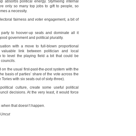
 absorbs political energy. Stymieing internal
e only so many top jobs to gift to people, so
omes a necessity.
 electoral fairness and voter engagement, a bit of
l party to hoover-up seats and dominate all it
good government and political plurality.
tuation with a move to full-blown proportional
 valuable link between politician and local
 to level the playing field a bit that could be
 councils.
on the usual first-past-the-post system with the
the basis of parties’ share of the vote across the
ories with six seats out of sixty-three).
olitical culture, create some useful political
uncil decisions. At the very least, it would force
 when that doesn’t happen.
 Uncut