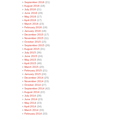
September 2016
(21)
August 2016
(18)
July 2016
(21)
June 2016
(29)
May 2016
(17)
April 2016
(17)
March 2016
(23)
February 2016
(19)
January 2016
(18)
December 2015
(17)
November 2015
(11)
October 2015
(15)
September 2015
(26)
August 2015
(31)
July 2015
(36)
June 2015
(24)
May 2015
(50)
April 2015
(46)
March 2015
(20)
February 2015
(21)
January 2015
(24)
December 2014
(25)
November 2014
(23)
October 2014
(27)
September 2014
(42)
August 2014
(22)
July 2014
(28)
June 2014
(23)
May 2014
(23)
April 2014
(34)
March 2014
(33)
February 2014
(33)