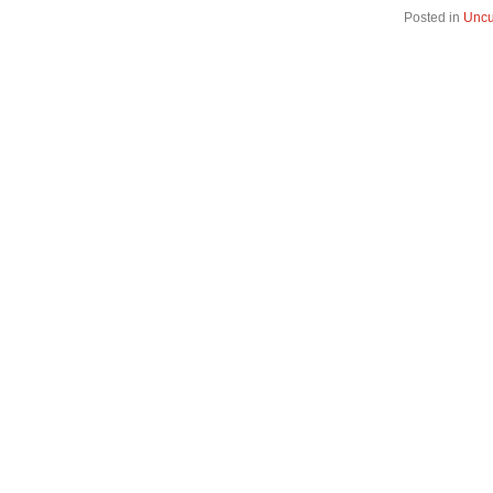
Posted in
Uncu