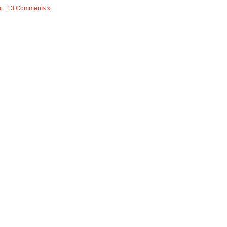
t
|
13 Comments »