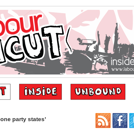
one party states’