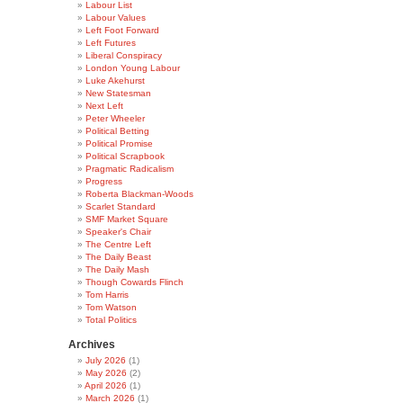
Labour List
Labour Values
Left Foot Forward
Left Futures
Liberal Conspiracy
London Young Labour
Luke Akehurst
New Statesman
Next Left
Peter Wheeler
Political Betting
Political Promise
Political Scrapbook
Pragmatic Radicalism
Progress
Roberta Blackman-Woods
Scarlet Standard
SMF Market Square
Speaker's Chair
The Centre Left
The Daily Beast
The Daily Mash
Though Cowards Flinch
Tom Harris
Tom Watson
Total Politics
Archives
July 2026
(1)
May 2026
(2)
April 2026
(1)
March 2026
(1)