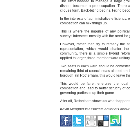
The effort needed to manage a large group
dissent becomes a preoccupation. There ar
cliques form. Back-biting begins. Fixing bec
In the interests of administrative efficiency,
competition can mix things up.
This is where the impulse of any politica
surveys intersects messily with the need for 
However, rather than try to remedy the si
representation, which would shatter the
community, there is a simple hybrid reform
applied to larger, three-member ward unitary
Two seats in each ward should be contested 
remaining third of council seats allotted on 
borough. (In Rotherham, this would leave the T
This would be fairer, energise the local p
competition and lead to better scrutiny of co
governing parties to up their game.
After all, Rotherham shows us what happens
Kevin Meagher is associate editor of Labour