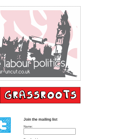
Join the mailing list
Name: