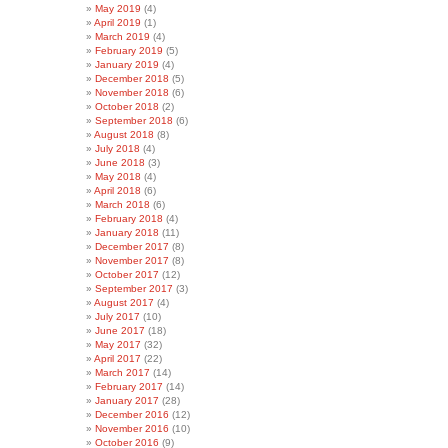
May 2019
(4)
April 2019
(1)
March 2019
(4)
February 2019
(5)
January 2019
(4)
December 2018
(5)
November 2018
(6)
October 2018
(2)
September 2018
(6)
August 2018
(8)
July 2018
(4)
June 2018
(3)
May 2018
(4)
April 2018
(6)
March 2018
(6)
February 2018
(4)
January 2018
(11)
December 2017
(8)
November 2017
(8)
October 2017
(12)
September 2017
(3)
August 2017
(4)
July 2017
(10)
June 2017
(18)
May 2017
(32)
April 2017
(22)
March 2017
(14)
February 2017
(14)
January 2017
(28)
December 2016
(12)
November 2016
(10)
October 2016
(9)