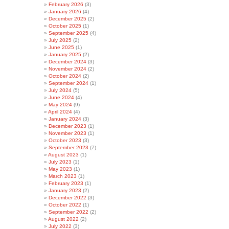
February 2026
(3)
January 2026
(4)
December 2025
(2)
October 2025
(1)
September 2025
(4)
July 2025
(2)
June 2025
(1)
January 2025
(2)
December 2024
(3)
November 2024
(2)
October 2024
(2)
September 2024
(1)
July 2024
(5)
June 2024
(4)
May 2024
(9)
April 2024
(4)
January 2024
(3)
December 2023
(1)
November 2023
(1)
October 2023
(3)
September 2023
(7)
August 2023
(1)
July 2023
(1)
May 2023
(1)
March 2023
(1)
February 2023
(1)
January 2023
(2)
December 2022
(3)
October 2022
(1)
September 2022
(2)
August 2022
(2)
July 2022
(3)