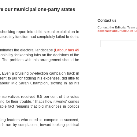
e our municipal one-party states
Contact us
Contact the Editorial Team v
editorial@labour-uncut.co.u
shocking report into child sexual exploitation in
scrutiny function had completely failed to do its
minates the electoral landscape (
Labour has 49
onsibility for keeping tabs on the decisions of the
rty. The problem with this arrangement should be
s. Even a bruising by-election campaign back in
 to jail for fiddling his expenses, did little to
Labour MP, Sarah Champion, slotting in as his
onservatives received 9.5 per cent of the votes
ng for their trouble. ‘That’s how it works’ comes
ble fact remains that big majorities in politics
oking leaders who need to compete to succeed,
iefs run by complacent, inward-looking political