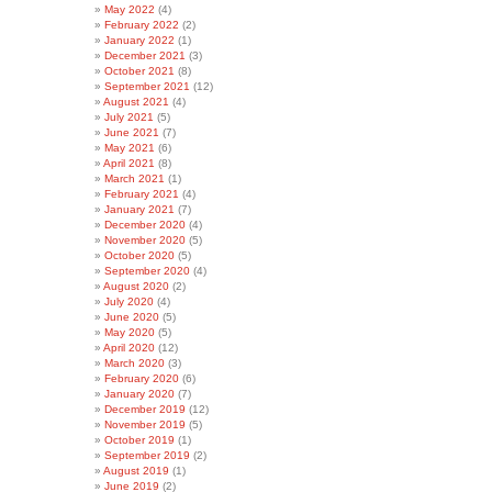
May 2022
(4)
February 2022
(2)
January 2022
(1)
December 2021
(3)
October 2021
(8)
September 2021
(12)
August 2021
(4)
July 2021
(5)
June 2021
(7)
May 2021
(6)
April 2021
(8)
March 2021
(1)
February 2021
(4)
January 2021
(7)
December 2020
(4)
November 2020
(5)
October 2020
(5)
September 2020
(4)
August 2020
(2)
July 2020
(4)
June 2020
(5)
May 2020
(5)
April 2020
(12)
March 2020
(3)
February 2020
(6)
January 2020
(7)
December 2019
(12)
November 2019
(5)
October 2019
(1)
September 2019
(2)
August 2019
(1)
June 2019
(2)