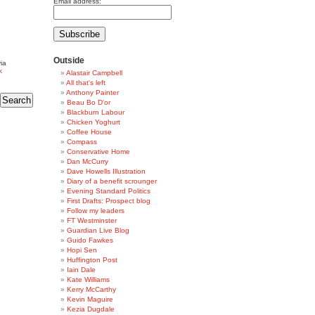
Email address:
Outside
ia
k
Alastair Campbell
All that's left
Anthony Painter
Beau Bo D'or
Blackburn Labour
Chicken Yoghurt
Coffee House
Compass
Conservative Home
Dan McCurry
Dave Howells Illustration
Diary of a benefit scrounger
Evening Standard Politics
First Drafts: Prospect blog
Follow my leaders
FT Westminster
Guardian Live Blog
Guido Fawkes
Hopi Sen
Huffington Post
Iain Dale
Kate Williams
Kerry McCarthy
Kevin Maguire
Kezia Dugdale