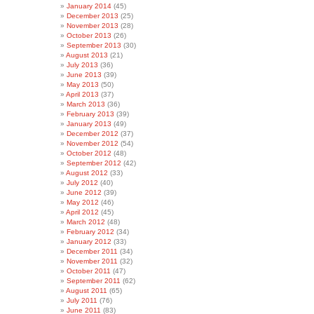
January 2014
(45)
December 2013
(25)
November 2013
(28)
October 2013
(26)
September 2013
(30)
August 2013
(21)
July 2013
(36)
June 2013
(39)
May 2013
(50)
April 2013
(37)
March 2013
(36)
February 2013
(39)
January 2013
(49)
December 2012
(37)
November 2012
(54)
October 2012
(48)
September 2012
(42)
August 2012
(33)
July 2012
(40)
June 2012
(39)
May 2012
(46)
April 2012
(45)
March 2012
(48)
February 2012
(34)
January 2012
(33)
December 2011
(34)
November 2011
(32)
October 2011
(47)
September 2011
(62)
August 2011
(65)
July 2011
(76)
June 2011
(83)