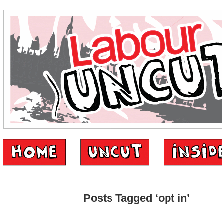
Posts Tagged ‘opt in’