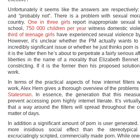
Unfortunately it seems like the answers are respectively:
and “probably not”. There is a problem with sexual moral
country.
One in three girls
report inappropriate sexual t
school,
750 000 children per year
witness domestic viol
third of teenage girls
have experienced sexual violence by
However, it’s unclear whether the PM actually wants to 
incredibly significant issue or whether he just thinks porn is a 
it is the latter then he’s about to perpetrate a fairly serious aff
liberties in the name of a morality that Elizabeth Bennet
constricting. If it is the former then his proposed solution
work.
In terms of the practical aspects of how internet filters wi
work, Alex Hern gives a thorough overview of the problems
Statesman
. In essence, the generation that this measu
prevent accessing porn highly internet literate. It’s virtuall
that a way around the filters will spread throughout the c
matter of days.
In addition a significant amount of porn is user generated.
more insidious social effect than the stereotypical 
excruciatingly scripted, commercially made porn. While o