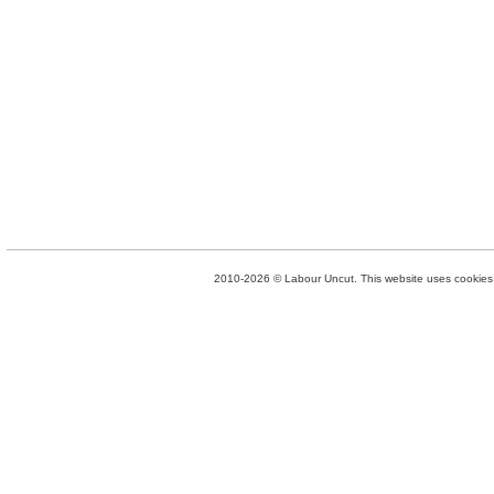
2010-2026 © Labour Uncut. This website uses cookies. 