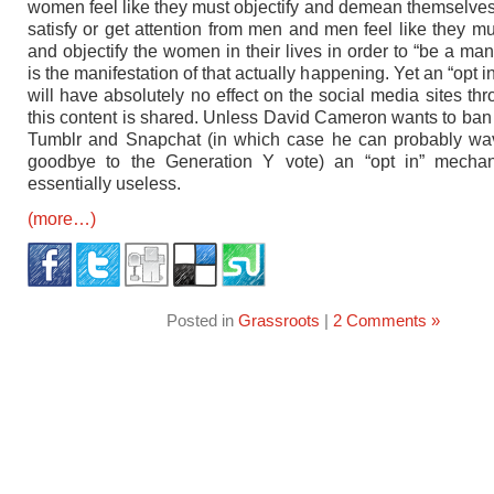
women feel like they must objectify and demean themselves 
satisfy or get attention from men and men feel like they 
and objectify the women in their lives in order to “be a man
is the manifestation of that actually happening. Yet an “opt in”
will have absolutely no effect on the social media sites th
this content is shared. Unless David Cameron wants to ba
Tumblr and Snapchat (in which case he can probably wa
goodbye to the Generation Y vote) an “opt in” mechan
essentially useless.
(more…)
Posted in
Grassroots
|
2 Comments »