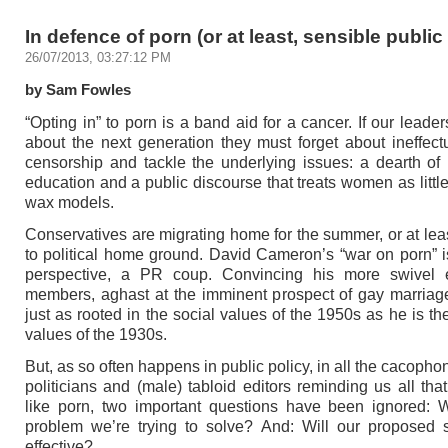
In defence of porn (or at least, sensible public
26/07/2013, 03:27:12 PM
by Sam Fowles
“Opting in” to porn is a band aid for a cancer. If our leader
about the next generation they must forget about ineffec
censorship and tackle the underlying issues: a dearth of
education and a public discourse that treats women as littl
wax models.
Conservatives are migrating home for the summer, or at leas
to political home ground. David Cameron’s “war on porn” is
perspective, a PR coup. Convincing his more swivel 
members, aghast at the imminent prospect of gay marriage
just as rooted in the social values of the 1950s as he is t
values of the 1930s.
But, as so often happens in public policy, in all the cacopho
politicians and (male) tabloid editors reminding us all that
like porn, two important questions have been ignored: 
problem we’re trying to solve? And: Will our proposed 
effective?