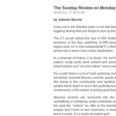
The Sunday Review on Monday:
06/08/2012, 07:00:55 AM
by Julianne Marriot
A day out in the Olympic park is a bit like bei
niggling feeling that you forgot to pick up the
The 2.5 sq km (about the size of 350 footba
business of the day; watching 15,000 pe
legacy plan (or is that sustainability?) is th
grows into a world-class visitor destination.
In a reversal of history, à la Boyle, the tur
satanic scrap yards were junked and pylo
ticket holders and “art and culture” were cre
For a park there’s a lot of hard surfacing, bu
functional concrete flyovers and the goods t
like being in the countryside and spotting
people bend down to touch the perfectly to
randomness of the banks of yellow gold flow
Massive screens are anchored into the 
sunbathing or sheltering under umbrellas on 
the park the “culture” on offer at the band
people aren’t here to see musicians, or the
know it exists. It’s a really secluded spot.