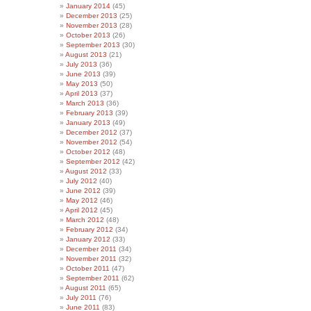
January 2014
(45)
December 2013
(25)
November 2013
(28)
October 2013
(26)
September 2013
(30)
August 2013
(21)
July 2013
(36)
June 2013
(39)
May 2013
(50)
April 2013
(37)
March 2013
(36)
February 2013
(39)
January 2013
(49)
December 2012
(37)
November 2012
(54)
October 2012
(48)
September 2012
(42)
August 2012
(33)
July 2012
(40)
June 2012
(39)
May 2012
(46)
April 2012
(45)
March 2012
(48)
February 2012
(34)
January 2012
(33)
December 2011
(34)
November 2011
(32)
October 2011
(47)
September 2011
(62)
August 2011
(65)
July 2011
(76)
June 2011
(83)