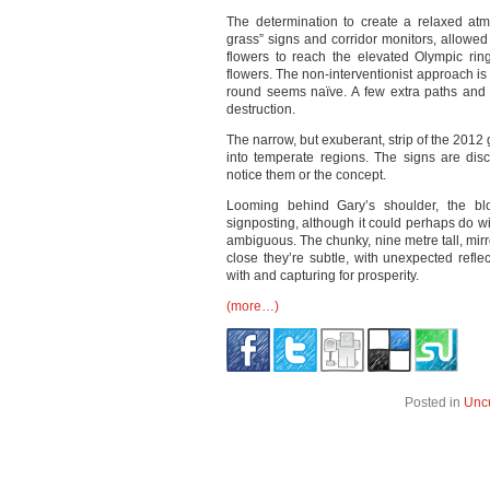
The determination to create a relaxed atmo
grass” signs and corridor monitors, allowed 
flowers to reach the elevated Olympic rin
flowers. The non-interventionist approach is
round seems naïve. A few extra paths and
destruction.
The narrow, but exuberant, strip of the 2012 
into temperate regions. The signs are discr
notice them or the concept.
Looming behind Gary’s shoulder, the blo
signposting, although it could perhaps do w
ambiguous. The chunky, nine metre tall, mirr
close they’re subtle, with unexpected refle
with and capturing for prosperity.
(more…)
Posted in
Unc