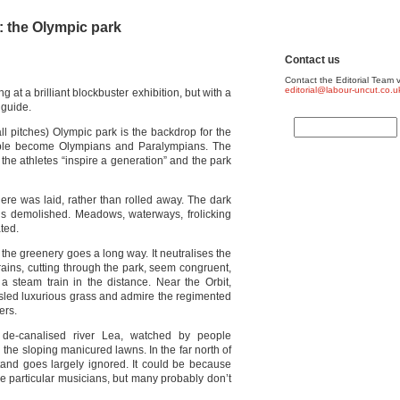
 the Olympic park
Contact us
Contact the Editorial Team v
editorial@labour-uncut.co.u
ng at a brilliant blockbuster exhibition, but with a
 guide.
ll pitches) Olympic park is the backdrop for the
ople become Olympians and Paralympians. The
at the athletes “inspire a generation” and the park
f here was laid, rather than rolled away. The dark
ns demolished. Meadows, waterways, frolicking
ated.
t the greenery goes a long way. It neutralises the
rains, cutting through the park, seem congruent,
 a steam train in the distance. Near the Orbit,
usled luxurious grass and admire the regimented
ers.
de-canalised river Lea, watched by people
the sloping manicured lawns. In the far north of
stand goes largely ignored. It could be because
se particular musicians, but many probably don’t