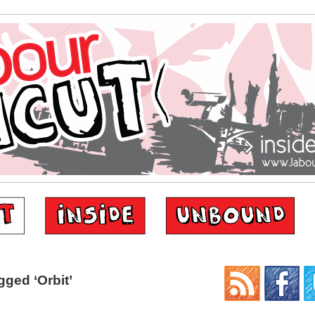
ged ‘Orbit’