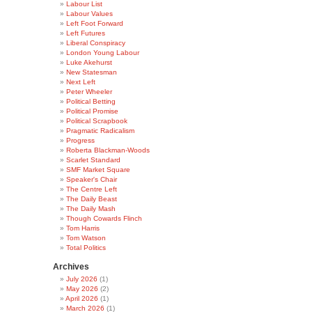
Labour List
Labour Values
Left Foot Forward
Left Futures
Liberal Conspiracy
London Young Labour
Luke Akehurst
New Statesman
Next Left
Peter Wheeler
Political Betting
Political Promise
Political Scrapbook
Pragmatic Radicalism
Progress
Roberta Blackman-Woods
Scarlet Standard
SMF Market Square
Speaker's Chair
The Centre Left
The Daily Beast
The Daily Mash
Though Cowards Flinch
Tom Harris
Tom Watson
Total Politics
Archives
July 2026
(1)
May 2026
(2)
April 2026
(1)
March 2026
(1)