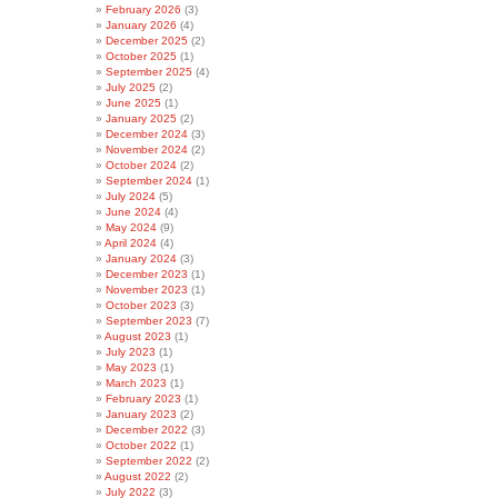
February 2026
(3)
January 2026
(4)
December 2025
(2)
October 2025
(1)
September 2025
(4)
July 2025
(2)
June 2025
(1)
January 2025
(2)
December 2024
(3)
November 2024
(2)
October 2024
(2)
September 2024
(1)
July 2024
(5)
June 2024
(4)
May 2024
(9)
April 2024
(4)
January 2024
(3)
December 2023
(1)
November 2023
(1)
October 2023
(3)
September 2023
(7)
August 2023
(1)
July 2023
(1)
May 2023
(1)
March 2023
(1)
February 2023
(1)
January 2023
(2)
December 2022
(3)
October 2022
(1)
September 2022
(2)
August 2022
(2)
July 2022
(3)