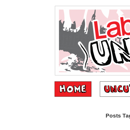
Posts Tag