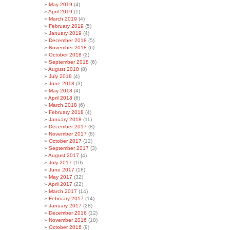
May 2019
(4)
April 2019
(1)
March 2019
(4)
February 2019
(5)
January 2019
(4)
December 2018
(5)
November 2018
(6)
October 2018
(2)
September 2018
(6)
August 2018
(8)
July 2018
(4)
June 2018
(3)
May 2018
(4)
April 2018
(6)
March 2018
(6)
February 2018
(4)
January 2018
(11)
December 2017
(8)
November 2017
(8)
October 2017
(12)
September 2017
(3)
August 2017
(4)
July 2017
(10)
June 2017
(18)
May 2017
(32)
April 2017
(22)
March 2017
(14)
February 2017
(14)
January 2017
(28)
December 2016
(12)
November 2016
(10)
October 2016
(9)