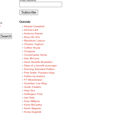
Email address:
Outside
ia
k
Alastair Campbell
All that's left
Anthony Painter
Beau Bo D'or
Blackburn Labour
Chicken Yoghurt
Coffee House
Compass
Conservative Home
Dan McCurry
Dave Howells Illustration
Diary of a benefit scrounger
Evening Standard Politics
First Drafts: Prospect blog
Follow my leaders
FT Westminster
Guardian Live Blog
Guido Fawkes
Hopi Sen
Huffington Post
Iain Dale
Kate Williams
Kerry McCarthy
Kevin Maguire
Kezia Dugdale