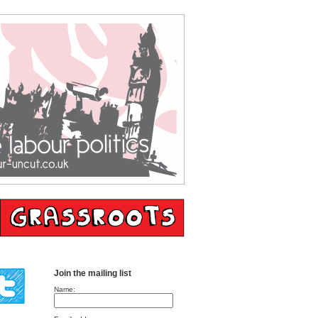
Join the mailing list
Name: