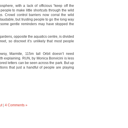
sphere, with a lack of officious “keep off the
people to make little shortcuts through the wild
gs. Crowd control barriers now corral the wild
 laudable, but trusting people to go the long way
 some gentle reminders may have stopped the
gardens, opposite the aquatics centre, is divided
eet, so discreet it’s unlikely that most people
wsy, Marmite, 115m tall Orbit doesn’t need
ith explaining. RUN, by Monica Bonvicini is less
ored letters can be seen across the park. But up
ctions that just a handful of people are playing
ut
|
4 Comments »