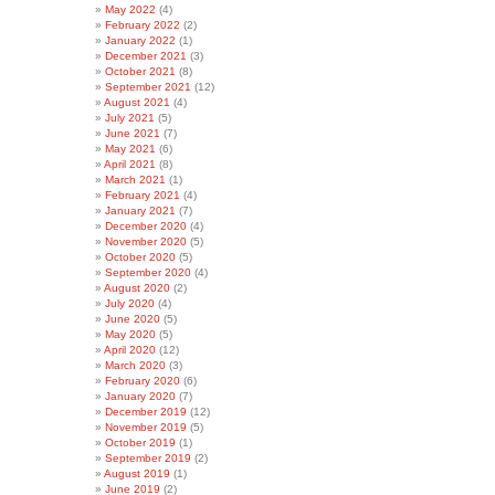
May 2022
(4)
February 2022
(2)
January 2022
(1)
December 2021
(3)
October 2021
(8)
September 2021
(12)
August 2021
(4)
July 2021
(5)
June 2021
(7)
May 2021
(6)
April 2021
(8)
March 2021
(1)
February 2021
(4)
January 2021
(7)
December 2020
(4)
November 2020
(5)
October 2020
(5)
September 2020
(4)
August 2020
(2)
July 2020
(4)
June 2020
(5)
May 2020
(5)
April 2020
(12)
March 2020
(3)
February 2020
(6)
January 2020
(7)
December 2019
(12)
November 2019
(5)
October 2019
(1)
September 2019
(2)
August 2019
(1)
June 2019
(2)