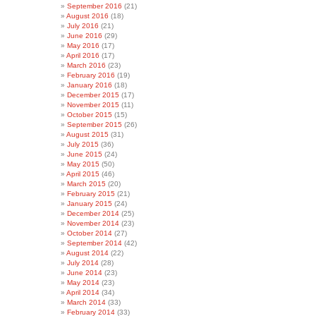
September 2016
(21)
August 2016
(18)
July 2016
(21)
June 2016
(29)
May 2016
(17)
April 2016
(17)
March 2016
(23)
February 2016
(19)
January 2016
(18)
December 2015
(17)
November 2015
(11)
October 2015
(15)
September 2015
(26)
August 2015
(31)
July 2015
(36)
June 2015
(24)
May 2015
(50)
April 2015
(46)
March 2015
(20)
February 2015
(21)
January 2015
(24)
December 2014
(25)
November 2014
(23)
October 2014
(27)
September 2014
(42)
August 2014
(22)
July 2014
(28)
June 2014
(23)
May 2014
(23)
April 2014
(34)
March 2014
(33)
February 2014
(33)