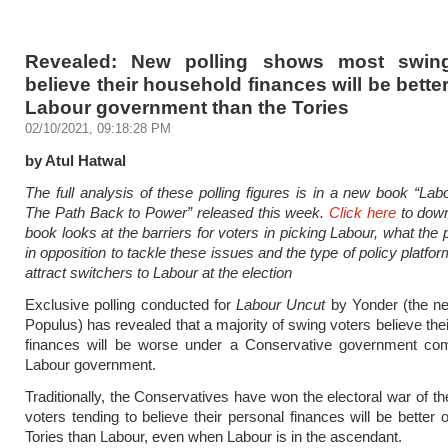
Revealed: New polling shows most swing
believe their household finances will be bette
Labour government than the Tories
02/10/2021, 09:18:28 PM
by Atul Hatwal
The full analysis of these polling figures is in a new book
“Lab
The Path Back to Power” released this week.
Click here
to down
book looks at the barriers for voters in picking Labour, what the
in opposition to tackle these issues and the type of policy platfo
attract switchers to Labour at the election
Exclusive polling conducted for
Labour Uncut
by Yonder (the n
Populus) has revealed that a majority of swing voters believe the
finances will be worse under a Conservative government co
Labour government.
Traditionally, the Conservatives have won the electoral war of th
voters tending to believe their personal finances will be better 
Tories than Labour, even when Labour is in the ascendant.