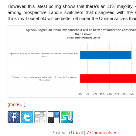
However, this latest polling shows that there’s an 11% majority
among prospective Labour switchers that disagreed with the s
think my household will be better off under the Conservatives th
(more…)
Posted in
Uncut
|
7 Comments »