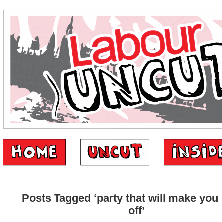
Posts Tagged ‘party that will make you 
off’