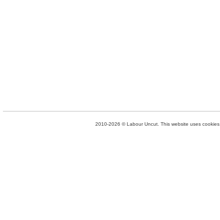
2010-2026 © Labour Uncut. This website uses cookies. 