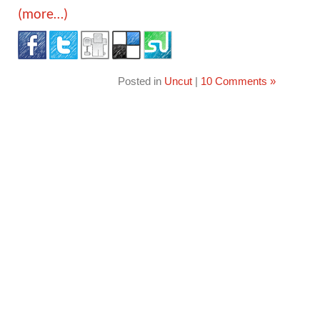
(more…)
Posted in
Uncut
|
10 Comments »