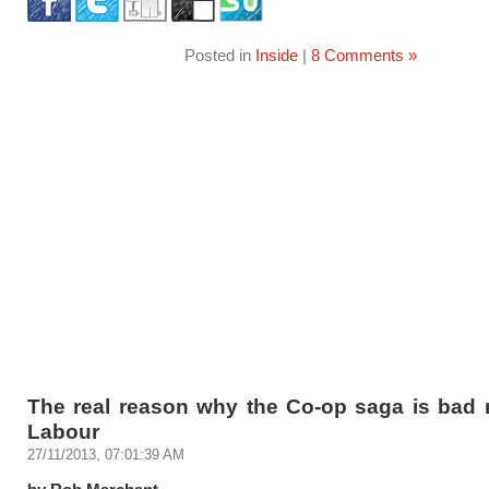
Posted in
Inside
|
8 Comments »
The real reason why the Co-op saga is bad 
Labour
27/11/2013, 07:01:39 AM