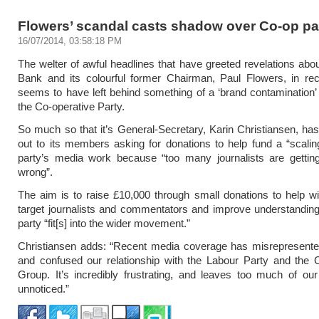
Flowers’ scandal casts shadow over Co-op pa
16/07/2014, 03:58:18 PM
The welter of awful headlines that have greeted revelations abo
Bank and its colourful former Chairman, Paul Flowers, in re
seems to have left behind something of a ‘brand contamination’
the Co-operative Party.
So much so that it’s General-Secretary, Karin Christiansen, has 
out to its members asking for donations to help fund a “scalin
party’s media work because “too many journalists are getting
wrong”.
The aim is to raise £10,000 through small donations to help wit
target journalists and commentators and improve understandin
party “fit[s] into the wider movement.”
Christiansen adds: “Recent media coverage has misrepresented
and confused our relationship with the Labour Party and the 
Group. It’s incredibly frustrating, and leaves too much of o
unnoticed.”