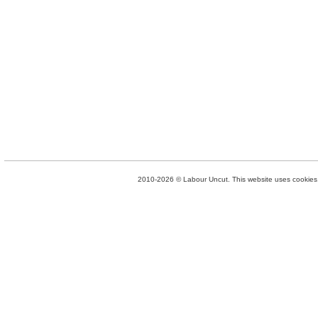
2010-2026 © Labour Uncut. This website uses cookies. 