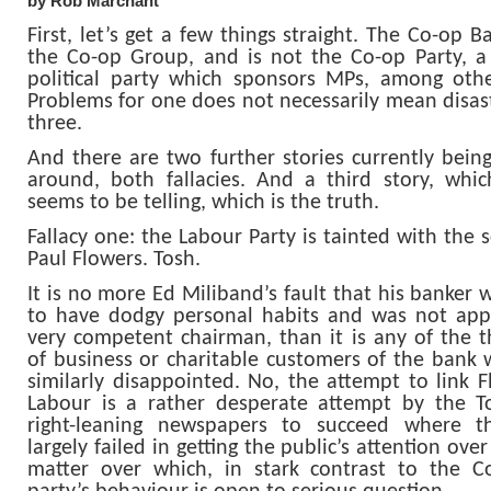
by Rob Marchant
First, let’s get a few things straight. The Co-op B
the Co-op Group, and is not the Co-op Party, a
political party which sponsors MPs, among othe
Problems for one does not necessarily mean disast
three.
And there are two further stories currently bein
around, both fallacies. And a third story, whi
seems to be telling, which is the truth.
Fallacy one: the Labour Party is tainted with the 
Paul Flowers. Tosh.
It is no more Ed Miliband’s fault that his banker
to have dodgy personal habits and was not app
very competent chairman, than it is any of the 
of business or charitable customers of the bank
similarly disappointed. No, the attempt to link F
Labour is a rather desperate attempt by the T
right-leaning newspapers to succeed where t
largely failed in getting the public’s attention over 
matter over which, in stark contrast to the C