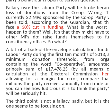
party’s behaviour is open to serious question.
Fallacy two: the Labour Party will be broke becau
loss of donations from the Co-op. Wrong. T
currently 32 MPs sponsored by the Co-op Party
been told, according to the Guardian, that t
face
a 30% cut in funding
. What is the worst
happen to them? Well, it’s that they might have t
other MPs do: raise funds themselves to fu
constituency offices. So what?
A bit of a back-of-the-envelope calculation: fund
Labour Party during the first ten months of 2013,
minimum donation threshold, from organ
containing the word “Co-operative”, amounte
princely sum of £17,478.25 (by all means 
calculation at the Electoral Commission
her
allowing for a margin for error, compare th
millions the party receives annually from trade u
you can see how ludicrous it is to think the party
will be seriously hit.
The third point is not a fallacy, sadly, but it is t
one seems to be focusing on.