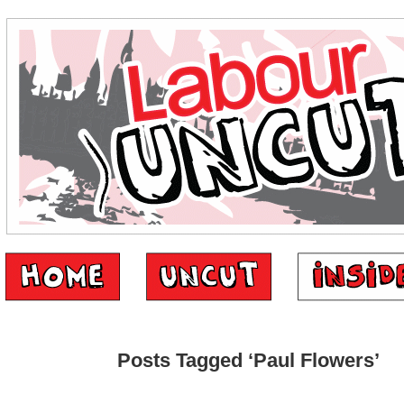
Posts Tagged ‘Paul Flowers’