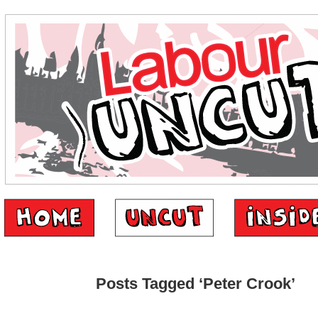
Posts Tagged ‘Peter Crook’