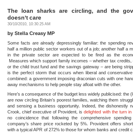
The loan sharks are circling, and the go
doesn’t care
30/10/2010, 10:30:25 AM
by Stella Creasy MP
Some facts are already depressingly familiar: the spending rev
half a million public sector workers out of a job; another half a m
in the private sector are expected to be fired as the eco
Measures which support family incomes – whether tax credits,
or the child trust fund and the savings gateway – are being strip
is the perfect storm that occurs when liberal and conservati
combined: a government imposing draconian cuts with one hand
away mechanisms to help people stay afloat with the other.
Here’s a consequence of the budget less widely publicised: the (
are now circling Britain’s poorest families, watching them struggl
and sensing a business opportunity. Indeed, the dishonestly 
Crook, chief executive of Provident, is
delighted with the turn in
no coincidence that following the comprehensive spending
company’s share price rocketed by 5%. Provident offers short
with a typical APR of 272% to those for whom banks and credit c