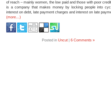
of reach – mainly women, the low paid and those with poor credit 
is a company that makes money by locking people into cycl
interest on debt, late payment charges and interest on late paym
(more…)
Posted in
Uncut
|
6 Comments »