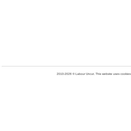
2010-2026 © Labour Uncut. This website uses cookies. 