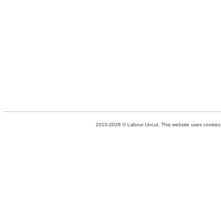
2010-2026 © Labour Uncut. This website uses cookies. 