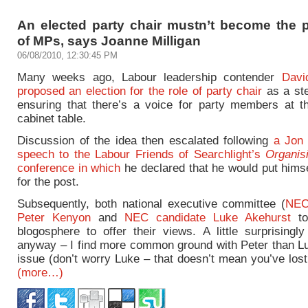
An elected party chair mustn’t become the p
of MPs, says Joanne Milligan
06/08/2010, 12:30:45 PM
Many weeks ago, Labour leadership contender
Davi
proposed an election for the role of party chair
as a st
ensuring that there’s a voice for party members at 
cabinet table.
Discussion of the idea then escalated following
a Jon
speech to the Labour Friends of Searchlight’s
Organis
conference in which
he declared that he would put himse
for the post.
Subsequently, both national executive committee (
NEC
Peter Kenyon
and
NEC candidate Luke Akehurst
to
blogosphere to offer their views. A little surprisingl
anyway – I find more common ground with Peter than Lu
issue (don’t worry Luke – that doesn’t mean you’ve los
(more…)