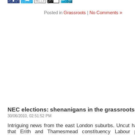
Posted in
Grassroots
|
No Comments »
NEC elections: shenanigans in the grassroots 
30/06/2010, 02:51:52 PM
Intriguing news from the east London suburbs. Uncut h
that Erith and Thamesmead constituency Labour 