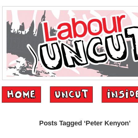
Posts Tagged ‘Peter Kenyon’