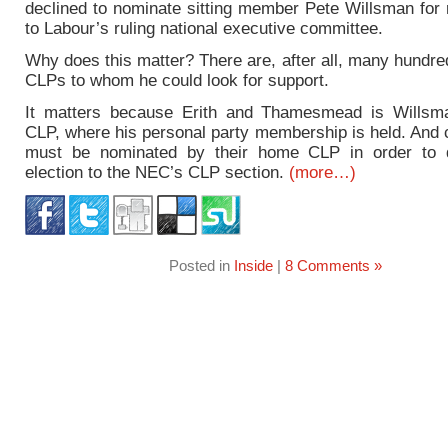
declined to nominate sitting member Pete Willsman for 
to Labour’s ruling national executive committee.
Why does this matter? There are, after all, many hundre
CLPs to whom he could look for support.
It matters because Erith and Thamesmead is Willsm
CLP, where his personal party membership is held. And 
must be nominated by their home CLP in order to q
election to the NEC’s CLP section.
(more…)
Posted in
Inside
|
8 Comments »