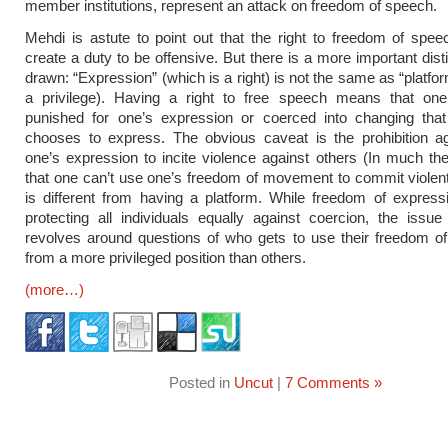
member institutions, represent an attack on freedom of speech.
Mehdi is astute to point out that the right to freedom of spe
create a duty to be offensive. But there is a more important dist
drawn: “Expression” (which is a right) is not the same as “platfo
a privilege). Having a right to free speech means that on
punished for one’s expression or coerced into changing tha
chooses to express. The obvious caveat is the prohibition ag
one’s expression to incite violence against others (In much 
that one can’t use one’s freedom of movement to commit violent
is different from having a platform. While freedom of express
protecting all individuals equally against coercion, the issue
revolves around questions of who gets to use their freedom o
from a more privileged position than others.
(more…)
Posted in
Uncut
|
7 Comments »