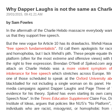
Why Dapper Laughs is not the same as Charl
20/01/2015, 09:41:21 AM
by Sam Fowles
In the aftermath of the Charlie Hebdo massacre everybody wan
us that they support free speech.
But the new vogue for Article 10 has its drawbacks. Mehdi Hasa
“free speech fundamentalists”
. I’d call them apologists for ra
and homophobia, but I lack Mehdi’s pith. These people equate the
platform (often for the most extreme and offensive views) with t
the right to free expression. Brendan O’Neill of
Spiked.com
argu
attack on Charlie Hebdo was a
more violent symptom of
intolerance for free speech
which stretches across Europe. Mr 
one of those scheduled to speak at the
Oxford University ab
blackballed for not including a single woman on its panel. He 
media campaigns against Dapper Laughs and Page Three of
evidence for his theory.
Spiked
has even starting its own camp
Speech Now”. In the
Times Education Supplement
Claire Fox, Di
Institute of Ideas, argues that policies like NUS’s “No Platform”
individuals who are racist, misogynist, or homophobic from 