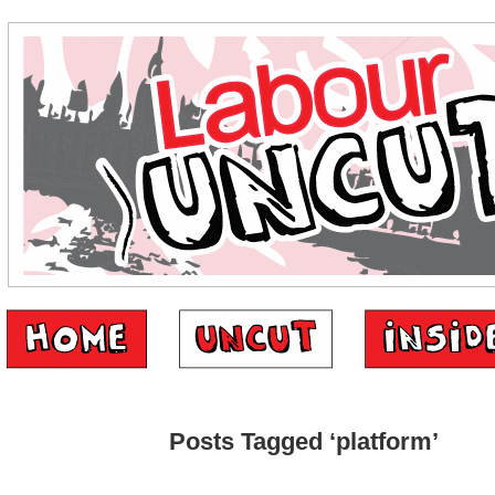
Posts Tagged ‘platform’