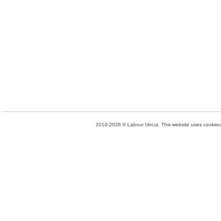
2010-2026 © Labour Uncut. This website uses cookies. 