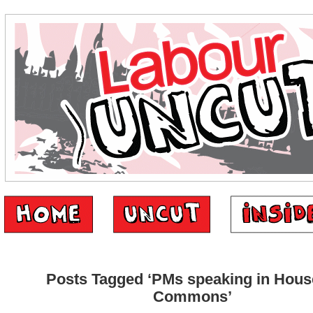
Posts Tagged ‘PMs speaking in Hous
Commons’