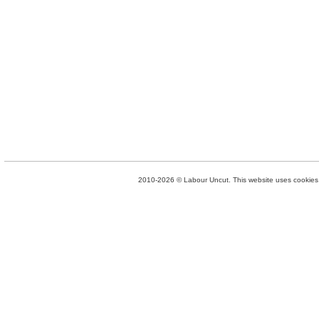
2010-2026 © Labour Uncut. This website uses cookies. 