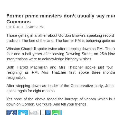
Former prime ministers don’t usually say mu
Commons
01/11/2010, 02:48:19 PM
Those getting in a lather about Gordon Brown’s speaking record 
tradition. The lore of the land. The former PM is behaving quite no
Winston Churchill spoke twice after stepping down as PM. The fi
four and a half years after leaving Downing Street, on 25th No
interventions were to acknowledge birthday wishes.
Both Harold Macmillan and Mrs Thatcher spoke just four 
resigning as PM. Mrs Thatcher first spoke three months
resignation.
After stepping down as leader of the Conservative party, John 
speak again for eight months.
Yet none of the above faced the barrage of venom which is b
down on Gordon. Go figure. And tell your friends.