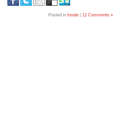
Posted in
Inside
|
12 Comments »