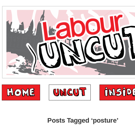
Posts Tagged ‘posture’