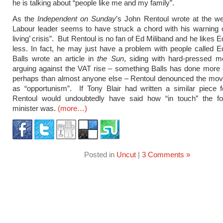
he is talking about “people like me and my family”.
As the
Independent on Sunday
’s John Rentoul wrote at the w
Labour leader seems to have struck a chord with his warning o
living’ crisis”. But Rentoul is no fan of Ed Miliband and he likes 
less. In fact, he may just have a problem with people called
Balls wrote an article in
the Sun
, siding with hard-pressed m
arguing against the VAT rise – something Balls has done more 
perhaps than almost anyone else – Rentoul denounced the mo
as “opportunism”. If Tony Blair had written a similar piece 
Rentoul would undoubtedly have said how “in touch” the f
minister was.
(more…)
Posted in
Uncut
|
3 Comments »