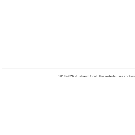
2010-2026 © Labour Uncut. This website uses cookies. 