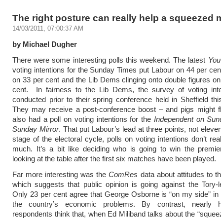
The right posture can really help a squeezed 
14/03/2011, 07:00:37 AM
by Michael Dugher
There were some interesting polls this weekend. The latest
Yo
voting intentions for the Sunday Times put Labour on 44 per cent
on 33 per cent and the Lib Dems clinging onto double figures on 
cent. In fairness to the Lib Dems, the survey of voting int
conducted prior to their spring conference held in Sheffield t
They may receive a post-conference boost – and pigs might f
also had a poll on voting intentions for the
Independent on Sun
Sunday Mirror
. That put Labour’s lead at three points, not eleven
stage of the electoral cycle, polls on voting intentions don’t rea
much. It’s a bit like deciding who is going to win the premi
looking at the table after the first six matches have been played.
Far more interesting was the
ComRes
data about attitudes to 
which suggests that public opinion is going against the Tory-le
Only 23 per cent agree that George Osborne is “on my side” in 
the country’s economic problems. By contrast, nearly h
respondents think that, when Ed Miliband talks about the “squee