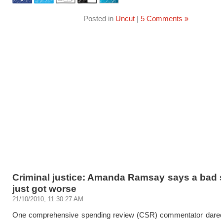
Posted in
Uncut
|
5 Comments »
Criminal justice: Amanda Ramsay says a bad 
just got worse
21/10/2010, 11:30:27 AM
One comprehensive spending review (CSR) commentator dared