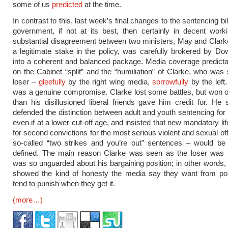
some of us
predicted
at the time.
In contrast to this, last week’s final changes to the sentencing bil
government, if not at its best, then certainly in decent work
substantial disagreement between two ministers, May and Clark
a legitimate stake in the policy, was carefully brokered by Do
into a coherent and balanced package. Media coverage predict
on the Cabinet “split” and the “humiliation” of Clarke, who was
loser –
gleefully
by the right wing media,
sorrowfully
by the left. 
was a genuine compromise. Clarke lost some battles, but won 
than his disillusioned liberal friends gave him credit for. He 
defended the distinction between adult and youth sentencing for 
even if at a lower cut-off age, and insisted that new mandatory l
for second convictions for the most serious violent and sexual of
so-called “two strikes and you’re out” sentences – would be 
defined. The main reason Clarke was seen as the loser was
was so unguarded about his bargaining position; in other words
showed the kind of honesty the media say they want from poli
tend to punish when they get it.
(more…)