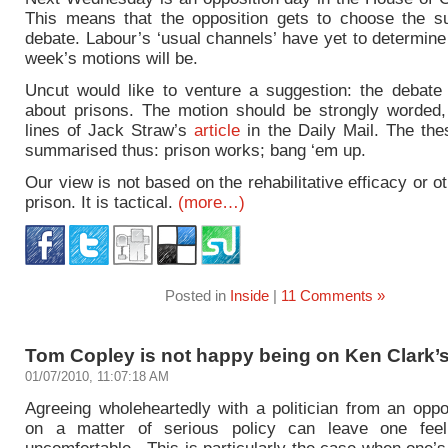
This means that the opposition gets to choose the su
debate. Labour’s ‘usual channels’ have yet to determin
week’s motions will be.
Uncut would like to venture a suggestion: the debate
about prisons. The motion should be strongly worded,
lines of Jack Straw’s
article
in the Daily Mail. The the
summarised thus: prison works; bang ‘em up.
Our view is not based on the rehabilitative efficacy or o
prison. It is tactical.
(more…)
Posted in
Inside
|
11 Comments »
Tom Copley is not happy being on Ken Clark’s
01/07/2010, 11:07:18 AM
Agreeing wholeheartedly with a politician from an oppo
on a matter of serious policy can leave one feeli