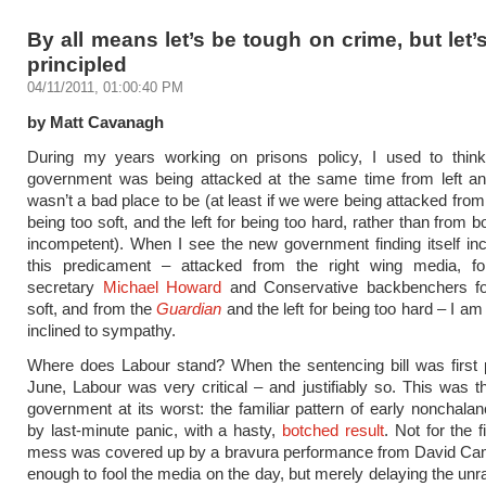
By all means let’s be tough on crime, but let’
principled
04/11/2011, 01:00:40 PM
by Matt Cavanagh
During my years working on prisons policy, I used to think 
government was being attacked at the same time from left and
wasn’t a bad place to be (at least if we were being attacked from 
being too soft, and the left for being too hard, rather than from b
incompetent). When I see the new government finding itself inc
this predicament – attacked from the right wing media, 
secretary
Michael Howard
and Conservative backbenchers fo
soft, and from the
Guardian
and the left for being too hard – I am 
inclined to sympathy.
Where does Labour stand? When the sentencing bill was first 
June, Labour was very critical – and justifiably so. This was
government at its worst: the familiar pattern of early nonchalan
by last-minute panic, with a hasty,
botched result
. Not for the f
mess was covered up by a bravura performance from David Ca
enough to fool the media on the day, but merely delaying the unra