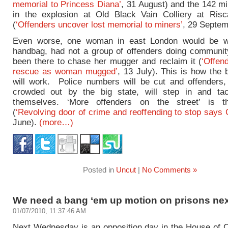
memorial to Princess Diana’
, 31 August) and the 142 mi
in the explosion at Old Black Vain Colliery at Ris
(
‘Offenders uncover lost memorial to miners’
, 29 Septem
Even worse, one woman in east London would be wi
handbag, had not a group of offenders doing communi
been there to chase her mugger and reclaim it (
‘Offen
rescue as woman mugged’
, 13 July). This is how the 
will work. Police numbers will be cut and offenders,
crowded out by the big state, will step in and ta
themselves. ‘More offenders on the street’ is t
(
‘Revolving door of crime and reoffending to stop says 
June).
(more…)
Posted in
Uncut
|
No Comments »
We need a bang ‘em up motion on prisons ne
01/07/2010, 11:37:46 AM
Next Wednesday is an opposition day in the House o