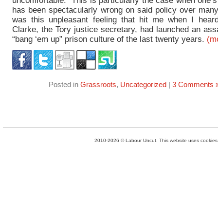
uncomfortable. This is particularly the case when one’
has been spectacularly wrong on said policy over many
was this unpleasant feeling that hit me when I hear
Clarke, the Tory justice secretary, had launched an ass
“bang ‘em up” prison culture of the last twenty years.
(m
Posted in
Grassroots
,
Uncategorized
|
3 Comments 
2010-2026 © Labour Uncut. This website uses cookies. 