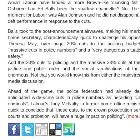
would Labour have landed a more Brown-like ‘clunking fist
Osborne had Ed Balls been the shadow chancellor? No. The
moment for Labour was Alan Johnson and he did not disappoint, 
deft performance in response to the cuts.
Balls took to the post-announcement airwaves, making his mar
home secretary, characteristically quick to challenge his oppo
Theresa May, over huge 20% cuts to the policing budget,
“massive cuts in police numbers” and a “very dangerous situatio
safety.”
Add the 20% cuts to policing and the massive 23% cuts at the
justice and public order and the social ramifications of t
enormous. Not that you would know this from either the mainstre
media discussion.
Ahead of the game, the police federation had already de
anticipated wide-scale cuts in police numbers as heralding “C
criminals”. Labour’s Tony McNulty, a former home office minist
quick to conclude that “these cuts, to the crown prosecution se
courts and probation, will have a huge impact on policing”.
(more