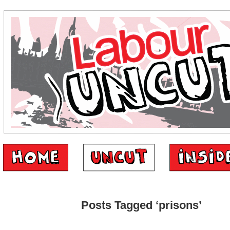
Posts Tagged ‘prisons’