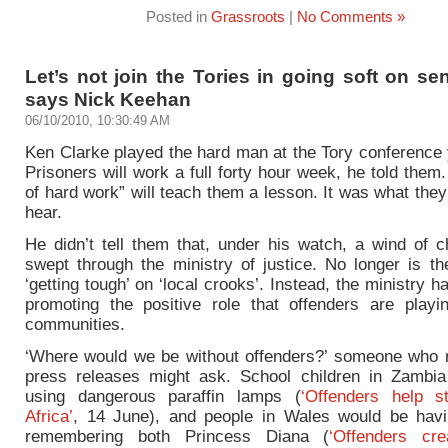
Posted in
Grassroots
|
No Comments »
Let’s not join the Tories in going soft on se
says Nick Keehan
06/10/2010, 10:30:49 AM
Ken Clarke played the hard man at the Tory conference 
Prisoners will work a full forty hour week, he told them
of hard work” will teach them a lesson. It was what the
hear.
He didn’t tell them that,
under his watch,
a wind of c
swept through the ministry of justice. No longer is th
‘getting tough’ on ‘local crooks’. Instead, the ministry h
promoting the positive role that offenders are playin
communities.
‘Where would we be without offenders?’ someone who
press releases might ask. School children in Zambi
using dangerous paraffin lamps (
‘Offenders help s
Africa’
, 14 June), and people in Wales would be havi
remembering both Princess Diana (
‘Offenders crea