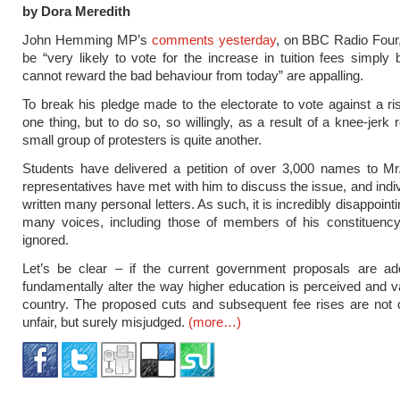
by Dora Meredith
John Hemming MP’s
comments yesterday
, on BBC Radio Four, 
be “very likely to vote for the increase in tuition fees simpl
cannot reward the bad behaviour from today” are appalling.
To break his pledge made to the electorate to vote against a ris
one thing, but to do so, so willingly, as a result of a knee-jerk 
small group of protesters is quite another.
Students have delivered a petition of over 3,000 names to M
representatives have met with him to discuss the issue, and indi
written many personal letters. As such, it is incredibly disappoint
many voices, including those of members of his constituency,
ignored.
Let’s be clear – if the current government proposals are ado
fundamentally alter the way higher education is perceived and va
country. The proposed cuts and subsequent fee rises are not 
unfair, but surely misjudged.
(more…)