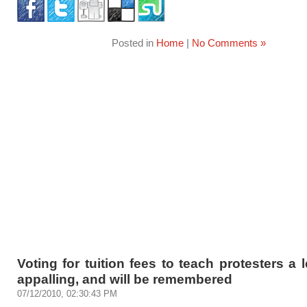
Posted in
Home
|
No Comments »
Voting for tuition fees to teach protesters a 
appalling, and will be remembered
07/12/2010, 02:30:43 PM