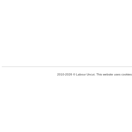
2010-2026 © Labour Uncut. This website uses cookies. 