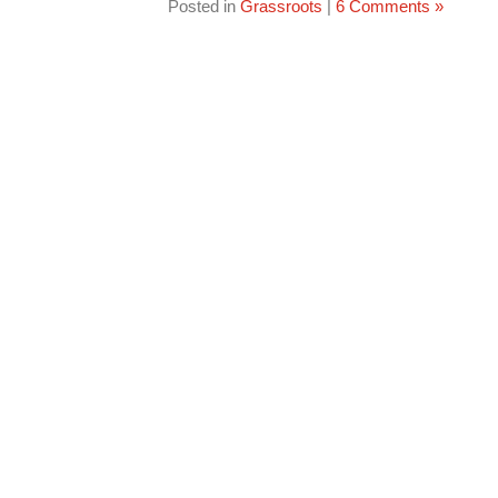
Posted in
Grassroots
|
6 Comments »