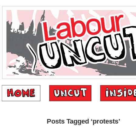
Posts Tagged ‘protests’