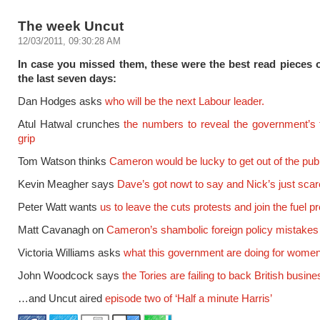
The week Uncut
12/03/2011, 09:30:28 AM
In case you missed them, these were the best read pieces 
the last seven days:
Dan Hodges asks
who will be the next Labour leader.
Atul Hatwal crunches
the numbers to reveal the government’s t
grip
Tom Watson thinks
Cameron would be lucky to get out of the pub
Kevin Meagher says
Dave’s got nowt to say and Nick’s just sca
Peter Watt wants
us to leave the cuts protests and join the fuel p
Matt Cavanagh on
Cameron’s shambolic foreign policy mistakes
Victoria Williams asks
what this government are doing for wome
John Woodcock says
the Tories are failing to back British busine
…and Uncut aired
episode two of ‘Half a minute Harris’