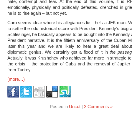
hate, contempt and fear. At the end of this volume, it is R
emotionally, physically and politically defeated, drenched in gr
he is to rise again – but not yet.
Caro seems clear where his allegiances lie – he’s a JFK man. W
to settle the odd historical score with President Kennedy’s biogr
Schlesinger, he basically appears to be bought into the Kennedy a
President narrative. It is the fiftieth anniversary of the Cuban M
later this year and we are likely to hear a great deal abou
diplomatic genius. We certainly get a flood of it in
the passag
Actually, it was Krushchev who achieved far more in strategic t
the crisis – the protection of Cuba and the removal of Jupiter 
from Turkey.
(more…)
Posted in
Uncut
|
2 Comments »