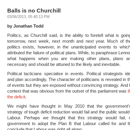
Balls is no Churchill
03/06/2013, 05:40:13 PM
by Jonathan Todd
Politics, as Churchill said, is the ability to foretell what is go
tomorrow, next week, next month and next year. Much of the
politics exists, however, in the unanticipated events to whi
attributed the failure of political plans. While, to paraphrase Lennon
what happens when you are making other plans, plans are 
necessary and should be attuned to the likely and inevitable.
Political tacticians specialise in events. Political strategists id
and plan accordingly. The character of politicians is revealed in t
of events but they are exposed without convincing strategy. And t
context that was obvious from the outset of this parliament was
t
the deficit
.
We might have thought in May 2010 that the government’
strategy of tough deficit reduction would fail and the public would
Labour. Perhaps we thought that this strategy would fail, 
government to adopt the Plan B that Labour called for and th
conclude that Labour was right all along.