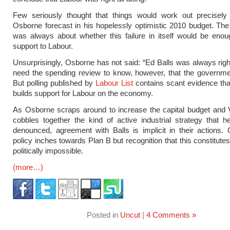
Few seriously thought that things would work out precisel
Osborne forecast in his hopelessly optimistic 2010 budget. The
was always about whether this failure in itself would be enou
support to Labour.
Unsurprisingly, Osborne has not said: “Ed Balls was always righ
need the spending review to know, however, that the government
But polling published by
Labour List
contains scant evidence that 
builds support for Labour on the economy.
As Osborne scraps around to increase the capital budget and 
cobbles together the kind of active industrial strategy that h
denounced, agreement with Balls is implicit in their actions
policy inches towards Plan B but recognition that this constitute
politically impossible.
(more…)
Posted in
Uncut
|
4 Comments »