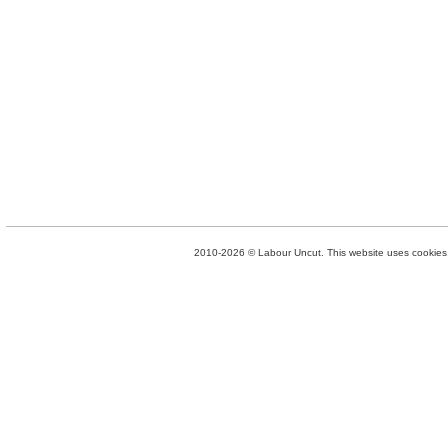
2010-2026 © Labour Uncut. This website uses cookies. 