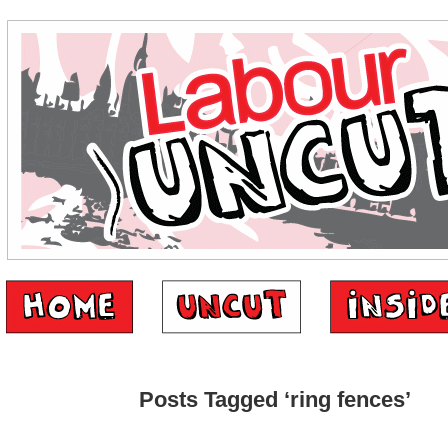
Posts Tagged ‘ring fences’