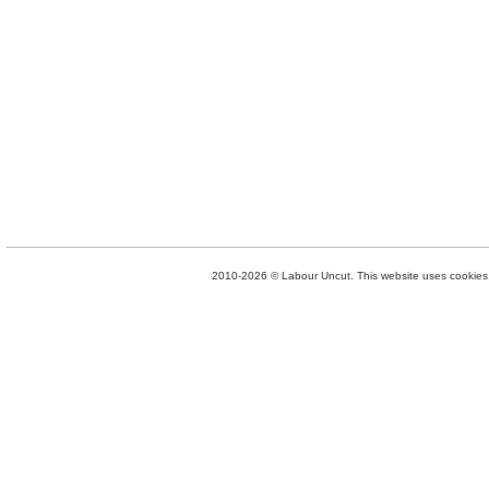
2010-2026 © Labour Uncut. This website uses cookies. 