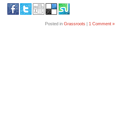
Posted in
Grassroots
|
1 Comment »