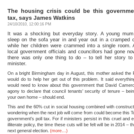
The housing crisis could be this governmen
tax, says James Watkins
24/10/2010, 12:00:16 PM
It was a shocking but everyday story. A young mum
sleep on the sofa year in and year out in a cramped co
while her children were crammed into a single room. 
local government officials and councillors had gone no
there was only one thing to do – to tell her story to
minister.
On a bright Birmingham day in August, this mother asked the
would do to help her get out of this problem. It said everythi
would need to know about this government that David Camero
agony to declare that council tenants’ security of tenure – bei
your own home – should end.
This and the 60% cut in social housing combined with construc
wondering when the next job will come from could become this 
government’s poll tax. For if ministers persist in this cruel and
illiterate policy, the time these cuts will be felt will be in 2014 – t
next general election.
(more…)