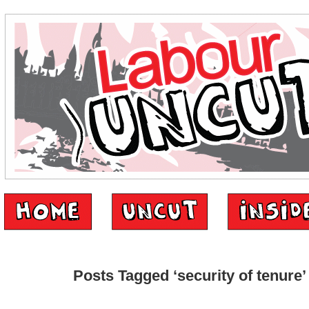
Posts Tagged ‘security of tenure’