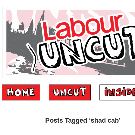
Posts Tagged ‘shad cab’