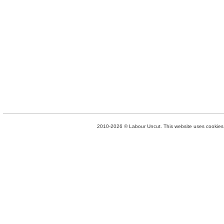
2010-2026 © Labour Uncut. This website uses cookies. 