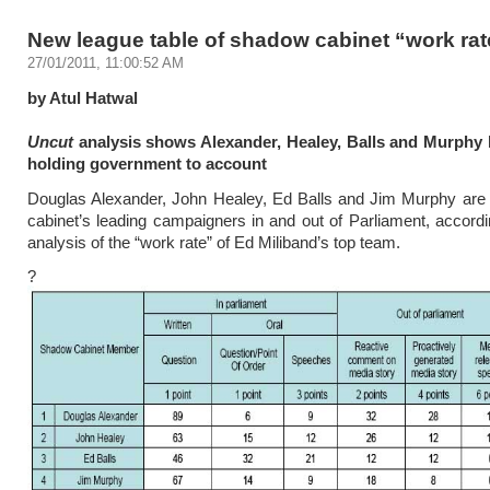
New league table of shadow cabinet “work rat
27/01/2011, 11:00:52 AM
by Atul Hatwal
Uncut
analysis shows Alexander, Healey, Balls and Murphy 
holding government to account
Douglas Alexander, John Healey, Ed Balls and Jim Murphy are
cabinet’s leading campaigners in and out of Parliament, accord
analysis of the “work rate” of Ed Miliband’s top team.
?