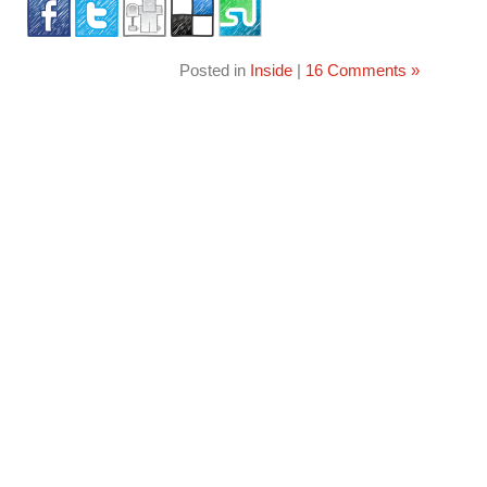
Posted in
Inside
|
16 Comments »