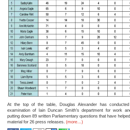
At the top of the table, Douglas Alexander has conducted
examination of Iain Duncan Smith’s department for work an
putting down 89 written Parliamentary questions that have helped
material for 26 press releases.
(more…)