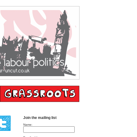
Join the mailing list
Name: