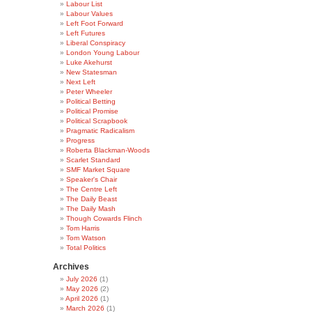
Labour List
Labour Values
Left Foot Forward
Left Futures
Liberal Conspiracy
London Young Labour
Luke Akehurst
New Statesman
Next Left
Peter Wheeler
Political Betting
Political Promise
Political Scrapbook
Pragmatic Radicalism
Progress
Roberta Blackman-Woods
Scarlet Standard
SMF Market Square
Speaker's Chair
The Centre Left
The Daily Beast
The Daily Mash
Though Cowards Flinch
Tom Harris
Tom Watson
Total Politics
Archives
July 2026
(1)
May 2026
(2)
April 2026
(1)
March 2026
(1)