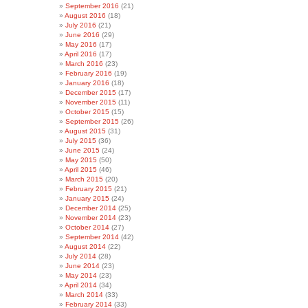
September 2016
(21)
August 2016
(18)
July 2016
(21)
June 2016
(29)
May 2016
(17)
April 2016
(17)
March 2016
(23)
February 2016
(19)
January 2016
(18)
December 2015
(17)
November 2015
(11)
October 2015
(15)
September 2015
(26)
August 2015
(31)
July 2015
(36)
June 2015
(24)
May 2015
(50)
April 2015
(46)
March 2015
(20)
February 2015
(21)
January 2015
(24)
December 2014
(25)
November 2014
(23)
October 2014
(27)
September 2014
(42)
August 2014
(22)
July 2014
(28)
June 2014
(23)
May 2014
(23)
April 2014
(34)
March 2014
(33)
February 2014
(33)