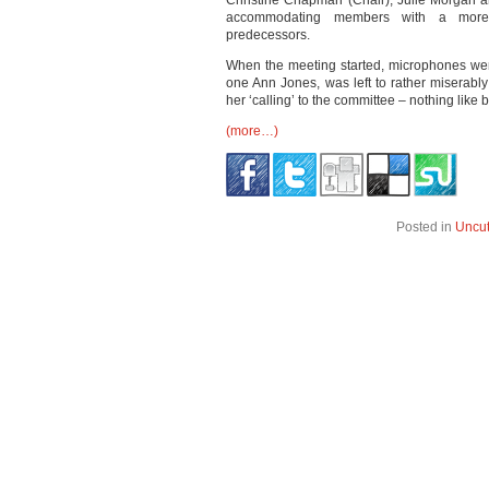
Christine Chapman (Chair), Julie Morgan 
accommodating members with a more co
predecessors.
When the meeting started, microphones were 
one Ann Jones, was left to rather miserably
her ‘calling’ to the committee – nothing like
(more…)
Posted in
Uncu