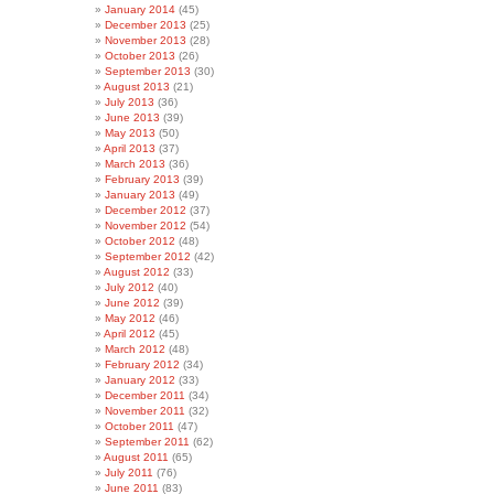
January 2014
(45)
December 2013
(25)
November 2013
(28)
October 2013
(26)
September 2013
(30)
August 2013
(21)
July 2013
(36)
June 2013
(39)
May 2013
(50)
April 2013
(37)
March 2013
(36)
February 2013
(39)
January 2013
(49)
December 2012
(37)
November 2012
(54)
October 2012
(48)
September 2012
(42)
August 2012
(33)
July 2012
(40)
June 2012
(39)
May 2012
(46)
April 2012
(45)
March 2012
(48)
February 2012
(34)
January 2012
(33)
December 2011
(34)
November 2011
(32)
October 2011
(47)
September 2011
(62)
August 2011
(65)
July 2011
(76)
June 2011
(83)