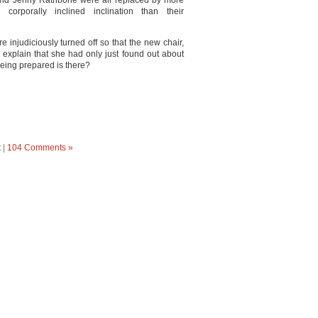
and Jenny Rathbone were all replaced by more
rporally inclined inclination than their
injudiciously turned off so that the new chair,
 explain that she had only just found out about
 being prepared is there?
t
|
104 Comments »