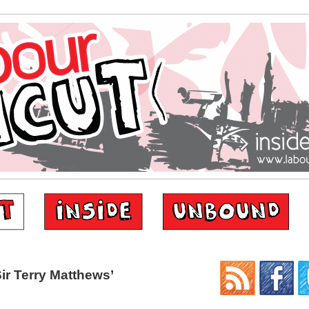
ir Terry Matthews’