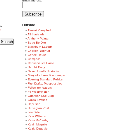
Email address:
Outside
ia
k
Alastair Campbell
All that's left
Anthony Painter
Beau Bo D'or
Blackburn Labour
Chicken Yoghurt
Coffee House
Compass
Conservative Home
Dan McCurry
Dave Howells Illustration
Diary of a benefit scrounger
Evening Standard Politics
First Drafts: Prospect blog
Follow my leaders
FT Westminster
Guardian Live Blog
Guido Fawkes
Hopi Sen
Huffington Post
Iain Dale
Kate Williams
Kerry McCarthy
Kevin Maguire
Kezia Dugdale