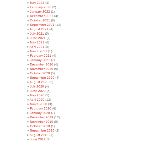
May 2022
(4)
February 2022
(2)
January 2022
(1)
December 2021
(3)
October 2021
(8)
September 2021
(12)
August 2021
(4)
July 2021
(5)
June 2021
(7)
May 2021
(6)
April 2021
(8)
March 2021
(1)
February 2021
(4)
January 2021
(7)
December 2020
(4)
November 2020
(5)
October 2020
(5)
September 2020
(4)
August 2020
(2)
July 2020
(4)
June 2020
(5)
May 2020
(5)
April 2020
(12)
March 2020
(3)
February 2020
(6)
January 2020
(7)
December 2019
(12)
November 2019
(5)
October 2019
(1)
September 2019
(2)
August 2019
(1)
June 2019
(2)