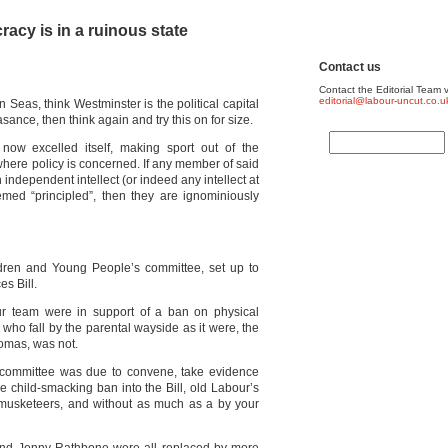
acy is in a ruinous state
Contact us
Contact the Editorial Team v
editorial@labour-uncut.co.u
n Seas, think Westminster is the political capital
ance, then think again and try this on for size.
now excelled itself, making sport out of the
where policy is concerned. If any member of said
independent intellect (or indeed any intellect at
emed “principled”, then they are ignominiously
ldren and Young People’s committee, set up to
s Bill.
r team were in support of a ban on physical
who fall by the parental wayside as it were, the
omas, was not.
e committee was due to convene, take evidence
 child-smacking ban into the Bill, old Labour’s
l musketeers, and without as much as a by your