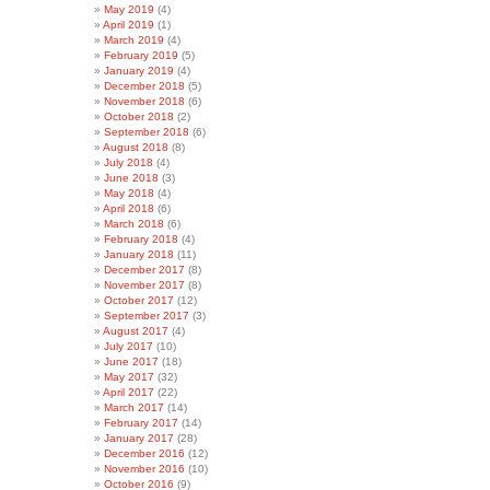
May 2019
(4)
April 2019
(1)
March 2019
(4)
February 2019
(5)
January 2019
(4)
December 2018
(5)
November 2018
(6)
October 2018
(2)
September 2018
(6)
August 2018
(8)
July 2018
(4)
June 2018
(3)
May 2018
(4)
April 2018
(6)
March 2018
(6)
February 2018
(4)
January 2018
(11)
December 2017
(8)
November 2017
(8)
October 2017
(12)
September 2017
(3)
August 2017
(4)
July 2017
(10)
June 2017
(18)
May 2017
(32)
April 2017
(22)
March 2017
(14)
February 2017
(14)
January 2017
(28)
December 2016
(12)
November 2016
(10)
October 2016
(9)