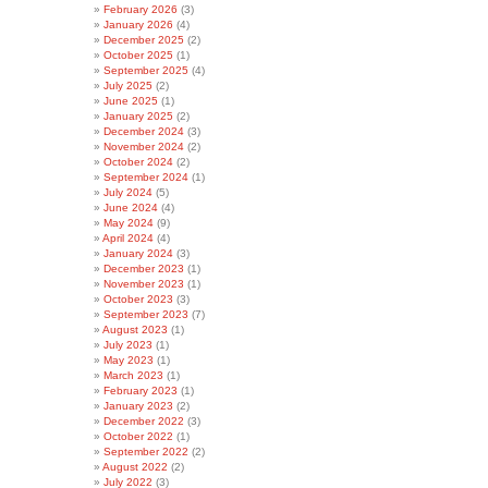
February 2026
(3)
January 2026
(4)
December 2025
(2)
October 2025
(1)
September 2025
(4)
July 2025
(2)
June 2025
(1)
January 2025
(2)
December 2024
(3)
November 2024
(2)
October 2024
(2)
September 2024
(1)
July 2024
(5)
June 2024
(4)
May 2024
(9)
April 2024
(4)
January 2024
(3)
December 2023
(1)
November 2023
(1)
October 2023
(3)
September 2023
(7)
August 2023
(1)
July 2023
(1)
May 2023
(1)
March 2023
(1)
February 2023
(1)
January 2023
(2)
December 2022
(3)
October 2022
(1)
September 2022
(2)
August 2022
(2)
July 2022
(3)