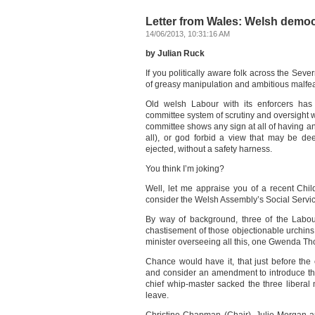
Letter from Wales: Welsh democr
14/06/2013, 10:31:16 AM
by Julian Ruck
If you politically aware folk across the Sever
of greasy manipulation and ambitious malfeas
Old welsh Labour with its enforcers has 
committee system of scrutiny and oversight 
committee shows any sign at all of having an 
all), or god forbid a view that may be de
ejected, without a safety harness.
You think I’m joking?
Well, let me appraise you of a recent Chi
consider the Welsh Assembly’s Social Service
By way of background, three of the Labou
chastisement of those objectionable urchins 
minister overseeing all this, one Gwenda Th
Chance would have it, that just before th
and consider an amendment to introduce the
chief whip-master sacked the three libera
leave.