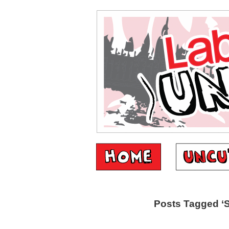
Posts Tagged ‘S