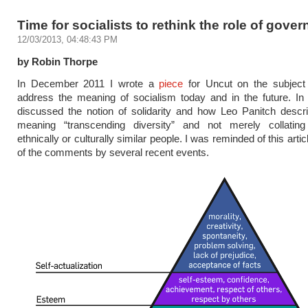
Time for socialists to rethink the role of gove
12/03/2013, 04:48:43 PM
by Robin Thorpe
In December 2011 I wrote a
piece
for Uncut on the subjec
address the meaning of socialism today and in the future. In 
discussed the notion of solidarity and how Leo Panitch descr
meaning “transcending diversity” and not merely collatin
ethnically or culturally similar people. I was reminded of this arti
of the comments by several recent events.