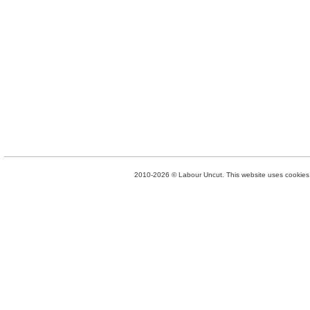
2010-2026 © Labour Uncut. This website uses cookies. 