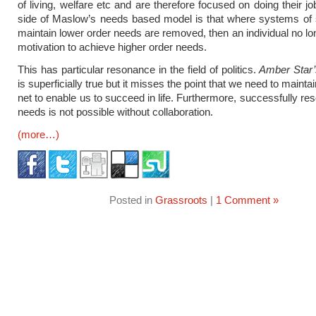
of living, welfare etc and are therefore focused on doing their j
side of Maslow’s needs based model is that where systems of 
maintain lower order needs are removed, then an individual no lo
motivation to achieve higher order needs.
This has particular resonance in the field of politics.
Amber Star
is superficially true but it misses the point that we need to maintai
net to enable us to succeed in life. Furthermore, successfully re
needs is not possible without collaboration.
(more…)
Posted in
Grassroots
|
1 Comment »