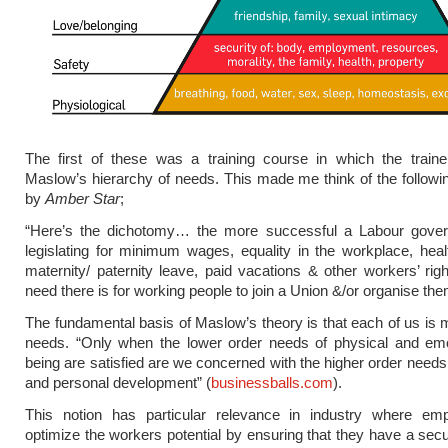
The first of these was a training course in which the traine
Maslow’s hierarchy of needs. This made me think of the follo
by
Amber Star
;
“Here’s the dichotomy… the more successful a Labour gover
legislating for minimum wages, equality in the workplace, heal
maternity/ paternity leave, paid vacations & other workers’ righ
need there is for working people to join a Union &/or organise th
The fundamental basis of Maslow’s theory is that each of us is 
needs. “Only when the lower order needs of physical and emot
being are satisfied are we concerned with the higher order needs 
and personal development” (
businessballs.com
).
This notion has particular relevance in industry where em
optimize the workers potential by ensuring that they have a sec