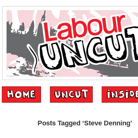
Posts Tagged ‘Steve Denning’