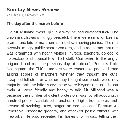
Sunday News Review
27/03/2011, 06:59:24 AM
The day after the march before
Did Mr Miliband mess up? In a way, he had wretched luck. The
union march was strikingly peaceful. There were small children a
prams, and lots of marchers sitting down having picnics. The m
overwhelmingly public sector workers, and in real terms that me
was crammed with health visitors, nurses, teachers, college le
inspectors and council town hall staff. Compared to the angry
brigade I had met the previous day at Labour’s People’s Poli
Nottingham, the TUC marchers were reasonable people. I made
asking scores of marchers whether they thought the cut
scrapped full stop, or whether they thought some cuts were inevi
majority took the latter view: these were Keynesians not flat-ear
main. All were friendly and happy to talk. Mr Miliband was a
because the number of violent protestors was, by all accounts, 
hundred people vandalised branches of high street stores and
accuse of avoiding taxes, staged an occupation of Fortnum &
venerable Piccadilly grocers, and attacked police officers wit
fireworks. He also repeated his honesty of Friday, telling the ra