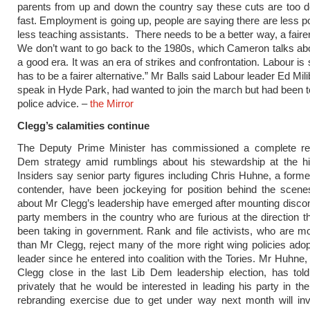
parents from up and down the country say these cuts are too 
fast. Employment is going up, people are saying there are less po
less teaching assistants. There needs to be a better way, a fairer
We don’t want to go back to the 1980s, which Cameron talks ab
a good era. It was an era of strikes and confrontation. Labour is
has to be a fairer alternative.” Mr Balls said Labour leader Ed Mil
speak in Hyde Park, had wanted to join the march but had been to
police advice. –
the Mirror
Clegg’s calamities continue
The Deputy Prime Minister has commissioned a complete ret
Dem strategy amid rumblings about his stewardship at the hig
Insiders say senior party figures including Chris Huhne, a forme
contender, have been jockeying for position behind the scen
about Mr Clegg’s leadership have emerged after mounting disc
party members in the country who are furious at the direction t
been taking in government. Rank and file activists, who are mo
than Mr Clegg, reject many of the more right wing policies adop
leader since he entered into coalition with the Tories. Mr Huhne
Clegg close in the last Lib Dem leadership election, has tol
privately that he would be interested in leading his party in the
rebranding exercise due to get under way next month will inv