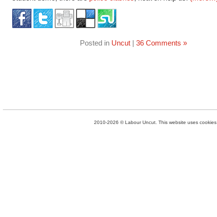
Posted in
Uncut
|
36 Comments »
2010-2026 © Labour Uncut. This website uses cookies. 