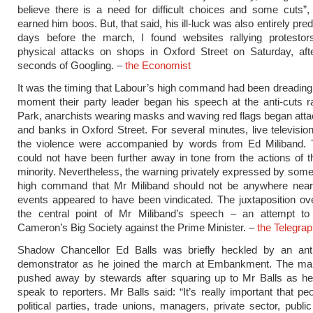
believe there is a need for difficult choices and some cuts”,
earned him boos. But, that said, his ill-luck was also entirely pre
days before the march, I found websites rallying protestor
physical attacks on shops in Oxford Street on Saturday, aft
seconds of Googling. –
the Economist
It was the timing that Labour’s high command had been dreading.
moment their party leader began his speech at the anti-cuts r
Park, anarchists wearing masks and waving red flags began att
and banks in Oxford Street. For several minutes, live television
the violence were accompanied by words from Ed Miliband.
could not have been further away in tone from the actions of 
minority. Nevertheless, the warning privately expressed by some
high command that Mr Miliband should not be anywhere near
events appeared to have been vindicated. The juxtaposition o
the central point of Mr Miliband’s speech – an attempt to
Cameron’s Big Society against the Prime Minister. –
the Telegra
Shadow Chancellor Ed Balls was briefly heckled by an anti
demonstrator as he joined the march at Embankment. The ma
pushed away by stewards after squaring up to Mr Balls as he
speak to reporters. Mr Balls said: “It’s really important that pe
political parties, trade unions, managers, private sector, publi