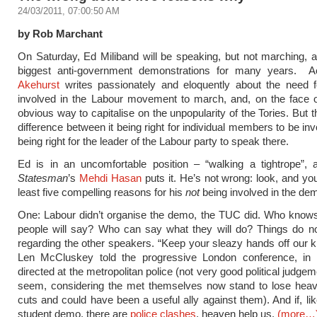
24/03/2011, 07:00:50 AM
by Rob Marchant
On Saturday, Ed Miliband will be speaking, but not marching, a
biggest anti-government demonstrations for many years. A
Akehurst
writes passionately and eloquently about the need fo
involved in the Labour movement to march, and, on the face of 
obvious way to capitalise on the unpopularity of the Tories. But t
difference between it being right for individual members to be inv
being right for the leader of the Labour party to speak there.
Ed is in an uncomfortable position – “walking a tightrope”,
Statesman
’s
Mehdi Hasan
puts it. He’s not wrong: look, and you
least five compelling reasons for his
not
being involved in the de
One: Labour didn’t organise the demo, the TUC did. Who knows
people will say? Who can say what they will do? Things do no
regarding the other speakers. “Keep your sleazy hands off our ki
Len McCluskey told the progressive London conference, i
directed at the metropolitan police (not very good political judgem
seem, considering the met themselves now stand to lose heavi
cuts and could have been a useful ally against them). And if, lik
student demo, there are
police clashes
, heaven help us.
(more…