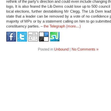
rethink of the party’s direction and could even include changing 
logo, It is also feared the Lib Dems could lose up to 500 council
local elections, further destabilising Mr Clegg. The Lib Dem lead
state that a leader can be removed by a vote of no confidence
majority of MPs or by a statement calling on him to go submitted
constituency parties. –
the Telegraph
(more…)
Posted in
Unbound
|
No Comments »