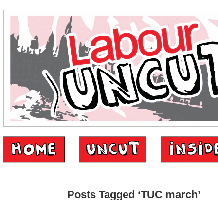
Posts Tagged ‘TUC march’