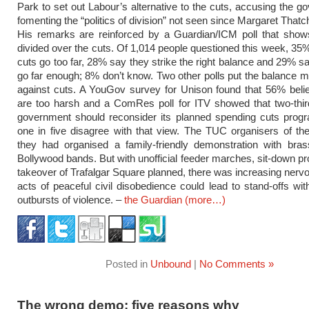
Park to set out Labour’s alternative to the cuts, accusing the g
fomenting the “politics of division” not seen since Margaret That
His remarks are reinforced by a Guardian/ICM poll that shows
divided over the cuts. Of 1,014 people questioned this week, 35%
cuts go too far, 28% say they strike the right balance and 29% sa
go far enough; 8% don’t know. Two other polls put the balance m
against cuts. A YouGov survey for Unison found that 56% beli
are too harsh and a ComRes poll for ITV showed that two-thir
government should reconsider its planned spending cuts prog
one in five disagree with that view. The TUC organisers of th
they had organised a family-friendly demonstration with bras
Bollywood bands. But with unofficial feeder marches, sit-down pr
takeover of Trafalgar Square planned, there was increasing nerv
acts of peaceful civil disobedience could lead to stand-offs wit
outbursts of violence. –
the Guardian
(more…)
Posted in
Unbound
|
No Comments »
The wrong demo: five reasons why