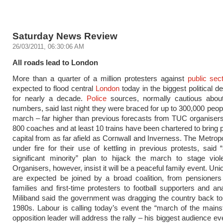
Saturday News Review
26/03/2011, 06:30:06 AM
All roads lead to London
More than a quarter of a million protesters against
public sec
expected to flood central
London
today in the biggest political d
for nearly a decade.
Police
sources, normally cautious about
numbers, said last night they were braced for up to 300,000 peopl
march – far higher than previous forecasts from TUC organiser
800 coaches and at least 10 trains have been chartered to bring p
capital from as far afield as Cornwall and Inverness. The Metropo
under fire for their use of kettling in previous protests, said 
significant minority” plan to hijack the march to stage viol
Organisers, however, insist it will be a peaceful family event. U
are expected be joined by a broad coalition, from pensioners
families and first-time protesters to football supporters and an
Miliband said the government was dragging the country back to 
1980s. Labour is calling today’s event the “march of the main
opposition leader will address the rally – his biggest audience e