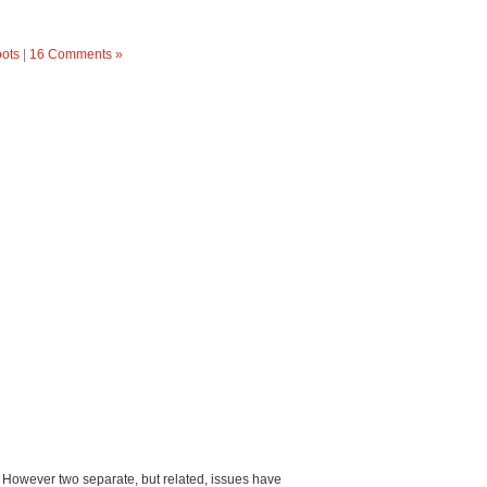
oots
|
16 Comments »
em. However two separate, but related, issues have