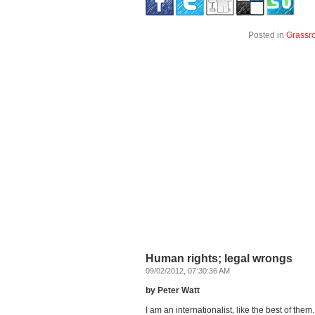
Posted in
Grassr
Human rights; legal wrongs
09/02/2012, 07:30:36 AM
by Peter Watt
I am an internationalist, like the best of th