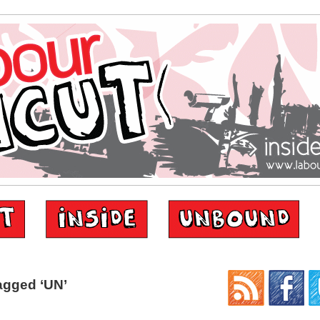
agged ‘UN’