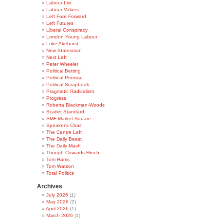
Labour List
Labour Values
Left Foot Forward
Left Futures
Liberal Conspiracy
London Young Labour
Luke Akehurst
New Statesman
Next Left
Peter Wheeler
Political Betting
Political Promise
Political Scrapbook
Pragmatic Radicalism
Progress
Roberta Blackman-Woods
Scarlet Standard
SMF Market Square
Speaker's Chair
The Centre Left
The Daily Beast
The Daily Mash
Though Cowards Flinch
Tom Harris
Tom Watson
Total Politics
Archives
July 2026
(1)
May 2026
(2)
April 2026
(1)
March 2026
(1)