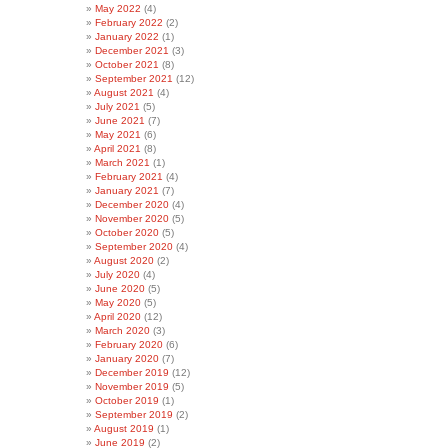
May 2022
(4)
February 2022
(2)
January 2022
(1)
December 2021
(3)
October 2021
(8)
September 2021
(12)
August 2021
(4)
July 2021
(5)
June 2021
(7)
May 2021
(6)
April 2021
(8)
March 2021
(1)
February 2021
(4)
January 2021
(7)
December 2020
(4)
November 2020
(5)
October 2020
(5)
September 2020
(4)
August 2020
(2)
July 2020
(4)
June 2020
(5)
May 2020
(5)
April 2020
(12)
March 2020
(3)
February 2020
(6)
January 2020
(7)
December 2019
(12)
November 2019
(5)
October 2019
(1)
September 2019
(2)
August 2019
(1)
June 2019
(2)