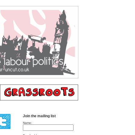
Join the mailing list
Name: