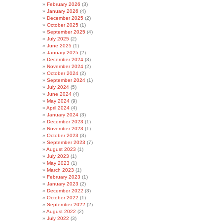
February 2026
(3)
January 2026
(4)
December 2025
(2)
October 2025
(1)
September 2025
(4)
July 2025
(2)
June 2025
(1)
January 2025
(2)
December 2024
(3)
November 2024
(2)
October 2024
(2)
September 2024
(1)
July 2024
(5)
June 2024
(4)
May 2024
(9)
April 2024
(4)
January 2024
(3)
December 2023
(1)
November 2023
(1)
October 2023
(3)
September 2023
(7)
August 2023
(1)
July 2023
(1)
May 2023
(1)
March 2023
(1)
February 2023
(1)
January 2023
(2)
December 2022
(3)
October 2022
(1)
September 2022
(2)
August 2022
(2)
July 2022
(3)