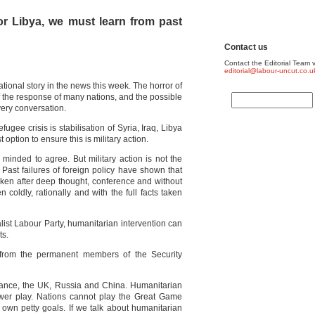
 or Libya, we must learn from past
Contact us
Contact the Editorial Team v
editorial@labour-uncut.co.u
ational story in the news this week. The horror of
f the response of many nations, and the possible
very conversation.
fugee crisis is stabilisation of Syria, Iraq, Libya
 option to ensure this is military action.
m minded to agree. But military action is not the
 Past failures of foreign policy have shown that
taken after deep thought, conference and without
 coldly, rationally and with the full facts taken
alist Labour Party, humanitarian intervention can
ts.
 from the permanent members of the Security
rance, the UK, Russia and China. Humanitarian
ower play. Nations cannot play the Great Game
own petty goals. If we talk about humanitarian