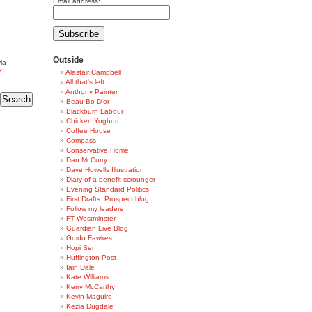
Email address:
Outside
ia
k
Alastair Campbell
All that's left
Anthony Painter
Beau Bo D'or
Blackburn Labour
Chicken Yoghurt
Coffee House
Compass
Conservative Home
Dan McCurry
Dave Howells Illustration
Diary of a benefit scrounger
Evening Standard Politics
First Drafts: Prospect blog
Follow my leaders
FT Westminster
Guardian Live Blog
Guido Fawkes
Hopi Sen
Huffington Post
Iain Dale
Kate Williams
Kerry McCarthy
Kevin Maguire
Kezia Dugdale