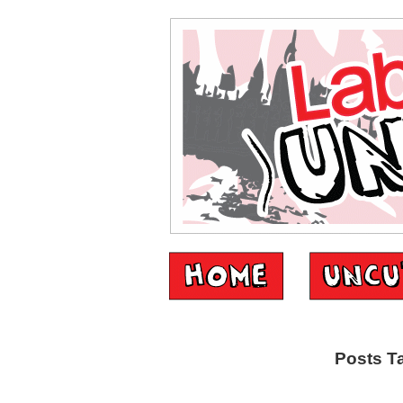
Posts T