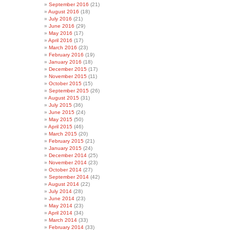
September 2016
(21)
August 2016
(18)
July 2016
(21)
June 2016
(29)
May 2016
(17)
April 2016
(17)
March 2016
(23)
February 2016
(19)
January 2016
(18)
December 2015
(17)
November 2015
(11)
October 2015
(15)
September 2015
(26)
August 2015
(31)
July 2015
(36)
June 2015
(24)
May 2015
(50)
April 2015
(46)
March 2015
(20)
February 2015
(21)
January 2015
(24)
December 2014
(25)
November 2014
(23)
October 2014
(27)
September 2014
(42)
August 2014
(22)
July 2014
(28)
June 2014
(23)
May 2014
(23)
April 2014
(34)
March 2014
(33)
February 2014
(33)