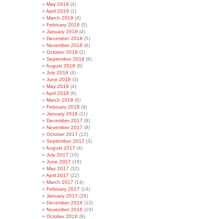
May 2019
(4)
April 2019
(1)
March 2019
(4)
February 2019
(5)
January 2019
(4)
December 2018
(5)
November 2018
(6)
October 2018
(2)
September 2018
(6)
August 2018
(8)
July 2018
(4)
June 2018
(3)
May 2018
(4)
April 2018
(6)
March 2018
(6)
February 2018
(4)
January 2018
(11)
December 2017
(8)
November 2017
(8)
October 2017
(12)
September 2017
(3)
August 2017
(4)
July 2017
(10)
June 2017
(18)
May 2017
(32)
April 2017
(22)
March 2017
(14)
February 2017
(14)
January 2017
(28)
December 2016
(12)
November 2016
(10)
October 2016
(9)