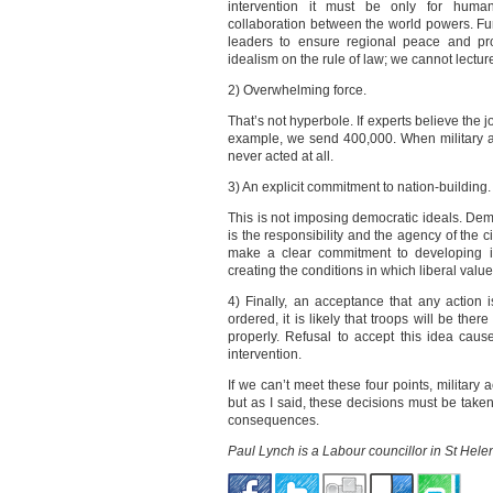
intervention it must be only for humani
collaboration between the world powers. Fu
leaders to ensure regional peace and pros
idealism on the rule of law; we cannot lectu
2) Overwhelming force.
That’s not hyperbole. If experts believe the 
example, we send 400,000. When military ac
never acted at all.
3) An explicit commitment to nation-building.
This is not imposing democratic ideals. De
is the responsibility and the agency of the ci
make a clear commitment to developing in
creating the conditions in which liberal valu
4) Finally, an acceptance that any action is
ordered, it is likely that troops will be the
properly. Refusal to accept this idea cau
intervention.
If we can’t meet these four points, military 
but as I said, these decisions must be taken
consequences.
Paul Lynch is a Labour councillor in St Hel