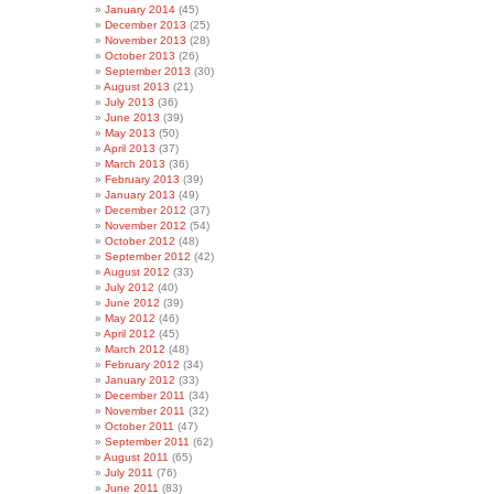
January 2014
(45)
December 2013
(25)
November 2013
(28)
October 2013
(26)
September 2013
(30)
August 2013
(21)
July 2013
(36)
June 2013
(39)
May 2013
(50)
April 2013
(37)
March 2013
(36)
February 2013
(39)
January 2013
(49)
December 2012
(37)
November 2012
(54)
October 2012
(48)
September 2012
(42)
August 2012
(33)
July 2012
(40)
June 2012
(39)
May 2012
(46)
April 2012
(45)
March 2012
(48)
February 2012
(34)
January 2012
(33)
December 2011
(34)
November 2011
(32)
October 2011
(47)
September 2011
(62)
August 2011
(65)
July 2011
(76)
June 2011
(83)