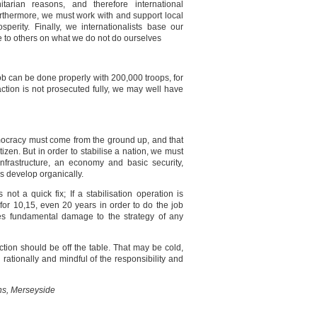
tarian reasons, and therefore international
rthermore, we must work with and support local
perity. Finally, we internationalists base our
re to others on what we do not do ourselves
job can be done properly with 200,000 troops, for
tion is not prosecuted fully, we may well have
mocracy must come from the ground up, and that
tizen. But in order to stabilise a nation, we must
frastructure, an economy and basic security,
es develop organically.
 not a quick fix; If a stabilisation operation is
re for 10,15, even 20 years in order to do the job
ses fundamental damage to the strategy of any
action should be off the table. That may be cold,
 rationally and mindful of the responsibility and
ens, Merseyside