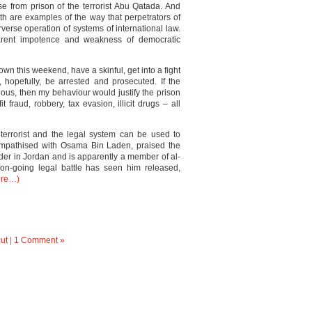
se from prison of the terrorist Abu Qatada. And
th are examples of the way that perpetrators of
rverse operation of systems of international law.
rent impotence and weakness of democratic
 town this weekend, have a skinful, get into a fight
 hopefully, be arrested and prosecuted. If the
ious, then my behaviour would justify the prison
 fraud, robbery, tax evasion, illicit drugs – all
terrorist and the legal system can be used to
mpathised with Osama Bin Laden, praised the
der in Jordan and is apparently a member of al-
n-going legal battle has seen him released,
ore…)
ut
|
1 Comment »