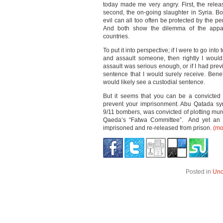
today made me very angry. First, the relea
second, the on-going slaughter in Syria. Bo
evil can all too often be protected by the pe
And both show the dilemma of the appa
countries.
To put it into perspective; if I were to go into
and assault someone, then rightly I would,
assault was serious enough, or if I had prev
sentence that I would surely receive. Benefit
would likely see a custodial sentence.
But it seems that you can be a convicted 
prevent your imprisonment. Abu Qatada sy
9/11 bombers, was convicted of plotting mur
Qaeda’s “Fatwa Committee”. And yet an o
imprisoned and re-released from prison.
(m
Posted in
Unc