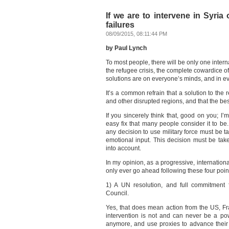
If we are to intervene in Syria
failures
08/09/2015, 08:11:44 PM
by Paul Lynch
To most people, there will be only one intern
the refugee crisis, the complete cowardice o
solutions are on everyone’s minds, and in e
It’s a common refrain that a solution to the re
and other disrupted regions, and that the best
If you sincerely think that, good on you; I’
easy fix that many people consider it to be.
any decision to use military force must be 
emotional input. This decision must be taken
into account.
In my opinion, as a progressive, internation
only ever go ahead following these four poin
1) A UN resolution, and full commitment
Council.
Yes, that does mean action from the US, F
intervention is not and can never be a p
anymore, and use proxies to advance their 