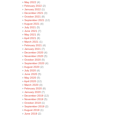
May 2022
(4)
February 2022
(2)
January 2022
(1)
December 2021
(3)
October 2021
(8)
September 2021
(12)
August 2021
(4)
July 2021
(5)
June 2021
(7)
May 2021
(6)
April 2021
(8)
March 2021
(1)
February 2021
(4)
January 2021
(7)
December 2020
(4)
November 2020
(5)
October 2020
(5)
September 2020
(4)
August 2020
(2)
July 2020
(4)
June 2020
(5)
May 2020
(5)
April 2020
(12)
March 2020
(3)
February 2020
(6)
January 2020
(7)
December 2019
(12)
November 2019
(5)
October 2019
(1)
September 2019
(2)
August 2019
(1)
June 2019
(2)