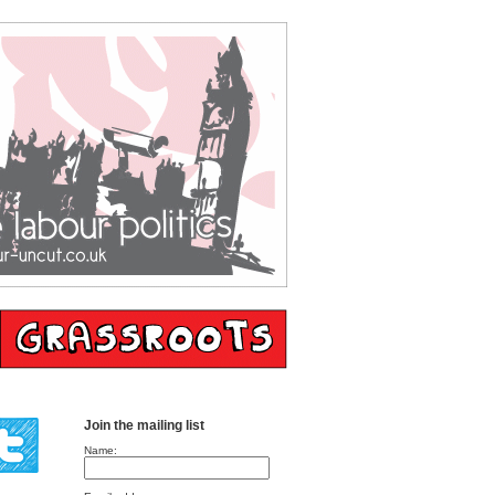
Join the mailing list
Name: