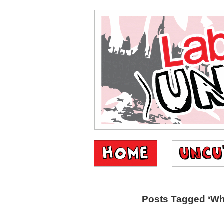
Posts Tagged ‘Wh