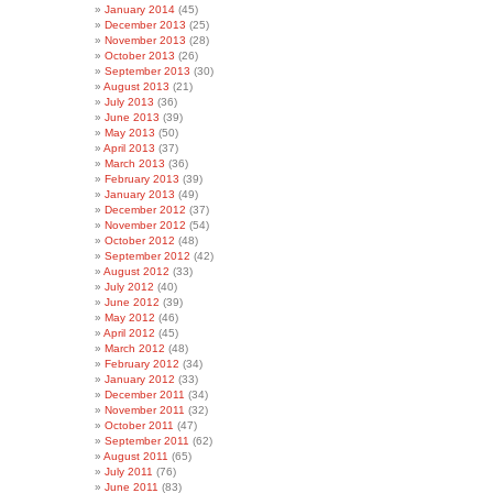
January 2014
(45)
December 2013
(25)
November 2013
(28)
October 2013
(26)
September 2013
(30)
August 2013
(21)
July 2013
(36)
June 2013
(39)
May 2013
(50)
April 2013
(37)
March 2013
(36)
February 2013
(39)
January 2013
(49)
December 2012
(37)
November 2012
(54)
October 2012
(48)
September 2012
(42)
August 2012
(33)
July 2012
(40)
June 2012
(39)
May 2012
(46)
April 2012
(45)
March 2012
(48)
February 2012
(34)
January 2012
(33)
December 2011
(34)
November 2011
(32)
October 2011
(47)
September 2011
(62)
August 2011
(65)
July 2011
(76)
June 2011
(83)