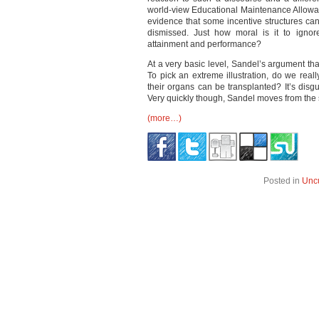
world-view Educational Maintenance Allowa
evidence that some incentive structures can
dismissed. Just how moral is it to ignor
attainment and performance?
At a very basic level, Sandel’s argument tha
To pick an extreme illustration, do we real
their organs can be transplanted? It’s disg
Very quickly though, Sandel moves from the s
(more…)
Posted in
Unc