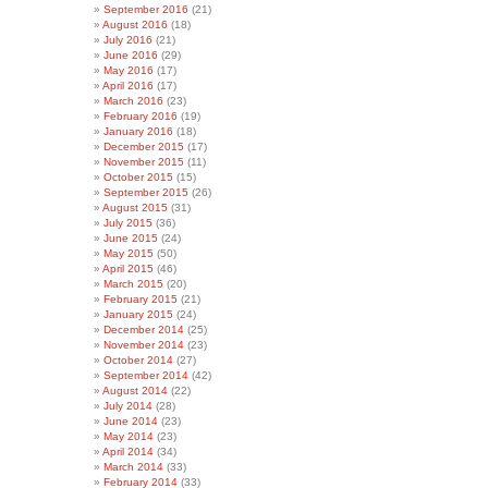
September 2016
(21)
August 2016
(18)
July 2016
(21)
June 2016
(29)
May 2016
(17)
April 2016
(17)
March 2016
(23)
February 2016
(19)
January 2016
(18)
December 2015
(17)
November 2015
(11)
October 2015
(15)
September 2015
(26)
August 2015
(31)
July 2015
(36)
June 2015
(24)
May 2015
(50)
April 2015
(46)
March 2015
(20)
February 2015
(21)
January 2015
(24)
December 2014
(25)
November 2014
(23)
October 2014
(27)
September 2014
(42)
August 2014
(22)
July 2014
(28)
June 2014
(23)
May 2014
(23)
April 2014
(34)
March 2014
(33)
February 2014
(33)