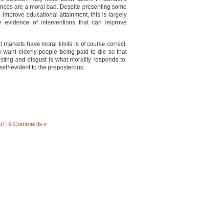
nces are a moral bad. Despite presenting some
 improve educational attainment, this is largely
e evidence of interventions that can improve
t markets have moral limits is of course correct.
ly want elderly people being paid to die so that
usting and disgust is what morality responds to.
elf-evident to the preposterous.
ut
|
9 Comments »