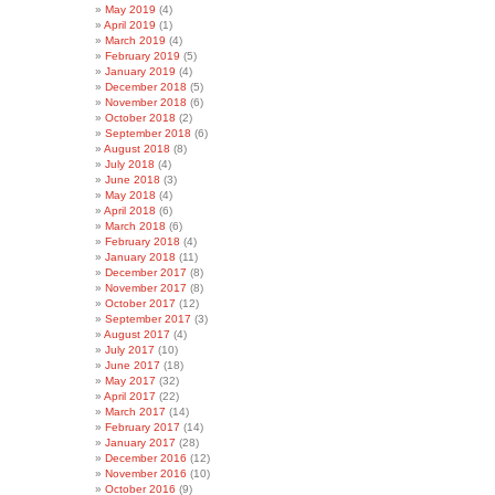
May 2019
(4)
April 2019
(1)
March 2019
(4)
February 2019
(5)
January 2019
(4)
December 2018
(5)
November 2018
(6)
October 2018
(2)
September 2018
(6)
August 2018
(8)
July 2018
(4)
June 2018
(3)
May 2018
(4)
April 2018
(6)
March 2018
(6)
February 2018
(4)
January 2018
(11)
December 2017
(8)
November 2017
(8)
October 2017
(12)
September 2017
(3)
August 2017
(4)
July 2017
(10)
June 2017
(18)
May 2017
(32)
April 2017
(22)
March 2017
(14)
February 2017
(14)
January 2017
(28)
December 2016
(12)
November 2016
(10)
October 2016
(9)