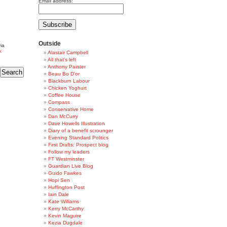
Email address:
Outside
ia
k
Alastair Campbell
All that's left
Anthony Painter
Beau Bo D'or
Blackburn Labour
Chicken Yoghurt
Coffee House
Compass
Conservative Home
Dan McCurry
Dave Howells Illustration
Diary of a benefit scrounger
Evening Standard Politics
First Drafts: Prospect blog
Follow my leaders
FT Westminster
Guardian Live Blog
Guido Fawkes
Hopi Sen
Huffington Post
Iain Dale
Kate Williams
Kerry McCarthy
Kevin Maguire
Kezia Dugdale