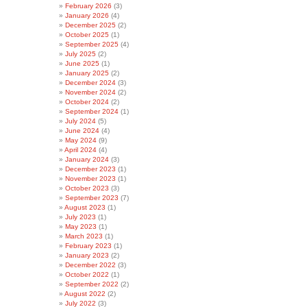
February 2026
(3)
January 2026
(4)
December 2025
(2)
October 2025
(1)
September 2025
(4)
July 2025
(2)
June 2025
(1)
January 2025
(2)
December 2024
(3)
November 2024
(2)
October 2024
(2)
September 2024
(1)
July 2024
(5)
June 2024
(4)
May 2024
(9)
April 2024
(4)
January 2024
(3)
December 2023
(1)
November 2023
(1)
October 2023
(3)
September 2023
(7)
August 2023
(1)
July 2023
(1)
May 2023
(1)
March 2023
(1)
February 2023
(1)
January 2023
(2)
December 2022
(3)
October 2022
(1)
September 2022
(2)
August 2022
(2)
July 2022
(3)