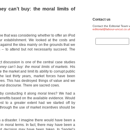
y can’t buy: the moral limits of
Contact us
Contact the Editorial Team v
editorial@labour-uncut.co.u
ee that was considering whether to offer an iPod
our establishment. We looked at the costs and
d against the idea mainly on the grounds that we
s – to attend but not necessarily succeed. The
ct discussion is one of the central case studies
ey can’t buy: the moral limits of markets
. His
the market and limit its ability to corrupt public
e last thirty years, market forces have been
ives. This has destroyed things of value and we
al discourse. There are sacred cows.
y conducting it along moral lines? We had a
d benefits based on the available evidence. Would
est to a greater extent had we started off by
n through the use of market incentives should be
 a disaster. I imagine there would have been a
 in moral terms. In fact, there may have been a
ent decision may have been taken. In Sandel’s