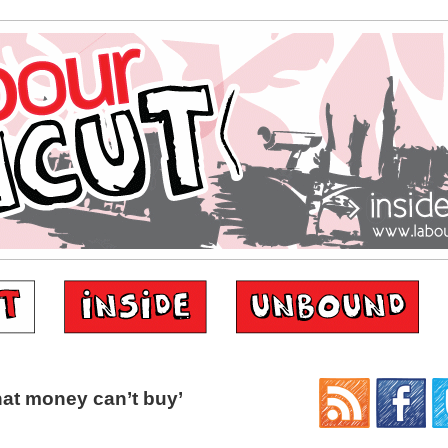
at money can’t buy’