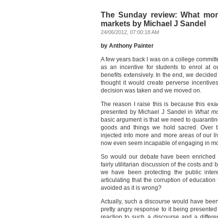
The Sunday review: What mone
markets by Michael J Sandel
24/06/2012, 07:00:18 AM
by Anthony Painter
A few years back I was on a college committ
as an incentive for students to enrol at 
benefits extensively. In the end, we decide
thought it would create perverse incentive
decision was taken and we moved on.
The reason I raise this is because this exa
presented by Michael J Sandel in
What mon
basic argument is that we need to quarantine 
goods and things we hold sacred. Over th
injected into more and more areas of our l
now even seem incapable of engaging in mor
So would our debate have been enriched b
fairly utilitarian discussion of the costs an
we have been protecting the public inter
articulating that the corruption of educatio
avoided as it is wrong?
Actually, such a discourse would have been
pretty angry response to it being presented
reaction to such a discourse and a differ