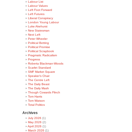
Labour List
Labour Values
Left Foot Forward
Left Futures
Liberal Conspiracy
London Young Labour
Luke Akehurst
New Statesman
Next Left
Peter Wheeler
Political Betting
Political Promise
Political Scrapbook
Pragmatic Radicalism
Progress
Roberta Blackman-Woods
Scarlet Standard
SMF Market Square
Speaker's Chair
The Centre Left
The Daily Beast
The Daily Mash
Though Cowards Flinch
Tom Harris
Tom Watson
Total Politics
Archives
July 2026
(1)
May 2026
(2)
April 2026
(1)
March 2026
(1)