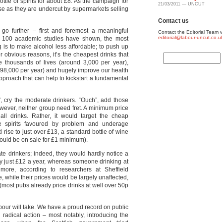
ottle of spirits for about £8. As the campaign for
21/03/2011 — UNCUT
ose as they are undercut by supermarkets selling
Contact us
go further – first and foremost a meaningful
Contact the Editorial Team v
editorial@labour-uncut.co.u
r 100 academic studies have shown, the most
ng is to make alcohol less affordable; to push up
r obvious reasons, it’s the cheapest drinks that
e thousands of lives (around 3,000 per year),
 98,000 per year) and hugely improve our health
approach that can help to kickstart a fundamental
, cry the moderate drinkers. “Ouch”, add those
wever, neither group need fret. A minimum price
all drinks. Rather, it would target the cheap
e spirits favoured by problem and underage
d rise to just over £13, a standard bottle of wine
would be on sale for £1 minimum).
te drinkers; indeed, they would hardly notice a
 by just £12 a year, whereas someone drinking at
ore, according to researchers at Sheffield
, while their prices would be largely unaffected,
most pubs already price drinks at well over 50p
Labour will take. We have a proud record on public
radical action – most notably, introducing the