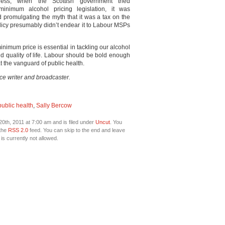
ess, when the Scottish government tried
minimum alcohol pricing legislation, it was
 promulgating the myth that it was a tax on the
licy presumably didn’t endear it to Labour MSPs
inimum price is essential in tackling our alcohol
nd quality of life. Labour should be bold enough
 at the vanguard of public health.
nce writer and broadcaster.
public health
,
Sally Bercow
0th, 2011 at 7:00 am and is filed under
Uncut
. You
 the
RSS 2.0
feed. You can skip to the end and leave
is currently not allowed.