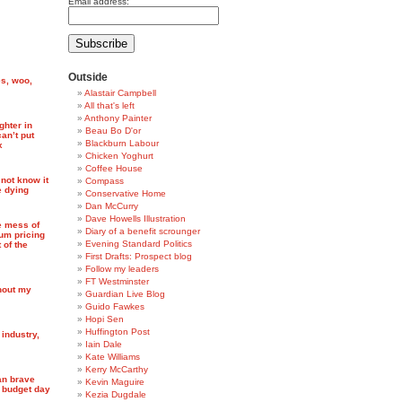
Email address:
Outside
es, woo,
Alastair Campbell
All that's left
Anthony Painter
ghter in
Beau Bo D'or
an’t put
Blackburn Labour
x
Chicken Yoghurt
Coffee House
not know it
Compass
e dying
Conservative Home
Dan McCurry
Dave Howells Illustration
e mess of
Diary of a benefit scrounger
mum pricing
Evening Standard Politics
 of the
First Drafts: Prospect blog
Follow my leaders
FT Westminster
thout my
Guardian Live Blog
Guido Fawkes
Hopi Sen
Huffington Post
 industry,
Iain Dale
Kate Williams
Kerry McCarthy
an brave
Kevin Maguire
n budget day
Kezia Dugdale