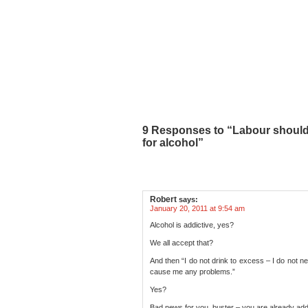
9 Responses to “Labour should
for alcohol”
Robert
says:
January 20, 2011 at 9:54 am
Alcohol is addictive, yes?
We all accept that?
And then “I do not drink to excess – I do not n
cause me any problems.”
Yes?
Bad news for you, buster – you are already add