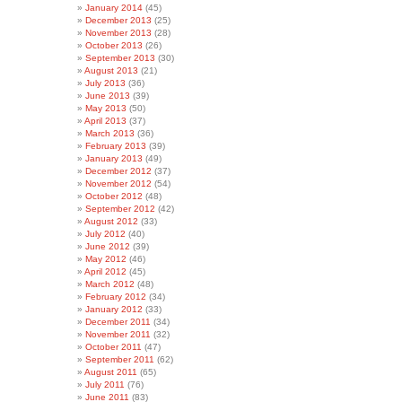
January 2014
(45)
December 2013
(25)
November 2013
(28)
October 2013
(26)
September 2013
(30)
August 2013
(21)
July 2013
(36)
June 2013
(39)
May 2013
(50)
April 2013
(37)
March 2013
(36)
February 2013
(39)
January 2013
(49)
December 2012
(37)
November 2012
(54)
October 2012
(48)
September 2012
(42)
August 2012
(33)
July 2012
(40)
June 2012
(39)
May 2012
(46)
April 2012
(45)
March 2012
(48)
February 2012
(34)
January 2012
(33)
December 2011
(34)
November 2011
(32)
October 2011
(47)
September 2011
(62)
August 2011
(65)
July 2011
(76)
June 2011
(83)