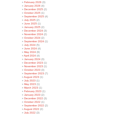
February 2026
(3)
January 2026
(4)
December 2025
(2)
October 2025
(1)
September 2025
(4)
July 2025
(2)
June 2025
(1)
January 2025
(2)
December 2024
(3)
November 2024
(2)
October 2024
(2)
September 2024
(1)
July 2024
(5)
June 2024
(4)
May 2024
(9)
April 2024
(4)
January 2024
(3)
December 2023
(1)
November 2023
(1)
October 2023
(3)
September 2023
(7)
August 2023
(1)
July 2023
(1)
May 2023
(1)
March 2023
(1)
February 2023
(1)
January 2023
(2)
December 2022
(3)
October 2022
(1)
September 2022
(2)
August 2022
(2)
July 2022
(3)