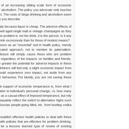
n of an increasing sliding scale form of economic
of alcoholism. The policy you advocate only touches
t. The roots of binge drinking and alcoholism seem
n you describe.
ly because liquor is cheap. The adverse effects of
 well aged single malt or vintage champagne as they
 problem is not the drink, it is the person. Is it any
 drink excessively than for those of modest means?
ooze as an “essential” tool in health policy, merely
cated approach, not to mention its paternalism.
of booze will simply cause those who are problem
 regardless of the impacts on families and friends.
 greater the potential for adverse impacts in these
drinkers will feel only a slight economic impact from
 would experience zero impact, set aside from any
ir behaviour. Put bluntly, you are not saving these
in support of economic temperance is, from what I
ntion to individual’s personal change, i.e. how many
 as a casual effect of imposed temperance, but rely
quately reflect the switch to alternative highs such
Russian people going blind, etc. from bootleg vodka
tablish effective health policies to deal with these
th policies that are effective for problem drinking.
 be a lessons learned type of review of existing