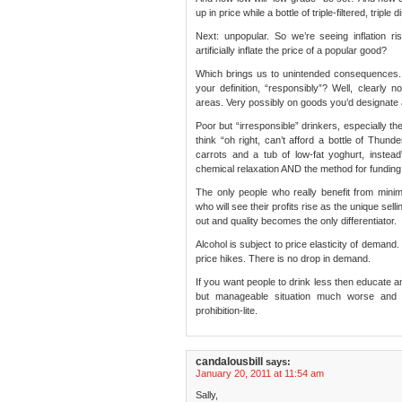
up in price while a bottle of triple-filtered, trip
Next: unpopular. So we’re seeing inflation r
artificially inflate the price of a popular good?
Which brings us to unintended consequences. 
your definition, “responsibly”? Well, clearly n
areas. Very possibly on goods you’d designate 
Poor but “irresponsible” drinkers, especially t
think “oh right, can’t afford a bottle of Thund
carrots and a tub of low-fat yoghurt, instead
chemical relaxation AND the method for funding 
The only people who really benefit from mini
who will see their profits rise as the unique sell
out and quality becomes the only differentiator.
Alcohol is subject to price elasticity of demand
price hikes. There is no drop in demand.
If you want people to drink less then educate 
but manageable situation much worse and
prohibition-lite.
candalousbill
says:
January 20, 2011 at 11:54 am
Sally,