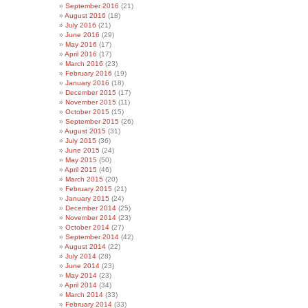
September 2016
(21)
August 2016
(18)
July 2016
(21)
June 2016
(29)
May 2016
(17)
April 2016
(17)
March 2016
(23)
February 2016
(19)
January 2016
(18)
December 2015
(17)
November 2015
(11)
October 2015
(15)
September 2015
(26)
August 2015
(31)
July 2015
(36)
June 2015
(24)
May 2015
(50)
April 2015
(46)
March 2015
(20)
February 2015
(21)
January 2015
(24)
December 2014
(25)
November 2014
(23)
October 2014
(27)
September 2014
(42)
August 2014
(22)
July 2014
(28)
June 2014
(23)
May 2014
(23)
April 2014
(34)
March 2014
(33)
February 2014
(33)