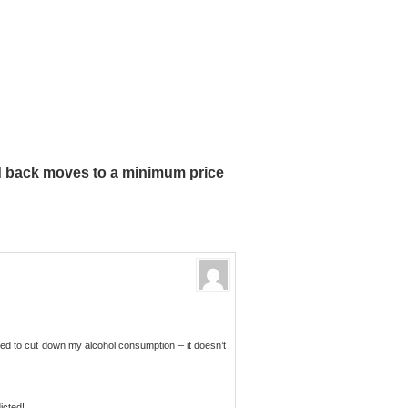
 back moves to a minimum price
eed to cut down my alcohol consumption – it doesn’t
icted!