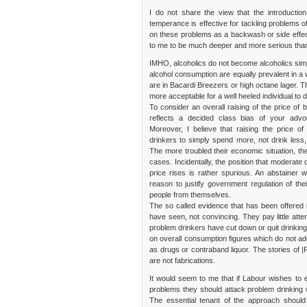
I do not share the view that the introductio
temperance is effective for tackling problems 
on these problems as a backwash or side effec
to me to be much deeper and more serious tha
IMHO, alcoholics do not become alcoholics simp
alcohol consumption are equally prevalent in a
are in Bacardi Breezers or high octane lager. The
more acceptable for a well heeled individual to
To consider an overall raising of the price of b
reflects a decided class bias of your advo
Moreover, I believe that raising the price 
drinkers to simply spend more, not drink less,
The more troubled their economic situation, the
cases. Incidentally, the position that moderate 
price rises is rather spurious. An abstainer
reason to justify government regulation of the
people from themselves.
The so called evidence that has been offered 
have seen, not convincing. They pay little atte
problem drinkers have cut down or quit drinking
on overall consumption figures which do not ade
as drugs or contraband liquor. The stories of |
are not fabrications.
It would seem to me that if Labour wishes to es
problems they should attack problem drinking wi
The essential tenant of the approach should