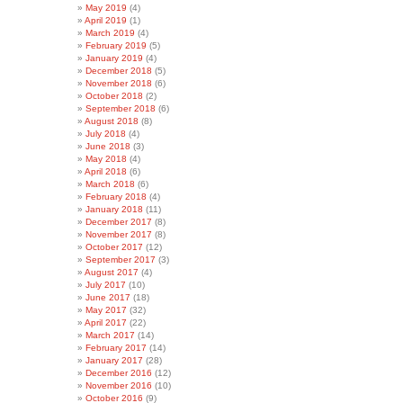
May 2019
(4)
April 2019
(1)
March 2019
(4)
February 2019
(5)
January 2019
(4)
December 2018
(5)
November 2018
(6)
October 2018
(2)
September 2018
(6)
August 2018
(8)
July 2018
(4)
June 2018
(3)
May 2018
(4)
April 2018
(6)
March 2018
(6)
February 2018
(4)
January 2018
(11)
December 2017
(8)
November 2017
(8)
October 2017
(12)
September 2017
(3)
August 2017
(4)
July 2017
(10)
June 2017
(18)
May 2017
(32)
April 2017
(22)
March 2017
(14)
February 2017
(14)
January 2017
(28)
December 2016
(12)
November 2016
(10)
October 2016
(9)