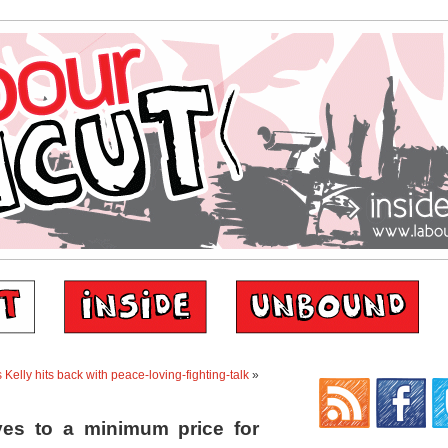
 Kelly hits back with peace-loving-fighting-talk
»
es to a minimum price for