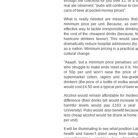
through the checkout for just over £2, or a b
real ale observed: “pubs will continue to cl
cans of beer at pocket-money prices”.
What is really needed are measures that 
minimum price per unit. Because, as ove
effective way to tackle irresponsible drinki
the cost of the cheapest drinks (because, fo
hardcore drinkers favour). This would sav
dramatically reduce hospital admissions (by
as a nation. Minimum pricing is a practical 
cultural change.
“Aaaah, but a minimum price penalises us”
who struggle to make ends meet as it is. Ho
of 50p per unit won’t raise the price of 
supermarket ciders, lagers and low-grad
drinkers (the price of a bottle of vodka woul
would cost £4.50 and a typical pint of beer 
Alcohol would remain affordable for modera
difference (their drinks bill would increase
harmful levels would pay £163 a year m
University). Pubs would also benefit because
less cheap alcohol would be drunk at home (
per unit).
It will be illuminating to see what position 
health and haven’t shied away from taking 