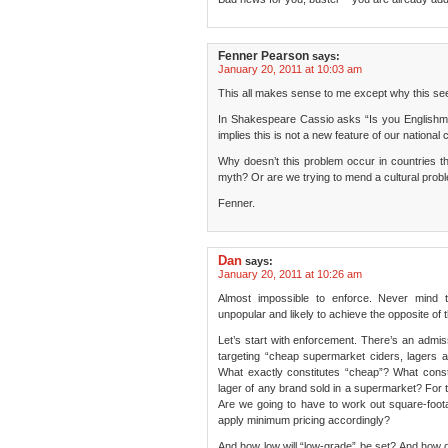
Fenner Pearson
says:
January 20, 2011 at 10:03 am
This all makes sense to me except why this see
In Shakespeare Cassio asks “Is you Englishma
implies this is not a new feature of our national 
Why doesn’t this problem occur in countries th
myth? Or are we trying to mend a cultural probl
Fenner.
Dan
says:
January 20, 2011 at 10:26 am
Almost impossible to enforce. Never mind t
unpopular and likely to achieve the opposite of t
Let’s start with enforcement. There’s an admiss
targeting “cheap supermarket ciders, lagers a
What exactly constitutes “cheap”? What con
lager of any brand sold in a supermarket? For t
Are we going to have to work out square-foota
apply minimum pricing accordingly?
And how low will “low-grade” be set? And how d