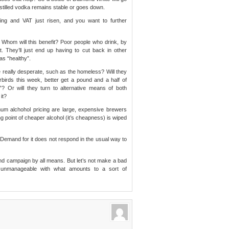
le distilled vodka remains stable or goes down.
ising and VAT just risen, and you want to further
Whom will this benefit? Poor people who drink, by
ot. They’ll just end up having to cut back in other
as “healthy”.
he really desperate, such as the homeless? Will they
erbirds this week, better get a pound and a half of
”? Or will they turn to alternative means of both
it?
mum alchohol pricing are large, expensive brewers
ing point of cheaper alcohol (it’s cheapness) is wiped
. Demand for it does not respond in the usual way to
and campaign by all means. But let’s not make a bad
 unmanageable with what amounts to a sort of