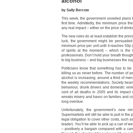
alcohol
by Sally Bercow
This week, the government unveiled plans t
first time. Admittedly, the minimum price th
any real impact – either on the price of drinks
The new rules do at least establish the princ
luck, the government might be persuaded 
minimum price per unit until it reaches 50p (
of spirits at the moment) – which is the
professionals. Don’t hold your breath though
to big business – and big businesses the su
Politicians know that something has to b
killing us as never before. The number of p
alcohol is increasing; around a third of me
the weekly recommendations. Society bears
behaviour, drunk drivers and domestic viol
cent of all deaths in 2005 and its impact
wreaks misery and havoc on families and co
long overdue.
Unfortunately, the government’s new min
Supermarkets will still be able to pull in the 
legal obligation to cover other costs, such as
leader). You’ll be able to pick up a can of w
– positively a bargain compared with a can 