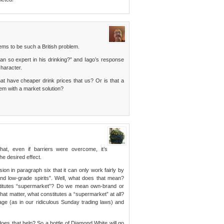
ms to be such a British problem.
n so expert in his drinking?” and Iago’s response
character.
at have cheaper drink prices that us? Or is that a
em with a market solution?
hat, even if barriers were overcome, it’s
he desired effect.
ion in paragraph six that it can only work fairly by
nd low-grade spirits”. Well, what does that mean?
stitutes “supermarket”? Do we mean own-brand or
hat matter, what constitutes a “supermarket” at all?
ge (as in our ridiculous Sunday trading laws) and
oes that help? So a bottle of Diamond White will go