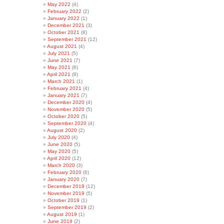
May 2022
(4)
February 2022
(2)
January 2022
(1)
December 2021
(3)
October 2021
(8)
September 2021
(12)
August 2021
(4)
July 2021
(5)
June 2021
(7)
May 2021
(6)
April 2021
(8)
March 2021
(1)
February 2021
(4)
January 2021
(7)
December 2020
(4)
November 2020
(5)
October 2020
(5)
September 2020
(4)
August 2020
(2)
July 2020
(4)
June 2020
(5)
May 2020
(5)
April 2020
(12)
March 2020
(3)
February 2020
(6)
January 2020
(7)
December 2019
(12)
November 2019
(5)
October 2019
(1)
September 2019
(2)
August 2019
(1)
June 2019
(2)