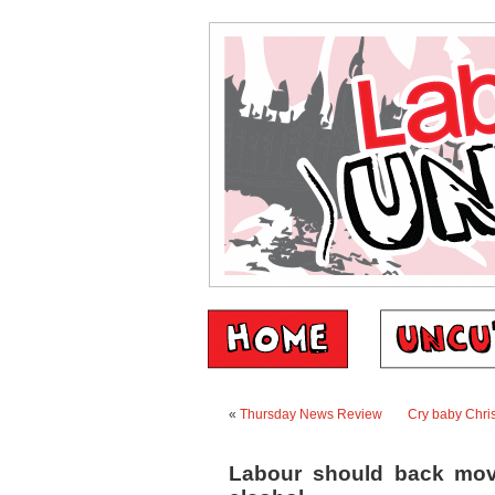
«
Thursday News Review
Cry baby Chris
Labour should back mov