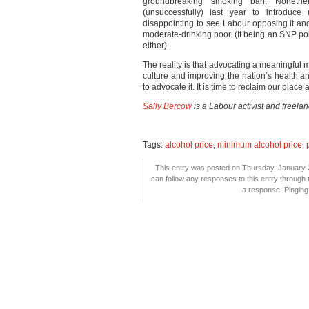
groundbreaking smoking ban. Nonethel
(unsuccessfully) last year to introduce 
disappointing to see Labour opposing it and
moderate-drinking poor. (It being an SNP po
either).
The reality is that advocating a meaningful m
culture and improving the nation’s health a
to advocate it. It is time to reclaim our place
Sally Bercow
is a Labour activist and freela
Tags:
alcohol price
,
minimum alcohol price
,
This entry was posted on Thursday, January 2
can follow any responses to this entry through
a response. Pinging 