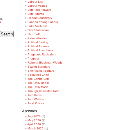
Labour List
Labour Values
Left Foot Forward
Left Futures
Liberal Conspiracy
ia
k
London Young Labour
Luke Akehurst
New Statesman
Next Left
Peter Wheeler
Political Betting
Political Promise
Political Scrapbook
Pragmatic Radicalism
Progress
Roberta Blackman-Woods
Scarlet Standard
SMF Market Square
Speaker's Chair
The Centre Left
The Daily Beast
The Daily Mash
Though Cowards Flinch
Tom Harris
Tom Watson
Total Politics
Archives
July 2026
(1)
May 2026
(2)
April 2026
(1)
March 2026
(1)