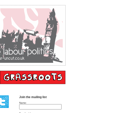
Join the mailing list
Name: