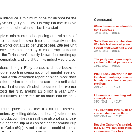
o introduce a minimum price for alcohol for the
Connected
ey’ve set (duty plus VAT) is way too low to have
When it comes to minoriti
 or on alcohol abuse – but it’s a start.
don’t appease
13/08/2014 — UNCUT
iple of minimum alcohol pricing and, with a bit of
to get tougher over time and steadily up the
Sally Bercow and the slau
Woolwich shows why we c
it works out at 21p per unit of beer, 28p per unit
social media back in a bo
 level recommended by a vast array of health
28/05/2013 — UNCUT
: the Tories aren’t exactly known for standing up
permarkets and the UK drinks industry sure are.
The party machines might 
yet but political parties ar
13/12/2012 — UNCUT
e done, though. Easy access to cheap booze is
eople reporting consumption of harmful levels of
Pink Pussy anyone? In th
n and a fifth of women report drinking more than
the drinks industry, mini
is only one solution to part
 the burden of alcohol misuse – the antisocial
problem
ence that ensue. Alcohol accounted for five per
29/11/2012 — UNCUT
 costs the NHS around £3 billion a year. Drink
20 minutes is too long wi
mmunities. There can be no doubt that action is
smartphone
04/04/2011 — UNCUT
imum price is so low it’s all but useless.
You can’t trust the nuclear
and we don’t need them
punters by selling drinks dirt cheap (as there’s no
28/03/2011 — UNCUT
 production, they can still use alcohol as a loss-
eak lager for 38p or a can of cider for around 20p
Despite Osborne’s patrici
of Coke (60p). A bottle of wine could still pass
face, all we can expect o
is standard Tory fare