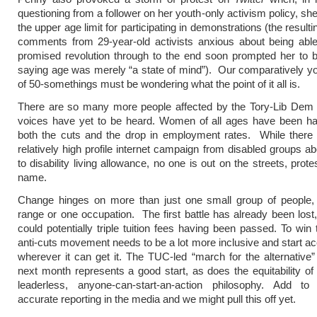
questioning from a follower on her youth-only activism policy, sh
the upper age limit for participating in demonstrations (the result
comments from 29-year-old activists anxious about being able
promised revolution through to the end soon prompted her to 
saying age was merely “a state of mind”). Our comparatively y
of 50-somethings must be wondering what the point of it all is.
There are so many more people affected by the Tory-Lib Dem
voices have yet to be heard. Women of all ages have been har
both the cuts and the drop in employment rates. While there
relatively high profile internet campaign from disabled groups ab
to disability living allowance, no one is out on the streets, protes
name.
Change hinges on more than just one small group of people,
range or one occupation. The first battle has already been lost, 
could potentially triple tuition fees having been passed. To win 
anti-cuts movement needs to be a lot more inclusive and start ac
wherever it can get it. The TUC-led “march for the alternative”
next month represents a good start, as does the equitability o
leaderless, anyone-can-start-an-action philosophy. Add t
accurate reporting in the media and we might pull this off yet.