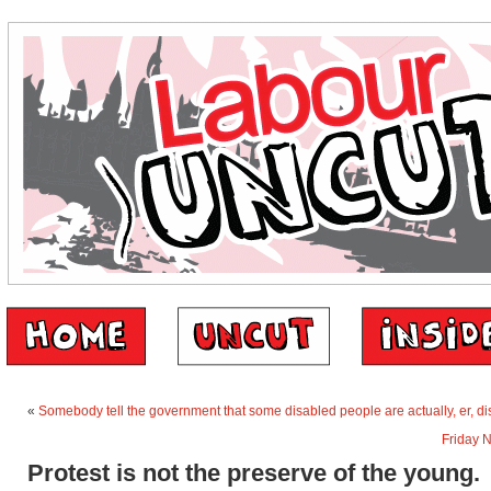
«
Somebody tell the government that some disabled people are actually, er, d
Friday 
Protest is not the preserve of the young.