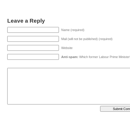
Leave a Reply
Name (required)
Mail (will not be published) (required)
Website
Anti-spam:
Which former Labour Prime Minister