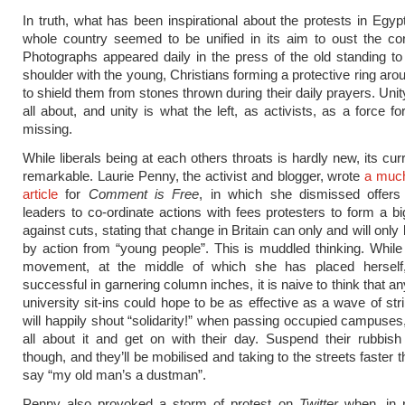
In truth, what has been inspirational about the protests in Egyp
whole country seemed to be unified in its aim to oust the cor
Photographs appeared daily in the press of the old standing to
shoulder with the young, Christians forming a protective ring ar
to shield them from stones thrown during their daily prayers. Unity
all about, and unity is what the left, as activists, as a force f
missing.
While liberals being at each others throats is hardly new, its cur
remarkable. Laurie Penny, the activist and blogger, wrote
a muc
article
for
Comment is Free
, in which she dismissed offers
leaders to co-ordinate actions with fees protesters to form a bi
against cuts, stating that change in Britain can only and will onl
by action from “young people”. This is muddled thinking. While
movement, at the middle of which she has placed hersel
successful in garnering column inches, it is naive to think that 
university sit-ins could hope to be as effective as a wave of str
will happily shout “solidarity!” when passing occupied campuses,
all about it and get on with their day. Suspend their rubbish 
though, and they’ll be mobilised and taking to the streets faster
say “my old man’s a dustman”.
Penny also provoked a storm of protest on
Twitter
when, in 