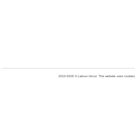
2010-2026 © Labour Uncut. This website uses cookies. 