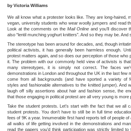
by Victoria Williams
We all know what a protester looks like. They are long-haired, m
vegan, university students who wear woolly jumpers and read t
Look at the comments on the
Mail Online
and you’ll discover t
also “lentil munching yoghurt knitters”. And so they may be. And
The stereotype has been around for decades, and, though irritatin
political activists, it has generally been harmless enough. Un
protest matters again, and so does our perception of those who pa
it. The problem with our commonly held view of activists is that
many stereotypes, it is simply not correct. The faces we
demonstrations in London and throughout the UK in the last few
come from all backgrounds (and have sported a variety of fe
styles and fashionable alternatives to the knitted jumper). And 
laugh off silly assertions about hair and fashion sense, the end
that those engaging in political protest are all very young is more 
Take the student protests. Let’s start with the fact that we all 
student protests. You don’t have to still be in full time educati
fees of 9K a year. Innumerable first hand reports tell of people of
all walks of life getting involved in the demonstrations and mar
read the papers you’d think participation was strictly limited to