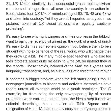
21.
UK Uncut
, similarly, is a successful grass roots activism
members of all ages from all over the country. In an action in
Boots store, four
UK Uncut
members aged 60, 70, 43 and 47 we
and taken into custody. Yet they are still reported as a youth m
pictures taken at
UK Uncut
actions are regularly captione
protesting”.
It’s easy to see why right wingers and their cronies in the tabloi
want to paint the recent civil unrest as the work of a mob of unru
It’s easy to dismiss someone’s opinion if you believe them to be
student with no experience of the real world, who will change the
they grow up a bit. The many middle-aged teachers who also took
fees protests aren’t quite so easy to write off, so instead they ar
the reports. These tactics, beloved of the
Mail
, the
Express
and 
laughably transparent, and, as such, less of a threat to the move
It becomes a bigger problem when the left starts doing it too. Li
newspaper journalists to bloggers and activists themselves have
recent unrest all over the world as a youth revolution. The
G
example, far from being the only newspaper guilty of assumi
protesters were current students, took the idea a step further wh
editorial describing the occupation of Tahir Square and
resignation of Hosni Mubarak as a victory for the “young people o