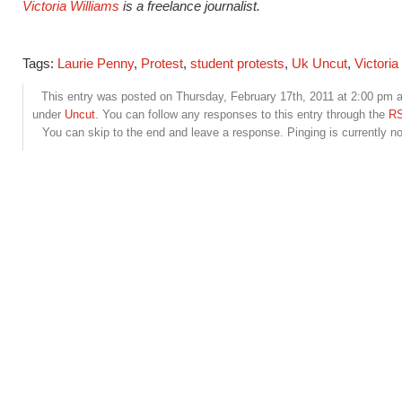
Victoria Williams
is a freelance journalist.
Tags:
Laurie Penny
,
Protest
,
student protests
,
Uk Uncut
,
Victoria
This entry was posted on Thursday, February 17th, 2011 at 2:00 pm an
under
Uncut
. You can follow any responses to this entry through the
RS
You can skip to the end and leave a response. Pinging is currently no