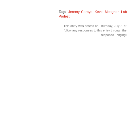
Tags:
Jeremy Corbyn
,
Kevin Meagher
,
Lab
Protest
This entry was posted on Thursday, July 21st,
follow any responses to this entry through th
response. Pinging i