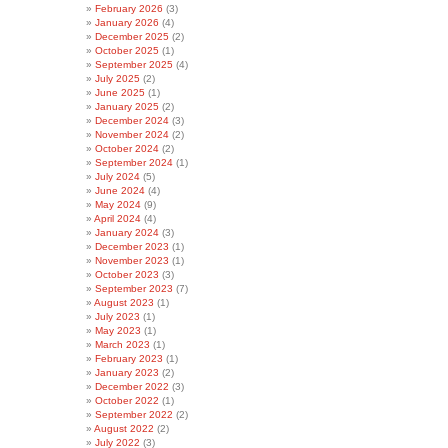
February 2026
(3)
January 2026
(4)
December 2025
(2)
October 2025
(1)
September 2025
(4)
July 2025
(2)
June 2025
(1)
January 2025
(2)
December 2024
(3)
November 2024
(2)
October 2024
(2)
September 2024
(1)
July 2024
(5)
June 2024
(4)
May 2024
(9)
April 2024
(4)
January 2024
(3)
December 2023
(1)
November 2023
(1)
October 2023
(3)
September 2023
(7)
August 2023
(1)
July 2023
(1)
May 2023
(1)
March 2023
(1)
February 2023
(1)
January 2023
(2)
December 2022
(3)
October 2022
(1)
September 2022
(2)
August 2022
(2)
July 2022
(3)