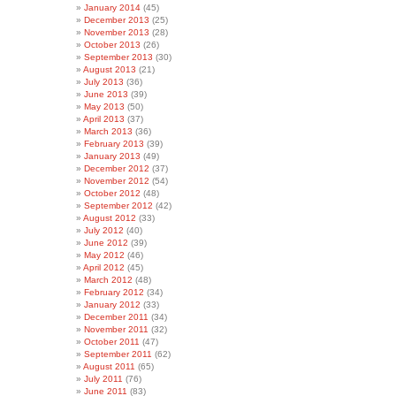
January 2014
(45)
December 2013
(25)
November 2013
(28)
October 2013
(26)
September 2013
(30)
August 2013
(21)
July 2013
(36)
June 2013
(39)
May 2013
(50)
April 2013
(37)
March 2013
(36)
February 2013
(39)
January 2013
(49)
December 2012
(37)
November 2012
(54)
October 2012
(48)
September 2012
(42)
August 2012
(33)
July 2012
(40)
June 2012
(39)
May 2012
(46)
April 2012
(45)
March 2012
(48)
February 2012
(34)
January 2012
(33)
December 2011
(34)
November 2011
(32)
October 2011
(47)
September 2011
(62)
August 2011
(65)
July 2011
(76)
June 2011
(83)