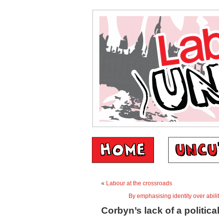
«
Labour at the crossroads
By emphasising identity over abili
Corbyn’s lack of a political