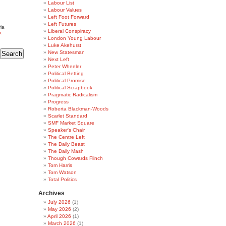
Labour List
Labour Values
Left Foot Forward
Left Futures
ia
Liberal Conspiracy
k
London Young Labour
Luke Akehurst
New Statesman
Next Left
Peter Wheeler
Political Betting
Political Promise
Political Scrapbook
Pragmatic Radicalism
Progress
Roberta Blackman-Woods
Scarlet Standard
SMF Market Square
Speaker's Chair
The Centre Left
The Daily Beast
The Daily Mash
Though Cowards Flinch
Tom Harris
Tom Watson
Total Politics
Archives
July 2026
(1)
May 2026
(2)
April 2026
(1)
March 2026
(1)