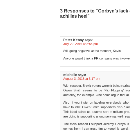
3 Responses to “Corbyn’s lack of
achilles heel”
Peter Kenny
says:
July 22, 2016 at 8:54 pm
Still ‘going negative’ at the moment, Kevin.
Anyone would think a PR company was involv
michelle
says:
August 3, 2016 at 3:17 pm
With respect, Brexit voters weren’t being realist
Owen Smith seems to be ‘Flip Flopping’ from
austerity, foe example. One could argue that all po
Also, if you insist on labeling everybody wh
have to label Owen Smith supporters also. Smit
This label paints us a some sort of militant gr
are doing is supporting a long serving, well re
The main reason I support Jeremy Corbyn is 
comes from, i can trust him to keep his word, I