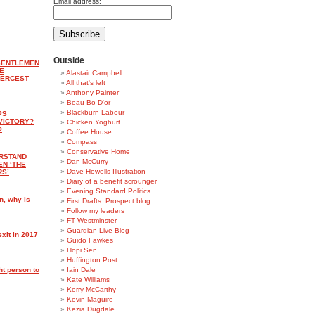
Email address:
Outside
‘GENTLEMEN
E
Alastair Campbell
IERCEST
All that's left
Anthony Painter
Beau Bo D'or
Blackburn Labour
PS
VICTORY?
Chicken Yoghurt
O
Coffee House
Compass
Conservative Home
ERSTAND
Dan McCurry
EN ‘THE
Dave Howells Illustration
RS’
Diary of a benefit scrounger
Evening Standard Politics
n, why is
First Drafts: Prospect blog
Follow my leaders
FT Westminster
Guardian Live Blog
xit in 2017
Guido Fawkes
Hopi Sen
Huffington Post
ht person to
Iain Dale
Kate Williams
Kerry McCarthy
Kevin Maguire
Kezia Dugdale