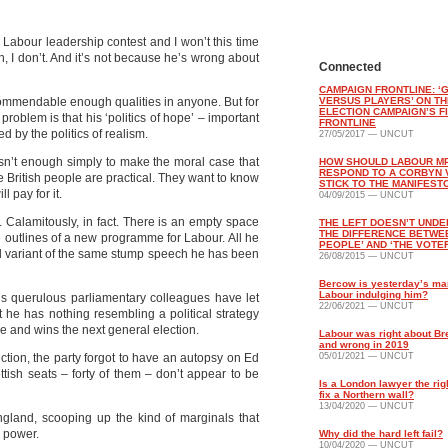
s Labour leadership contest and I won’t this time
an, I don’t. And it’s not because he’s wrong about
Connected
CAMPAIGN FRONTLINE: 
commendable enough qualities in anyone. But for
VERSUS PLAYERS’ ON TH
ELECTION CAMPAIGN’S F
 problem is that his ‘politics of hope’ – important
FRONTLINE
ed by the politics of realism.
27/05/2017 — UNCUT
sn’t enough simply to make the moral case that
HOW SHOULD LABOUR M
RESPOND TO A CORBYN 
 British people are practical. They want to know
STICK TO THE MANIFEST
 pay for it.
04/09/2015 — UNCUT
. Calamitously, in fact. There is an empty space
THE LEFT DOESN’T UND
THE DIFFERENCE BETWE
 outlines of a new programme for Labour. All he
PEOPLE’ AND ‘THE VOTE
ed variant of the same stump speech he has been
26/08/2015 — UNCUT
Bercow is yesterday’s ma
Labour indulging him?
s querulous parliamentary colleagues have let
22/06/2021 — UNCUT
t he has nothing resembling a political strategy
ce and wins the next general election.
Labour was right about Bre
and wrong in 2019
ction, the party forgot to have an autopsy on Ed
05/01/2021 — UNCUT
ttish seats – forty of them – don’t appear to be
Is a London lawyer the rig
fix a Northern wall?
13/04/2020 — UNCUT
ngland, scooping up the kind of marginals that
 power.
Why did the hard left fail?
10/04/2020 — UNCUT