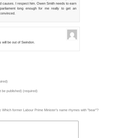
fied causes. I respect him. Owen Smith needs to earn
parliament long enough for me really to get an
 convinced.
will be out of Swindon.
ired)
ot be published) (required)
:
Which former Labour Prime Minister's name rhymes with "bear"?