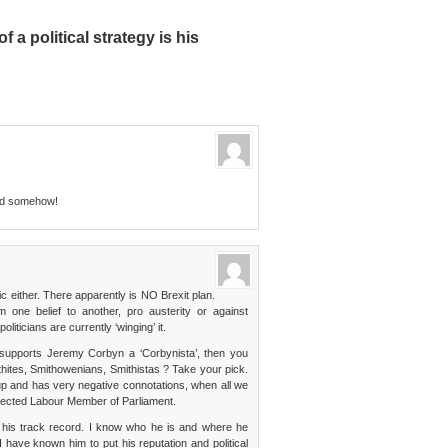
 a political strategy is his
ed somehow!
ic either. There apparently is NO Brexit plan.
 one belief to another, pro austerity or against
liticians are currently ‘winging’ it.
o supports Jeremy Corbyn a ‘Corbynista’, then you
hites, Smithowenians, Smithistas ? Take your pick.
oup and has very negative connotations, when all we
spected Labour Member of Parliament.
his track record. I know who he is and where he
 have known him to put his reputation and political