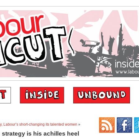
ty, Labour’s short-changing its talented women
»
 strategy is his achilles heel