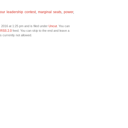
our leadership contest
,
marginal seats
,
power
,
 2016 at 1:25 pm and is filed under
Uncut
. You can
e
RSS 2.0
feed. You can skip to the end and leave a
s currently not allowed.