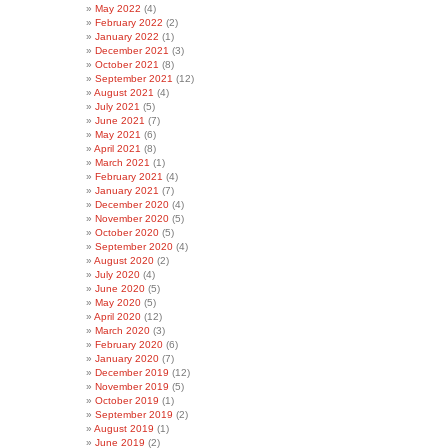
May 2022
(4)
February 2022
(2)
January 2022
(1)
December 2021
(3)
October 2021
(8)
September 2021
(12)
August 2021
(4)
July 2021
(5)
June 2021
(7)
May 2021
(6)
April 2021
(8)
March 2021
(1)
February 2021
(4)
January 2021
(7)
December 2020
(4)
November 2020
(5)
October 2020
(5)
September 2020
(4)
August 2020
(2)
July 2020
(4)
June 2020
(5)
May 2020
(5)
April 2020
(12)
March 2020
(3)
February 2020
(6)
January 2020
(7)
December 2019
(12)
November 2019
(5)
October 2019
(1)
September 2019
(2)
August 2019
(1)
June 2019
(2)