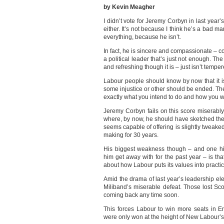
by Kevin Meagher
I didn’t vote for Jeremy Corbyn in last year’
either. It’s not because I think he’s a bad m
everything, because he isn’t.
In fact, he is sincere and compassionate – 
a political leader that’s just not enough. The
and refreshing though it is – just isn’t temper
Labour people should know by now that it i
some injustice or other should be ended. The
exactly what you intend to do and how you will
Jeremy Corbyn fails on this score miserably
where, by now, he should have sketched the
seems capable of offering is slightly tweak
making for 30 years.
His biggest weakness though – and one hi
him get away with for the past year – is tha
about how Labour puts its values into practi
Amid the drama of last year’s leadership ele
Miliband’s miserable defeat. Those lost Sco
coming back any time soon.
This forces Labour to win more seats in E
were only won at the height of New Labour’s