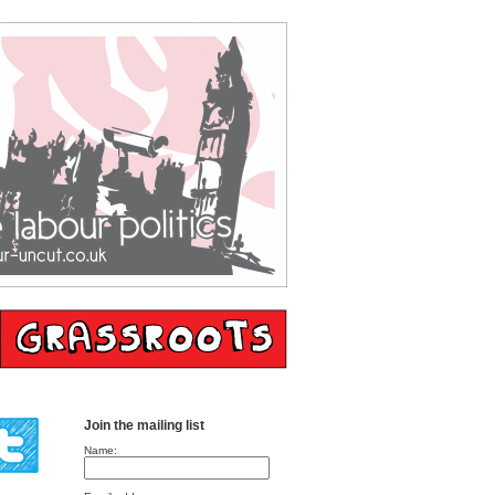
Join the mailing list
Name: