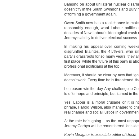
Banging on about unilateral nuclear disarmam
doesn’t fly in the South Swindons and Bury 
of forming a government again.
Owen Smith now has a real chance to make 
reasonably enough, want Labour politics 
decades of New Labour’s ideological crash 
Jeremy’s ability to deliver electoral success.
In making his appeal over coming weeks,
disgruntled Blairites, the 4.5%-ers, who si
party’s grassroots for so many years, they a
first place; while the future of this party is 
professional politicians at the top.
Moreover, it should be clear by now that ‘goi
doesn’t work. Every time he is threatened, t
Let reason win the day. Any challenge to C
to offer hope and principle, but framed in the 
Yes, Labour is a moral crusade or it is n
phrase, Harold Wilson, also managed to chal
real change and social justice in government
At the rate he’s going – as the most unpopu
Jeremy Corbyn will be remembered for is dest
Kevin Meagher is associate editor of Uncut