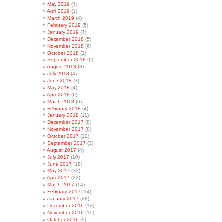
May 2019
(4)
April 2019
(1)
March 2019
(4)
February 2019
(5)
January 2019
(4)
December 2018
(5)
November 2018
(6)
October 2018
(2)
September 2018
(6)
August 2018
(8)
July 2018
(4)
June 2018
(3)
May 2018
(4)
April 2018
(6)
March 2018
(6)
February 2018
(4)
January 2018
(11)
December 2017
(8)
November 2017
(8)
October 2017
(12)
September 2017
(3)
August 2017
(4)
July 2017
(10)
June 2017
(18)
May 2017
(32)
April 2017
(22)
March 2017
(14)
February 2017
(14)
January 2017
(28)
December 2016
(12)
November 2016
(10)
October 2016
(9)