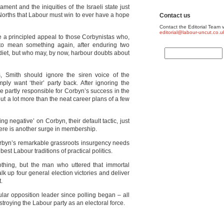
ent and the iniquities of the Israeli state just
Norths that Labour must win to ever have a hope
Contact us
Contact the Editorial Team v
editorial@labour-uncut.co.u
a principled appeal to those Corbynistas who,
to mean something again, after enduring two
diet, but who may, by now, harbour doubts about
 Smith should ignore the siren voice of the
mply want ‘their’ party back. After ignoring the
re partly responsible for Corbyn’s success in the
about a lot more than the neat career plans of a few
ng negative’ on Corbyn, their default tactic, just
here is another surge in membership.
orbyn’s remarkable grassroots insurgency needs
best Labour traditions of practical politics.
othing, but the man who uttered that immortal
k up four general election victories and deliver
.
lar opposition leader since polling began – all
roying the Labour party as an electoral force.