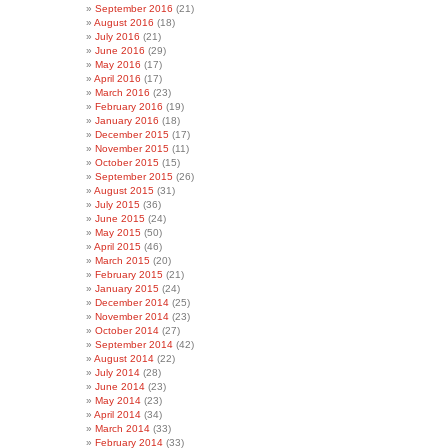
September 2016
(21)
August 2016
(18)
July 2016
(21)
June 2016
(29)
May 2016
(17)
April 2016
(17)
March 2016
(23)
February 2016
(19)
January 2016
(18)
December 2015
(17)
November 2015
(11)
October 2015
(15)
September 2015
(26)
August 2015
(31)
July 2015
(36)
June 2015
(24)
May 2015
(50)
April 2015
(46)
March 2015
(20)
February 2015
(21)
January 2015
(24)
December 2014
(25)
November 2014
(23)
October 2014
(27)
September 2014
(42)
August 2014
(22)
July 2014
(28)
June 2014
(23)
May 2014
(23)
April 2014
(34)
March 2014
(33)
February 2014
(33)