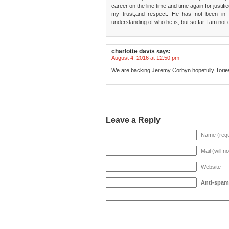
career on the line time and time again for justi
my trust,and respect. He has not been in 
understanding of who he is, but so far I am not
charlotte davis
says:
August 4, 2016 at 12:50 pm
We are backing Jeremy Corbyn hopefully Tories 
Leave a Reply
Name (requ
Mail (will n
Website
Anti-spam