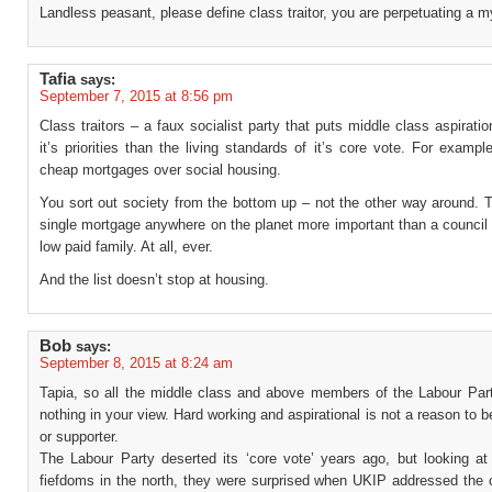
Landless peasant, please define class traitor, you are perpetuating a m
Tafia
says:
September 7, 2015 at 8:56 pm
Class traitors – a faux socialist party that puts middle class aspiratio
it’s priorities than the living standards of it’s core vote. For example 
cheap mortgages over social housing.
You sort out society from the bottom up – not the other way around. T
single mortgage anywhere on the planet more important than a council
low paid family. At all, ever.
And the list doesn’t stop at housing.
Bob
says:
September 8, 2015 at 8:24 am
Tapia, so all the middle class and above members of the Labour Part
nothing in your view. Hard working and aspirational is not a reason to
or supporter.
The Labour Party deserted its ‘core vote’ years ago, but looking at
fiefdoms in the north, they were surprised when UKIP addressed the 