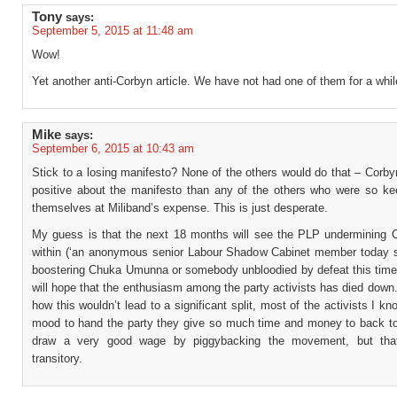
Tony
says:
September 5, 2015 at 11:48 am
Wow!
Yet another anti-Corbyn article. We have not had one of them for a whil
Mike
says:
September 6, 2015 at 10:43 am
Stick to a losing manifesto? None of the others would do that – Corb
positive about the manifesto than any of the others who were so ke
themselves at Miliband’s expense. This is just desperate.
My guess is that the next 18 months will see the PLP undermining 
within (‘an anonymous senior Labour Shadow Cabinet member today 
boostering Chuka Umunna or somebody unbloodied by defeat this time
will hope that the enthusiasm among the party activists has died down.
how this wouldn’t lead to a significant split, most of the activists I kn
mood to hand the party they give so much time and money to back t
draw a very good wage by piggybacking the movement, but tha
transitory.