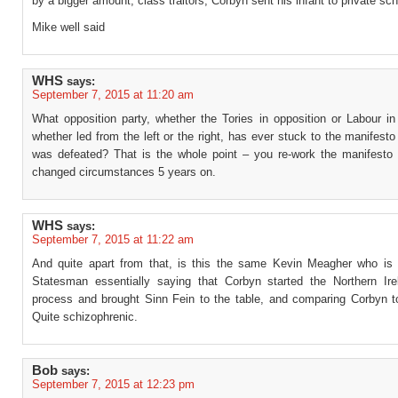
by a bigger amount, class traitors, Corbyn sent his infant to private sc
Mike well said
WHS
says:
September 7, 2015 at 11:20 am
What opposition party, whether the Tories in opposition or Labour in
whether led from the left or the right, has ever stuck to the manifesto
was defeated? That is the whole point – you re-work the manifesto 
changed circumstances 5 years on.
WHS
says:
September 7, 2015 at 11:22 am
And quite apart from that, is this the same Kevin Meagher who is
Statesman essentially saying that Corbyn started the Northern Ir
process and brought Sinn Fein to the table, and comparing Corbyn 
Quite schizophrenic.
Bob
says:
September 7, 2015 at 12:23 pm