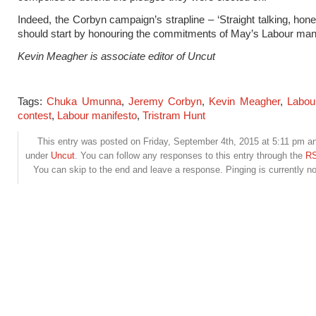
Indeed, the Corbyn campaign’s strapline – ‘Straight talking, hones
should start by honouring the commitments of May’s Labour mani
Kevin Meagher is associate editor of Uncut
Tags:
Chuka Umunna
,
Jeremy Corbyn
,
Kevin Meagher
,
Labou
contest
,
Labour manifesto
,
Tristram Hunt
This entry was posted on Friday, September 4th, 2015 at 5:11 pm and
under
Uncut
. You can follow any responses to this entry through the
RS
You can skip to the end and leave a response. Pinging is currently no