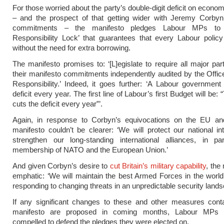
For those worried about the party’s double-digit deficit on economi
– and the prospect of that getting wider with Jeremy Corbyn
commitments – the manifesto pledges Labour MPs to
Responsibility Lock’ that guarantees that every Labour policy
without the need for extra borrowing.
The manifesto promises to: ‘[L]egislate to require all major par
their manifesto commitments independently audited by the Offic
Responsibility.’ Indeed, it goes further: ‘A Labour government 
deficit every year. The first line of Labour’s first Budget will be:
cuts the deficit every year”’.
Again, in response to Corbyn’s equivocations on the EU an
manifesto couldn’t be clearer: ‘We will protect our national in
strengthen our long-standing international alliances, in par
membership of NATO and the European Union.’
And given Corbyn’s desire to
cut Britain’s military capability
, the
emphatic: ‘We will maintain the best Armed Forces in the world
responding to changing threats in an unpredictable security lands
If any significant changes to these and other measures conta
manifesto are proposed in coming months, Labour MPs s
compelled to defend the pledges they were elected on.