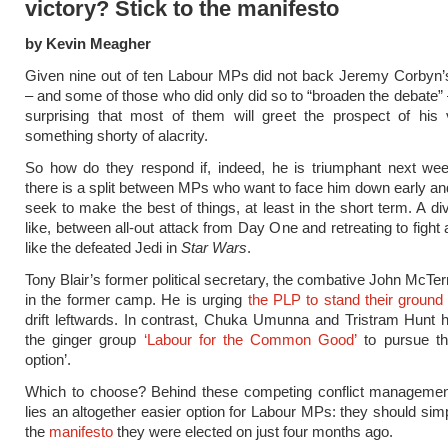
victory? Stick to the manifesto
by Kevin Meagher
Given nine out of ten Labour MPs did not back Jeremy Corbyn’
– and some of those who did only did so to “broaden the debate” –
surprising that most of them will greet the prospect of his 
something shorty of alacrity.
So how do they respond if, indeed, he is triumphant next wee
there is a split between MPs who want to face him down early a
seek to make the best of things, at least in the short term. A div
like, between all-out attack from Day One and retreating to fight
like the defeated Jedi in
Star Wars
.
Tony Blair’s former political secretary, the combative John McTer
in the former camp. He is urging
the PLP to stand their ground
drift leftwards. In contrast, Chuka Umunna and Tristram Hunt
the ginger group
‘Labour for the Common Good’
to pursue th
option’.
Which to choose? Behind these competing conflict management
lies an altogether easier option for Labour MPs: they should sim
the
manifesto
they were elected on just four months ago.