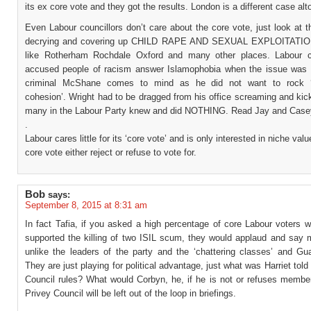
its ex core vote and they got the results. London is a different case alt
Even Labour councillors don’t care about the core vote, just look at t
decrying and covering up CHILD RAPE AND SEXUAL EXPLOITATION
like Rotherham Rochdale Oxford and many other places. Labour c
accused people of racism answer Islamophobia when the issue was 
criminal McShane comes to mind as he did not want to rock 
cohesion’. Wright had to be dragged from his office screaming and ki
many in the Labour Party knew and did NOTHING. Read Jay and Case
.
Labour cares little for its ‘core vote’ and is only interested in niche val
core vote either reject or refuse to vote for.
Bob
says:
September 8, 2015 at 8:31 am
In fact Tafia, if you asked a high percentage of core Labour voters 
supported the killing of two ISIL scum, they would applaud and say 
unlike the leaders of the party and the ‘chattering classes’ and Gua
They are just playing for political advantage, just what was Harriet told
Council rules? What would Corbyn, he, if he is not or refuses member
Privey Council will be left out of the loop in briefings.