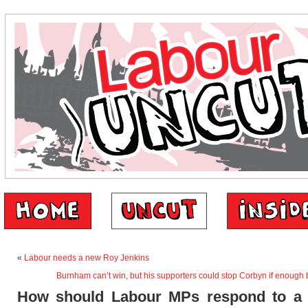
«
Labour needs a new Roy Jenkins
Burnham can’t win, but his supporters could stop Corbyn if enough
How should Labour MPs respond to a