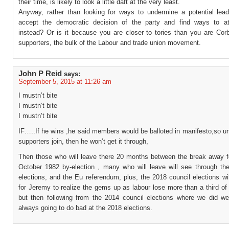
their time, is likely to look a little daft at the very least.
Anyway, rather than looking for ways to undermine a potential lea
accept the democratic decision of the party and find ways to at
instead? Or is it because you are closer to tories than you are Cor
supporters, the bulk of the Labour and trade union movement.
John P Reid
says:
September 5, 2015 at 11:26 am
I mustn’t bite
I mustn’t bite
I mustn’t bite
IF…..If he wins ,he said members would be balloted in manifesto,so u
supporters join, then he won’t get it through,
Then those who will leave there 20 months between the break away f
October 1982 by-election , many who will leave will see through t
elections, and the Eu referendum, plus, the 2018 council elections wil
for Jeremy to realize the gems up as labour lose more than a third of 
but then following from the 2014 council elections where we did we
always going to do bad at the 2018 elections.