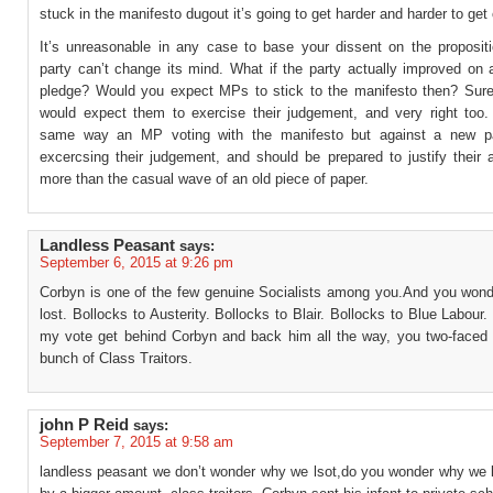
stuck in the manifesto dugout it’s going to get harder and harder to get 
It’s unreasonable in any case to base your dissent on the propositi
party can’t change its mind. What if the party actually improved on 
pledge? Would you expect MPs to stick to the manifesto then? Sure
would expect them to exercise their judgement, and very right too.
same way an MP voting with the manifesto but against a new par
excercsing their judgement, and should be prepared to justify their 
more than the casual wave of an old piece of paper.
Landless Peasant
says:
September 6, 2015 at 9:26 pm
Corbyn is one of the few genuine Socialists among you.And you won
lost. Bollocks to Austerity. Bollocks to Blair. Bollocks to Blue Labour.
my vote get behind Corbyn and back him all the way, you two-faced h
bunch of Class Traitors.
john P Reid
says:
September 7, 2015 at 9:58 am
landless peasant we don’t wonder why we lsot,do you wonder why we l