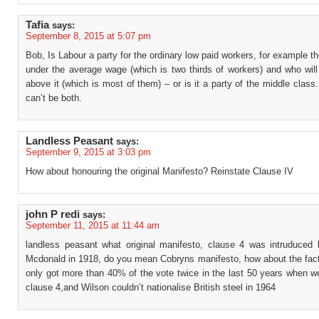
Tafia
says:
September 8, 2015 at 5:07 pm
Bob, Is Labour a party for the ordinary low paid workers, for example t
under the average wage (which is two thirds of workers) and who will
above it (which is most of them) – or is it a party of the middle class
can’t be both.
Landless Peasant
says:
September 9, 2015 at 3:03 pm
How about honouring the original Manifesto? Reinstate Clause IV
john P redi
says:
September 11, 2015 at 11:44 am
landless peasant what original manifesto, clause 4 was intruduce
Mcdonald in 1918, do you mean Cobryns manifesto, how about the fact
only got more than 40% of the vote twice in the last 50 years when w
clause 4,and Wilson couldn’t nationalise British steel in 1964