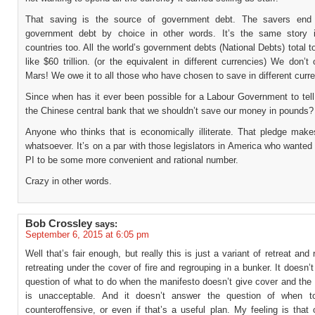
That saving is the source of government debt. The savers end
government debt by choice in other words. It’s the same story i
countries too. All the world’s government debts (National Debts) total 
like $60 trillion. (or the equivalent in different currencies) We don’t
Mars! We owe it to all those who have chosen to save in different curr
Since when has it ever been possible for a Labour Government to tell
the Chinese central bank that we shouldn’t save our money in pounds?
Anyone who thinks that is economically illiterate. That pledge mak
whatsoever. It’s on a par with those legislators in America who wanted 
PI to be some more convenient and rational number.
Crazy in other words.
Bob Crossley
says:
September 6, 2015 at 6:05 pm
Well that’s fair enough, but really this is just a variant of retreat and 
retreating under the cover of fire and regrouping in a bunker. It doesn’
question of what to do when the manifesto doesn’t give cover and the 
is unacceptable. And it doesn’t answer the question of when t
counteroffensive, or even if that’s a useful plan. My feeling is that