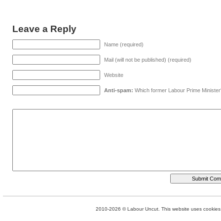
Leave a Reply
Name (required)
Mail (will not be published) (required)
Website
Anti-spam:
Which former Labour Prime Minister
2010-2026 © Labour Uncut. This website uses cookies. 