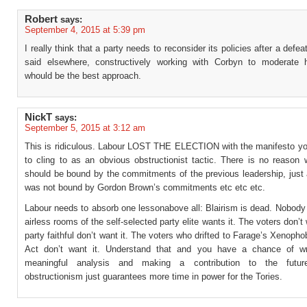
Robert
says:
September 4, 2015 at 5:39 pm
I really think that a party needs to reconsider its policies after a defea
said elsewhere, constructively working with Corbyn to moderate h
whould be the best approach.
NickT
says:
September 5, 2015 at 3:12 am
This is ridiculous. Labour LOST THE ELECTION with the manifesto y
to cling to as an obvious obstructionist tactic. There is no reason
should be bound by the commitments of the previous leadership, just 
was not bound by Gordon Brown’s commitments etc etc etc.
Labour needs to absorb one lessonabove all: Blairism is dead. Nobody
airless rooms of the self-selected party elite wants it. The voters don’t 
party faithful don’t want it. The voters who drifted to Farage’s Xenop
Act don’t want it. Understand that and you have a chance of wr
meaningful analysis and making a contribution to the future
obstructionism just guarantees more time in power for the Tories.