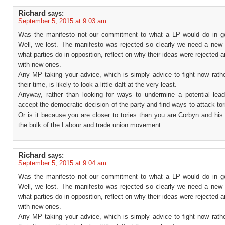
Richard
says:
September 5, 2015 at 9:03 am
Was the manifesto not our commitment to what a LP would do in 
Well, we lost. The manifesto was rejected so clearly we need a new 
what parties do in opposition, reflect on why their ideas were rejected
with new ones.
Any MP taking your advice, which is simply advice to fight now rathe
their time, is likely to look a little daft at the very least.
Anyway, rather than looking for ways to undermine a potential lea
accept the democratic decision of the party and find ways to attack tor
Or is it because you are closer to tories than you are Corbyn and his
the bulk of the Labour and trade union movement.
Richard
says:
September 5, 2015 at 9:04 am
Was the manifesto not our commitment to what a LP would do in 
Well, we lost. The manifesto was rejected so clearly we need a new 
what parties do in opposition, reflect on why their ideas were rejected
with new ones.
Any MP taking your advice, which is simply advice to fight now rathe