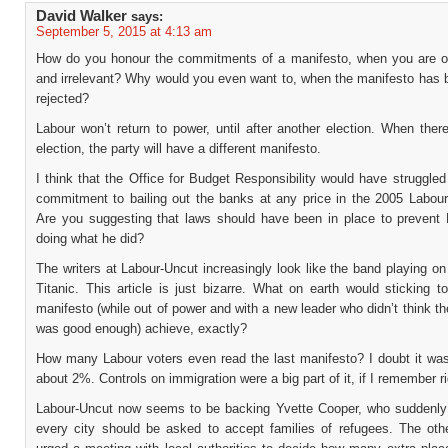
David Walker
says:
September 5, 2015 at 4:13 am
How do you honour the commitments of a manifesto, when you are o
and irrelevant? Why would you even want to, when the manifesto has b
rejected?
Labour won’t return to power, until after another election. When ther
election, the party will have a different manifesto.
I think that the Office for Budget Responsibility would have struggled
commitment to bailing out the banks at any price in the 2005 Labour
Are you suggesting that laws should have been in place to prevent
doing what he did?
The writers at Labour-Uncut increasingly look like the band playing on
Titanic. This article is just bizarre. What on earth would sticking t
manifesto (while out of power and with a new leader who didn’t think t
was good enough) achieve, exactly?
How many Labour voters even read the last manifesto? I doubt it wa
about 2%. Controls on immigration were a big part of it, if I remember ri
Labour-Uncut now seems to be backing Yvette Cooper, who suddenly 
every city should be asked to accept families of refugees. The oth