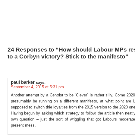
24 Responses to “How should Labour MPs r
to a Corbyn victory? Stick to the manifesto”
paul barker
says:
September 4, 2015 at 5:31 pm
Another attempt by a Centrist to be “Clever” ie rather silly. Come 2020
presumably be running on a different manifesto, at what point are
supposed to switch thie loyalties from the 2015 version to the 2020 on
Having begun by asking which strategy to follow, the article then neatl
own question – just the sort of wriggling that got Labours moderates
present mess.