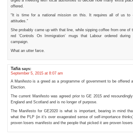
urged a meeting with local authorities to decide how many extra plac
offered.
“It is time for a national mission on this. It requires all of us to
attitudes.”
She probably came up with that line, while sipping coffee from one of 
red ‘Controls On Immigration’ mugs that Labour ordered during 
campaign.
What an utter farce.
Tafia
says:
September 5, 2015 at 8:07 am
A Manifesto is a greed as a programme of government to be offered a
Election.
The current Manifesto was agreed prior to GE 2015 and resoundingly 
England and Scotland and is no longer of purpose.
The Manifesto for GE2020 is what is important, bearing in mind tha
what the PLP (in it’s over exagerated sense of self-importance thinks
proven losers manifesto and the people that picked it are proven losers