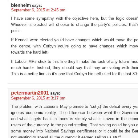
blenheim
says:
September 6, 2015 at 2:45 pm
I have some sympathy with the objective here, but the logic doesn’
Whoever is elected will choose to change the party’s policies: that’
point.
If Kendall were elected you’d have changes which would move the pa
the centre, with Corbyn you’re going to have changes which mov
towards the hard left.
If Labour MPs stick to this line they’ll make the task of any future mod
much harder. Instead, they should say that they are voting with their
This is a better line as it’s one that Corbyn himself used for the last 30
petermartin2001
says:
September 6, 2015 at 3:17 pm
The problem with Labour’s May promise to “cut(s) the deficit every year
ignores economic reality. The difference between what the Govern
and what it gets back in taxes is simply what is saved in the eco
users of the currency. ie the pound sterling. That saving could be you a
some money into National Savings certificates or it could be the Ba
not wanting to spend all the currency it earned selling us stuff.