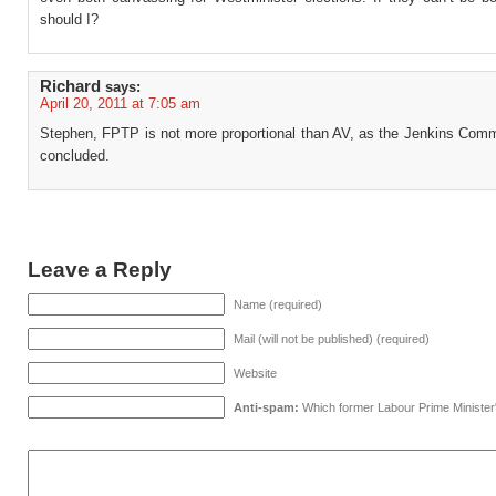
should I?
Richard
says:
April 20, 2011 at 7:05 am
Stephen, FPTP is not more proportional than AV, as the Jenkins Comm
concluded.
Leave a Reply
Name (required)
Mail (will not be published) (required)
Website
Anti-spam:
Which former Labour Prime Minister