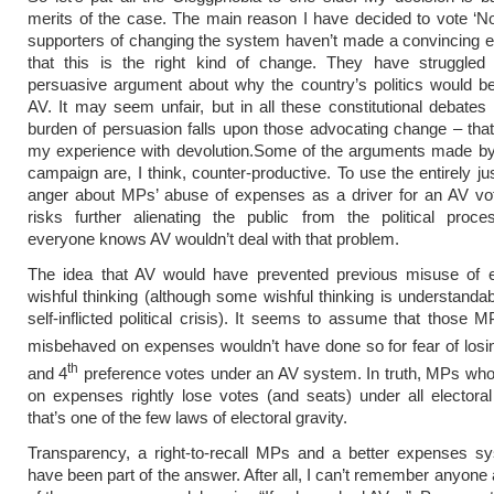
merits of the case. The main reason I have decided to vote ‘No’
supporters of changing the system haven’t made a convincing 
that this is the right kind of change. They have struggle
persuasive argument about why the country’s politics would be
AV. It may seem unfair, but in all these constitutional debates
burden of persuasion falls upon those advocating change – that 
my experience with devolution.
Some of the arguments made by
campaign are, I think, counter-productive. To use the entirely jus
anger about MPs’ abuse of expenses as a driver for an AV vo
risks further alienating the public from the political proc
everyone knows AV wouldn’t deal with that problem.
The idea that AV would have prevented previous misuse of 
wishful thinking (although some wishful thinking is understandab
self-inflicted political crisis). It seems to assume that those
misbehaved on expenses wouldn’t have done so for fear of los
th
and 4
preference votes under an AV system. In truth, MPs wh
on expenses rightly lose votes (and seats) under all elector
that’s one of the few laws of electoral gravity.
Transparency, a right-to-recall MPs and a better expenses s
have been part of the answer. After all, I can’t remember anyone 