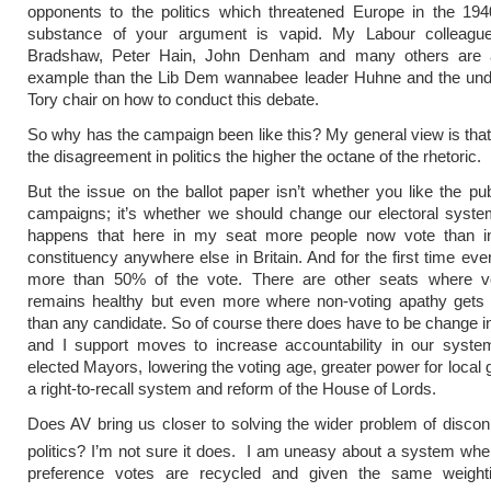
opponents to the politics which threatened Europe in the 194
substance of your argument is vapid. My Labour colleagu
Bradshaw, Peter Hain, John Denham and many others are a
example than the Lib Dem wannabee leader Huhne and the und
Tory chair on how to conduct this debate.
So why has the campaign been like this? My general view is that
the disagreement in politics the higher the octane of the rhetoric.
But the issue on the ballot paper isn’t whether you like the publ
campaigns; it’s whether we should change our electoral system
happens that here in my seat more people now vote than i
constituency anywhere else in Britain. And for the first time eve
more than 50% of the vote. There are other seats where vo
remains healthy but even more where non-voting apathy gets
than any candidate. So of course there does have to be change in 
and I support moves to increase accountability in our system
elected Mayors, lowering the voting age, greater power for local
a right-to-recall system and reform of the House of Lords.
Does AV bring us closer to solving the wider problem of discon
politics? I’m not sure it does. I am uneasy about a system whe
preference votes are recycled and given the same weighti