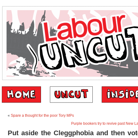
«
Spare a thought for the poor Tory MPs
Purple bookers try to revive past New L
Put aside the Cleggphobia and then vot