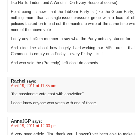
like No To Trident and A Windmill On Every House of course).
Point being it shows that the LibDem Party is (like the Green Party,
nothing more than a single-issue pressure group with a load of ot
policies tacked on to pad out the manifesto while at the same time who
none-of-the-above vote.
I defy any LibDem member to say what the Party actually stands for.
And nice line about how hugely hard-working our MPs are – that
Commons is empty on a Friday – every Friday – is it.
And who said the (Pretendy) Left don’t do comedy.
Rachel
says:
April 19, 2011 at 11:35 am
“the passionate vote cast with conviction”
I don’t know anyone who votes with one of those.
AnneJGP
says:
April 19, 2011 at 12:03 pm
A very good article, Jim, thank you. I haven’t yet been able to make