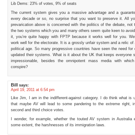
Lib Dems: 23% of votes, 9% of seats
The current system gives you a massive advantage and a guarant
every decade or so, no surprise that you want to preserve it. All yo
prevarication above is concerned with the politics of the debate, not 
the two systems which you and many others seem quite keen to avoid.
it, you’re quite happy with FPTP because it works well for you. Well
work well for the electorate. It is a grossly unfair system and a relic of
political age. So many progressive countries have seen the need for
updated their systems. What is it about the UK that keeps everyone s
impressionable, besides the omnipotent mass media with which
conspire?
Bill
says:
April 19, 2011 at 6:54 pm
Like Jim, I am in the indifferent-against category. I do think what is
that maybe AV will lead to some pandering to the extreme right, i
second and third choice votes.
I wonder, for example, whether the touted AV system in Australia e
some extent, the harshnesses of its immigration laws.