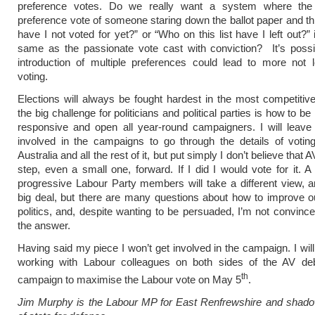
preference votes. Do we really want a system where the
preference vote of someone staring down the ballot paper and t
have I not voted for yet?” or “Who on this list have I left out?”
same as the passionate vote cast with conviction? It’s possi
introduction of multiple preferences could lead to more not l
voting.
Elections will always be fought hardest in the most competitiv
the big challenge for politicians and political parties is how to be
responsive and open all year-round campaigners. I will leave 
involved in the campaigns to go through the details of votin
Australia and all the rest of it, but put simply I don’t believe that A
step, even a small one, forward. If I did I would vote for it. A 
progressive Labour Party members will take a different view, a
big deal, but there are many questions about how to improve o
politics, and, despite wanting to be persuaded, I’m not convince
the answer.
Having said my piece I won’t get involved in the campaign. I will
working with Labour colleagues on both sides of the AV de
th
campaign to maximise the Labour vote on May 5
.
Jim Murphy is the Labour MP for East Renfrewshire and shado