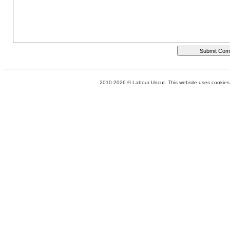
2010-2026 © Labour Uncut. This website uses cookies. 