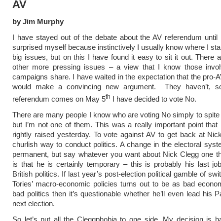
AV
by Jim Murphy
I have stayed out of the debate about the AV referendum until
surprised myself because instinctively I usually know where I sta
big issues, but on this I have found it easy to sit it out. There
other more pressing issues – a view that I know those invol
campaigns share. I have waited in the expectation that the pro
would make a convincing new argument. They haven’t, s
th
referendum comes on May 5
I have decided to vote No.
There are many people I know who are voting No simply to spite
but I’m not one of them. This was a really important point that
rightly raised yesterday. To vote against AV to get back at Nic
churlish way to conduct politics. A change in the electoral sys
permanent, but say whatever you want about Nick Clegg one th
is that he is certainly temporary – this is probably his last job
British politics. If last year’s post-election political gamble of swi
Tories’ macro-economic policies turns out to be as bad econom
bad politics then it’s questionable whether he’ll even lead his P
next election.
So let’s put all the Cleggphobia to one side. My decision is 