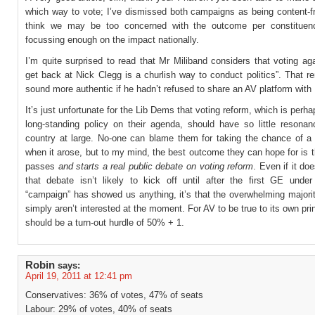
which way to vote; I’ve dismissed both campaigns as being content-fr
think we may be too concerned with the outcome per constituen
focussing enough on the impact nationally.
I’m quite surprised to read that Mr Miliband considers that voting ag
get back at Nick Clegg is a churlish way to conduct politics”. That 
sound more authentic if he hadn’t refused to share an AV platform with
It’s just unfortunate for the Lib Dems that voting reform, which is perh
long-standing policy on their agenda, should have so little resonan
country at large. No-one can blame them for taking the chance of a
when it arose, but to my mind, the best outcome they can hope for is 
passes
and starts a real public debate on voting reform
. Even if it do
that debate isn’t likely to kick off until after the first GE under
“campaign” has showed us anything, it’s that the overwhelming majori
simply aren’t interested at the moment. For AV to be true to its own prin
should be a turn-out hurdle of 50% + 1.
Robin
says:
April 19, 2011 at 12:41 pm
Conservatives: 36% of votes, 47% of seats
Labour: 29% of votes, 40% of seats