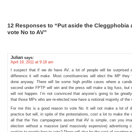
12 Responses to “Put aside the Cleggphobia 
vote No to AV”
Julian
says:
April 19, 2011 at 9:18 am
I suspect that if we do have AV, a lot of people will be surprised a
difference it will make. Most constituencies will elect the MP they
done anyway. There will be some high profile cases where a candi
second under FPTP will win and the press will make a big fuss, but m
will not happen. I’m not convinced that anyone’s going to be greatl
that those MPs who are re-elected now have a notional majority of the 
For me this is a good reason to vote No. It will not make a lot of d
practice but will, in spite of the protestations, cost a lot to make the
all that the Yes campaigners assert that AV is simple, can you im
election without a massive (and massively expensive) advertising 
explain to people how to vote? There will also be the cost of counting 