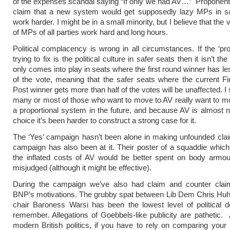
of the expenses scandal saying “If only we had AV…” Proponent
claim that a new system would get supposedly lazy MPs in sa
work harder. I might be in a small minority, but I believe that the 
of MPs of all parties work hard and long hours.
Political complacency is wrong in all circumstances. If the ‘pr
trying to fix is the political culture in safer seats then it isn’t t
only comes into play in seats where the first round winner has l
of the vote, meaning that the safer seats where the current Fi
Post winner gets more than half of the votes will be unaffected. I
many or most of those who want to move to AV really want to 
a proportional system in the future, and because AV is almost no
choice it’s been harder to construct a strong case for it.
The ‘Yes’ campaign hasn’t been alone in making unfounded cla
campaign has also been at it. Their poster of a squaddie which
the inflated costs of AV would be better spent on body armou
misjudged (although it might be effective).
During the campaign we’ve also had claim and counter clai
BNP’s motivations. The grubby spat between Lib Dem Chris Huh
chair Baroness Warsi has been the lowest level of political 
remember. Allegations of Goebbels-like publicity are pathetic. 
modern British politics, if you have to rely on comparing you