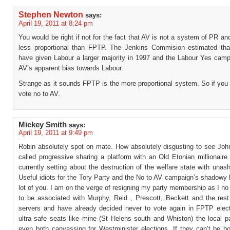
Stephen Newton
says:
April 19, 2011 at 8:24 pm
You would be right if not for the fact that AV is not a system of PR an
less proportional than FPTP. The Jenkins Commision estimated th
have given Labour a larger majority in 1997 and the Labour Yes camp
AV’s apparent bias towards Labour.
Strange as it sounds FPTP is the more proportional system. So if you
vote no to AV.
Mickey Smith
says:
April 19, 2011 at 9:49 pm
Robin absolutely spot on mate. How absolutely disgusting to see Joh
called progressive sharing a platform with an Old Etonian millionaire
currently setting about the destruction of the welfare state with una
Useful idiots for the Tory Party and the No to AV campaign’s shadowy
lot of you. I am on the verge of resigning my party membership as I no
to be associated with Murphy, Reid , Prescott, Beckett and the rest 
servers and have already decided never to vote again in FPTP elect
ultra safe seats like mine (St Helens south and Whiston) the local p
even both canvassing for Westminister elections. If they can’t be b