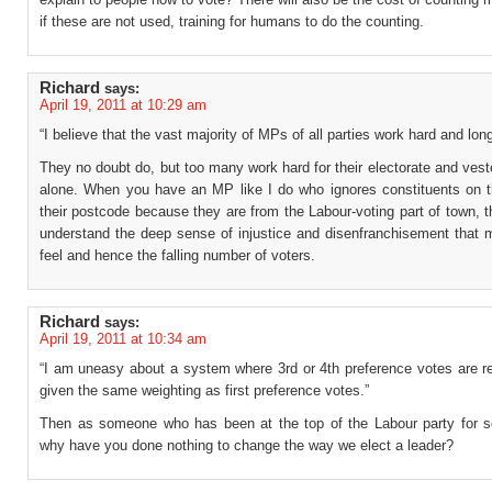
if these are not used, training for humans to do the counting.
Richard
says:
April 19, 2011 at 10:29 am
“I believe that the vast majority of MPs of all parties work hard and lon
They no doubt do, but too many work hard for their electorate and vest
alone. When you have an MP like I do who ignores constituents on t
their postcode because they are from the Labour-voting part of town, t
understand the deep sense of injustice and disenfranchisement that 
feel and hence the falling number of voters.
Richard
says:
April 19, 2011 at 10:34 am
“I am uneasy about a system where 3rd or 4th preference votes are r
given the same weighting as first preference votes.”
Then as someone who has been at the top of the Labour party for 
why have you done nothing to change the way we elect a leader?