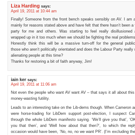
Liza Harding
says:
April 19, 2011 at 10:44 am
Finally! Someone from the front bench speaks sensibly on AV. I am a
mainly for reasons stated above and have felt that there hasn’t been a 
party for me and others. Was starting to feel really disillusioned 
wrapped up in it too much when we should be fighting the real problems
Honestly think this will be a massive turn-off for the general publi
those who aren’t politically orientated and does the Labour Party really 
alienating people at this time?
Thanks for restoring a bit of faith anyway, Jim!
iain ker
says:
April 19, 2011 at 11:06 am
Not even the people who want AV want AV – that says it all about this
money-wasting futility.
Leads to an interesting take on the Lib-dems though. When Cameron a
were horse-trading for LibDem support post-election, I suspect C
through the whole LibDem manifesto saying. ‘We’ll give you that’, ‘OK
you that then’, and ‘Well how about that then?’, to which the rep
occasion would have been, ‘No, no, no we want PR’. (I’m excluding the