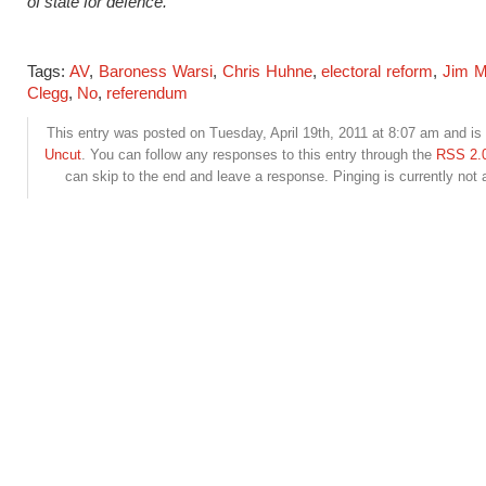
of state for defence.
Tags:
AV
,
Baroness Warsi
,
Chris Huhne
,
electoral reform
,
Jim M
Clegg
,
No
,
referendum
This entry was posted on Tuesday, April 19th, 2011 at 8:07 am and is 
Uncut
. You can follow any responses to this entry through the
RSS 2.
can skip to the end and leave a response. Pinging is currently not 