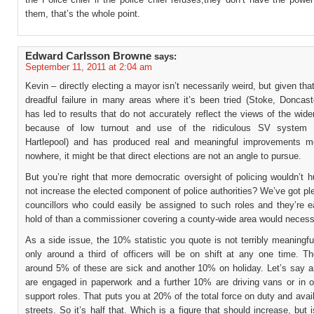
them, that’s the whole point.
Edward Carlsson Browne
says:
September 11, 2011 at 2:04 am
Kevin – directly electing a mayor isn’t necessarily weird, but given that
dreadful failure in many areas where it’s been tried (Stoke, Doncast
has led to results that do not accurately reflect the views of the wide
because of low turnout and use of the ridiculous SV system (
Hartlepool) and has produced real and meaningful improvements m
nowhere, it might be that direct elections are not an angle to pursue.
But you’re right that more democratic oversight of policing wouldn’t 
not increase the elected component of police authorities? We’ve got ple
councillors who could easily be assigned to such roles and they’re e
hold of than a commissioner covering a county-wide area would necessa
As a side issue, the 10% statistic you quote is not terribly meaningfu
only around a third of officers will be on shift at any one time. 
around 5% of these are sick and another 10% on holiday. Let’s say 
are engaged in paperwork and a further 10% are driving vans or in ot
support roles. That puts you at 20% of the total force on duty and avail
streets. So it’s half that. Which is a figure that should increase, but i