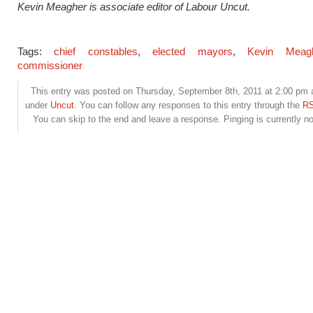
Kevin Meagher is associate editor of Labour Uncut.
Tags:
chief constables
,
elected mayors
,
Kevin Meag
commissioner
This entry was posted on Thursday, September 8th, 2011 at 2:00 pm a
under
Uncut
. You can follow any responses to this entry through the
RS
You can skip to the end and leave a response. Pinging is currently no