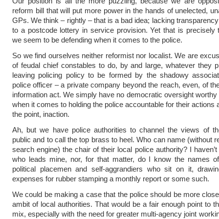
Our position is all the more puzzling, because we are opposi
reform bill that will put more power in the hands of unelected, u
GPs. We think – rightly – that is a bad idea; lacking transparenc
to a postcode lottery in service provision. Yet that is precisely 
we seem to be defending when it comes to the police.
So we find ourselves neither reformist nor localist. We are excus
of feudal chief constables to do, by and large, whatever they p
leaving policing policy to be formed by the shadowy associat
police officer – a private company beyond the reach, even, of th
information act. We simply have no democratic oversight worthy
when it comes to holding the police accountable for their actions
the point, inaction.
Ah, but we have police authorities to channel the views of t
public and to call the top brass to heel. Who can name (without r
search engine) the chair of their local police authority? I haven’t
who leads mine, nor, for that matter, do I know the names of
political placemen and self-aggrandiers who sit on it, drawi
expenses for rubber stamping a monthly report or some such.
We could be making a case that the police should be more close
ambit of local authorities. That would be a fair enough point to t
mix, especially with the need for greater multi-agency joint work