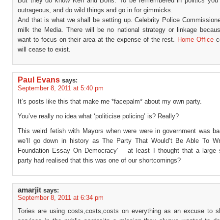
But they do know Ken and Boris. To be remembered in politics you
outrageous, and do wild things and go in for gimmicks.
And that is what we shall be setting up. Celebrity Police Commission
milk the Media. There will be no national strategy or linkage becaus
want to focus on their area at the expense of the rest.
Home Office
co
will cease to exist.
Paul Evans
says:
September 8, 2011 at 5:40 pm
It’s posts like this that make me *facepalm* about my own party.
You’ve really no idea what ‘politicise policing’ is? Really?
This weird fetish with Mayors when were were in government was b
we’ll go down in history as The Party That Would’t Be Able To W
Foundation Essay On Democracy’ – at least I thought that a large s
party had realised that this was one of our shortcomings?
amarjit
says:
September 8, 2011 at 6:34 pm
Tories are using costs,costs,costs on everything as an excuse to sl