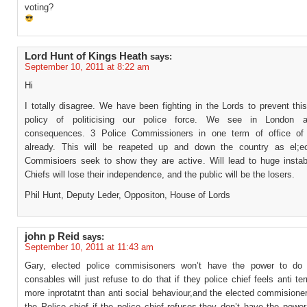
voting?
Lord Hunt of Kings Heath
says:
September 10, 2011 at 8:22 am
Hi
I totally disagree. We have been fighting in the Lords to prevent thi
policy of politicising our police force. We see in London a
consequences. 3 Police Commissioners in one term of office of
already. This will be reapeted up and down the country as el;e
Commisioers seek to show they are active. Will lead to huge instabil
Chiefs will lose their independence, and the public will be the losers.
Phil Hunt, Deputy Leder, Oppositon, House of Lords
john p Reid
says:
September 10, 2011 at 11:43 am
Gary, elected police commisisoners won’t have the power to do 
consables will just refuse to do that if they police chief feels anti ter
more inprotatnt than anti social behaviour,and the elected commisione
the Police chief if the police chief refuses,they don’t have the powe