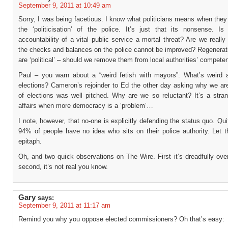
September 9, 2011 at 10:49 am
Sorry, I was being facetious. I know what politicians means when the
the ‘politicisation’ of the police. It’s just that its nonsense. Is
accountability of a vital public service a mortal threat? Are we really
the checks and balances on the police cannot be improved? Regenerati
are ‘political’ – should we remove them from local authorities’ compete
Paul – you warn about a “weird fetish with mayors”. What’s weird a
elections? Cameron’s rejoinder to Ed the other day asking why we ar
of elections was well pitched. Why are we so reluctant? It’s a stran
affairs when more democracy is a ‘problem’…
I note, however, that no-one is explicitly defending the status quo. Quit
94% of people have no idea who sits on their police authority. Let t
epitaph.
Oh, and two quick observations on The Wire. First it’s dreadfully ove
second, it’s not real you know.
Gary
says:
September 9, 2011 at 11:17 am
Remind you why you oppose elected commissioners? Oh that’s easy: