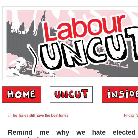
«
The Tories still have the best tunes
Friday 
Remind me why we hate elected 