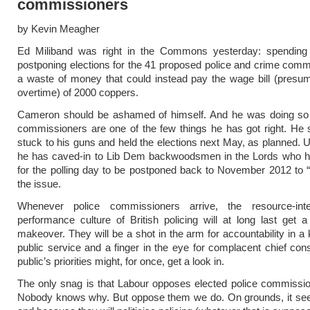
commissioners
by Kevin Meagher
Ed Miliband was right in the Commons yesterday: spending 
postponing elections for the 41 proposed police and crime comm
a waste of money that could instead pay the wage bill (presu
overtime) of 2000 coppers.
Cameron should be ashamed of himself. And he was doing so w
commissioners are one of the few things he has got right. He
stuck to his guns and held the elections next May, as planned. U
he has caved-in to Lib Dem backwoodsmen in the Lords who 
for the polling day to be postponed back to November 2012 to “d
the issue.
Whenever police commissioners arrive, the resource-int
performance culture of British policing will at long last get 
makeover. They will be a shot in the arm for accountability in a 
public service and a finger in the eye for complacent chief con
public’s priorities might, for once, get a look in.
The only snag is that Labour opposes elected police commissi
Nobody knows why. But oppose them we do. On grounds, it see