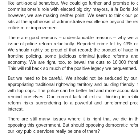
like anti-social behaviour. We could go further and promise to
commissioner’s role with elected big city mayors,
à la
Boris Joh
however, we are making neither point. We seem to think our po
sits at the apotheosis of administrative excellence beyond the re
criticism or improvement.
There are good reasons – understandable reasons – why we a
issue of police reform reluctantly. Reported crime fell by 43% o
We should rightly be proud of that record; the product of huge i
frontline policing, some judicious criminal justice reforms a
economy. We are right, too, to bewail the cuts to 16,000 frontli
This will roll back so much of the positive legacy we bequeathed.
But we need to be careful. We should not be seduced by our
appropriating traditional right-wing territory and building friendly 
with top cops. The police can be better led and more accounta
remind ourselves. Our current lack of critical thinking in relati
reform risks surrendering to a powerful and unreformed pro
interest.
There are still many issues where it is right that we die in th
opposing this government. But should opposing democratic refo
our key public services really be one of them?