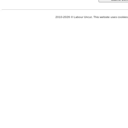
2010-2026 © Labour Uncut. This website uses cookies. 