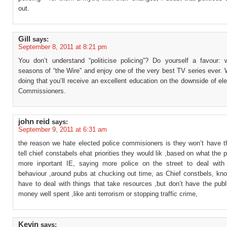
out.
Gill
says:
September 8, 2011 at 8:21 pm
You don’t understand “politicise policing”? Do yourself a favour: 
seasons of “the Wire” and enjoy one of the very best TV series ever. 
doing that you’ll receive an excellent education on the downside of el
Commissioners.
john reid
says:
September 9, 2011 at 6:31 am
the reason we hate elected police commisioners is they won’t have t
tell chief constabels ehat priorities they would lik ,based on what the p
more inportant IE, saying more police on the street to deal with 
behaviour ,around pubs at chucking out time, as Chief constbels, kno
have to deal with things that take resources ,but don’t have the pub
money well spent ,like anti terrorism or stopping traffic crime,
Kevin
says: