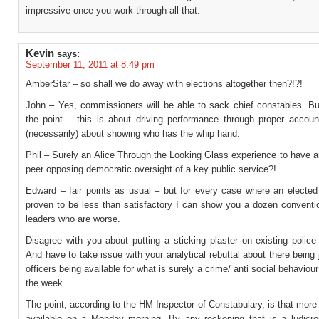
impressive once you work through all that.
Kevin
says:
September 11, 2011 at 8:49 pm
AmberStar – so shall we do away with elections altogether then?!?!
John – Yes, commissioners will be able to sack chief constables. But
the point – this is about driving performance through proper account
(necessarily) about showing who has the whip hand.
Phil – Surely an Alice Through the Looking Glass experience to have 
peer opposing democratic oversight of a key public service?!
Edward – fair points as usual – but for every case where an electe
proven to be less than satisfactory I can show you a dozen conventio
leaders who are worse.
Disagree with you about putting a sticking plaster on existing police 
And have to take issue with your analytical rebuttal about there being
officers being available for what is surely a crime/ anti social behaviour
the week.
The point, according to the HM Inspector of Constabulary, is that more 
available on a Monday morning. By any reckoning that is a ludicro