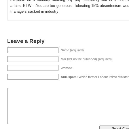
affairs. BTW – You are too generous. Tolerating 15% absenteeism wou
managers sacked in industry!
Leave a Reply
Name (required)
Mail (will not be published) (required)
Website
Anti-spam:
Which former Labour Prime Minister