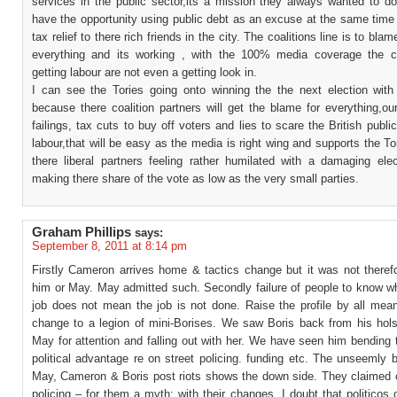
services in the public sector,its a mission they always wanted to d
have the opportunity using public debt as an excuse at the same time
tax relief to there rich friends in the city. The coalitions line is to bla
everything and its working , with the 100% media coverage the co
getting labour are not even a getting look in.
I can see the Tories going onto winning the the next election with 
because there coalition partners will get the blame for everything,ou
failings, tax cuts to buy off voters and lies to scare the British public
labour,that will be easy as the media is right wing and supports the To
there liberal partners feeling rather humilated with a damaging elec
making there share of the vote as low as the very small parties.
Graham Phillips
says:
September 8, 2011 at 8:14 pm
Firstly Cameron arrives home & tactics change but it was not theref
him or May. May admitted such. Secondly failure of people to know w
job does not mean the job is not done. Raise the profile by all mean
change to a legion of mini-Borises. We saw Boris back from his hols
May for attention and falling out with her. We have seen him bending t
political advantage re on street policing. funding etc. The unseemly 
May, Cameron & Boris post riots shows the down side. They claimed c
policing – for them a myth; with their changes, I doubt that politicos