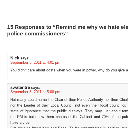
15 Responses to “Remind me why we hate el
police commissioners”
Nick
says:
September 8, 2011 at 4:01 pm
You didn’t care about costs when you were in power, why do you give 
swatantra
says:
September 8, 2011 at 5:08 pm
Not many could name the Chair of their Police Authority nor their Chie
nor the Leader of their Local Council not even their local councillor.
state of ignorance that the public displays. They may just about r
the PM is but show them photos of the Cabinet and 70% of the publ
have a clue.