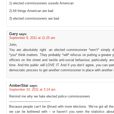
1) elected commissioners sounds American
2) All things American are bad
3) elected commissioners are bad
Gary
says:
September 9, 2011 at 11:25 am
John,
You are absolutely right. an elected commissioner *won’t* simply 
*you* think matters. They probably *will* refocus on putting a greater p
officers on the street and tackle anti-social behaviour, particularly ar
time. And the public will LOVE IT. And if you don’t agree, you can part
democratic process to get another commissioner in place with another
AmberStar
says:
September 10, 2011 at 3:14 am
Remind me why we hate elected police commissioners
————————————–
Because people can’t be @rsed with more elections. We’ve got all th
we can be bothered with – or haven’t you seen the statistics about 