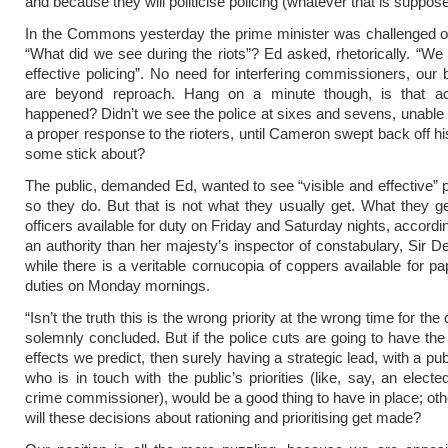
and because they will politicise policing (whatever that is suppos
In the Commons yesterday the prime minister was challenged o
“What did we see during the riots”? Ed asked, rhetorically. “We 
effective policing”. No need for interfering commissioners, our 
are beyond reproach. Hang on a minute though, is that ac
happened? Didn’t we see the police at sixes and sevens, unable 
a proper response to the rioters, until Cameron swept back off hi
some stick about?
The public, demanded Ed, wanted to see “visible and effective” p
so they do. But that is not what they usually get. What they g
officers available for duty on Friday and Saturday nights, accordi
an authority than her majesty’s inspector of constabulary, Sir D
while there is a veritable cornucopia of coppers available for pa
duties on Monday mornings.
“Isn’t the truth this is the wrong priority at the wrong time for the
solemnly concluded. But if the police cuts are going to have the
effects we predict, then surely having a strategic lead, with a p
who is in touch with the public’s priorities (like, say, an elect
crime commissioner), would be a good thing to have in place; ot
will these decisions about rationing and prioritising get made?