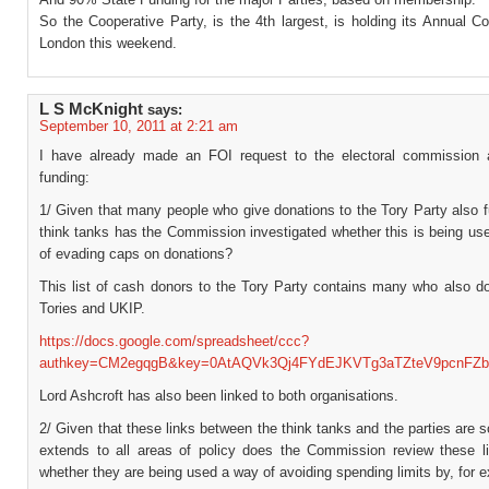
So the Cooperative Party, is the 4th largest, is holding its Annual C
London this weekend.
L S McKnight
says:
September 10, 2011 at 2:21 am
I have already made an FOI request to the electoral commission 
funding:
1/ Given that many people who give donations to the Tory Party also 
think tanks has the Commission investigated whether this is being us
of evading caps on donations?
This list of cash donors to the Tory Party contains many who also do
Tories and UKIP.
https://docs.google.com/spreadsheet/ccc?
authkey=CM2egqgB&key=0AtAQVk3Qj4FYdEJKVTg3aTZteV9pcnFZb
Lord Ashcroft has also been linked to both organisations.
2/ Given that these links between the think tanks and the parties are 
extends to all areas of policy does the Commission review these l
whether they are being used a way of avoiding spending limits by, for 