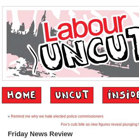
«
Remind me why we hate elected police commissioners
Fox’s cuts bite as new figures reveal plunging
Friday News Review