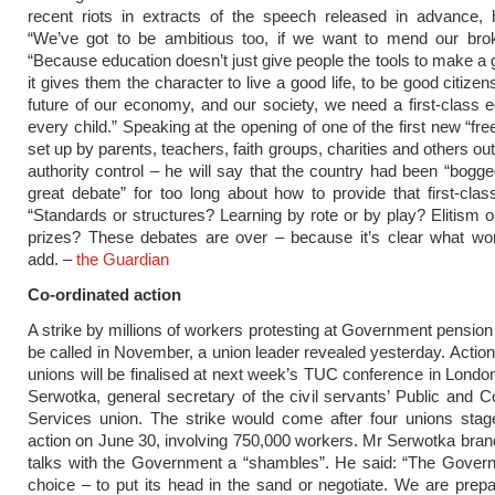
recent riots in extracts of the speech released in advance, 
“We’ve got to be ambitious too, if we want to mend our brok
“Because education doesn’t just give people the tools to make a g
it gives them the character to live a good life, to be good citizen
future of our economy, and our society, we need a first-class e
every child.” Speaking at the opening of one of the first new “fr
set up by parents, teachers, faith groups, charities and others out
authority control – he will say that the country had been “bogg
great debate” for too long about how to provide that first-clas
“Standards or structures? Learning by rote or by play? Elitism or
prizes? These debates are over – because it’s clear what wor
add. –
the Guardian
Co-ordinated action
A strike by millions of workers protesting at Government pension 
be called in November, a union leader revealed yesterday. Action
unions will be finalised at next week’s TUC conference in Londo
Serwotka, general secretary of the civil servants’ Public and ­
Services union. The strike would come after four unions stag
action on June 30, involving 750,000 workers. Mr Serwotka bra
talks with the Government a “shambles”. He said: “The Gover
choice – to put its head in the sand or negotiate. We are prepar