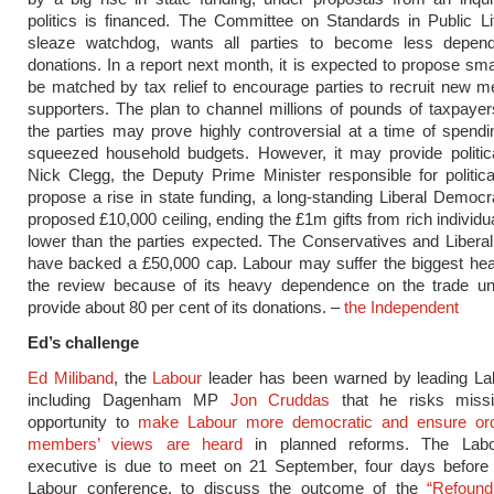
politics is financed. The Committee on Standards in Public Lif
sleaze watchdog, wants all parties to become less depen
donations. In a report next month, it is expected to propose sma
be matched by tax relief to encourage parties to recruit new
supporters. The plan to channel millions of pounds of taxpaye
the parties may prove highly controversial at a time of spend
squeezed household budgets. However, it may provide politica
Nick Clegg, the Deputy Prime Minister responsible for politica
propose a rise in state funding, a long-standing Liberal Democr
proposed £10,000 ceiling, ending the £1m gifts from rich individu
lower than the parties expected. The Conservatives and Liber
have backed a £50,000 cap. Labour may suffer the biggest he
the review because of its heavy dependence on the trade un
provide about 80 per cent of its donations. –
the Independent
Ed’s challenge
Ed Miliband
, the
Labour
leader has been warned by leading Lab
including Dagenham MP
Jon Cruddas
that he risks miss
opportunity to
make Labour more democratic and ensure ord
members’ views are heard
in planned reforms. The Labou
executive is due to meet on 21 September, four days before t
Labour conference, to discuss the outcome of the
“Refound