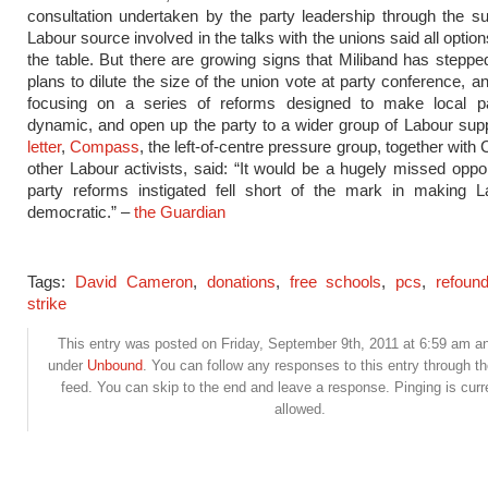
consultation undertaken by the party leadership through the 
Labour source involved in the talks with the unions said all options
the table. But there are growing signs that Miliband has stepp
plans to dilute the size of the union vote at party conference, a
focusing on a series of reforms designed to make local p
dynamic, and open up the party to a wider group of Labour sup
letter
,
Compass
, the left-of-centre pressure group, together wit
other Labour activists, said: “It would be a hugely missed opport
party reforms instigated fell short of the mark in making 
democratic.” –
the Guardian
Tags:
David Cameron
,
donations
,
free schools
,
pcs
,
refoun
strike
This entry was posted on Friday, September 9th, 2011 at 6:59 am and
under
Unbound
. You can follow any responses to this entry through t
feed. You can skip to the end and leave a response. Pinging is curr
allowed.