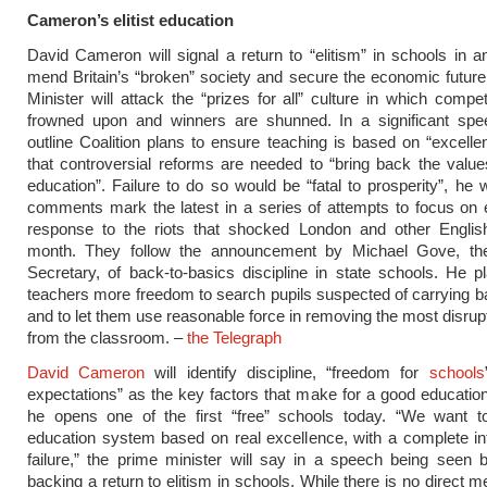
Cameron’s elitist education
David Cameron will signal a return to “elitism” in schools in a
mend Britain’s “broken” society and secure the economic futur
Minister will attack the “prizes for all” culture in which compet
frowned upon and winners are shunned. In a significant spee
outline Coalition plans to ensure teaching is based on “excelle
that controversial reforms are needed to “bring back the valu
education”. Failure to do so would be “fatal to prosperity”, he w
comments mark the latest in a series of attempts to focus on 
response to the riots that shocked London and other English 
month. They follow the announcement by Michael Gove, th
Secretary, of back-to-basics discipline in state schools. He p
teachers more freedom to search pupils suspected of carrying 
and to let them use reasonable force in removing the most disrupt
from the classroom. –
the Telegraph
David Cameron
will identify discipline, “freedom for
schools
expectations” as the key factors that make for a good educati
he opens one of the first “free” schools today. “We want t
education system based on real excellence, with a complete in
failure,” the prime minister will say in a speech being seen
backing a return to elitism in schools. While there is no direct m