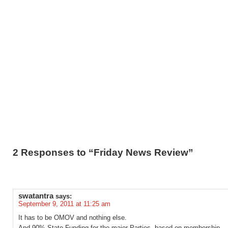
2 Responses to “Friday News Review”
swatantra
says:
September 9, 2011 at 11:25 am
It has to be OMOV and nothing else.
And 90% State Funding for the major Parties, based on membership.