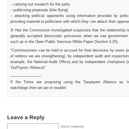
– carrying out research for the party
– publicising proposals (kite flying)
– attacking political opponents using information provided by poltic
providing material to politicians with which they can attack their oppon
3/ Has the Commission investigated suspicions that the relationship 
generally accepted democratic processes when we see government
such as in the Open Public Services White Paper (Section 5.25).
“Commissioners can be held to account for their decisions by users (
of redress we are strengthening), by independent audit and inspection
example, the National Audit Office) and by independent champions (
TaxPayers’ Alliance)”
————————-
If the Tories are proposing using the Taxpayers Alliance as ‘i
watchdogs then we are in trouble!
Leave a Reply
Name (required)