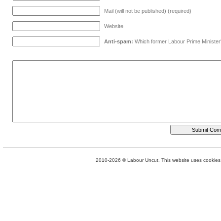
Mail (will not be published) (required)
Website
Anti-spam:
Which former Labour Prime Minister
2010-2026 © Labour Uncut. This website uses cookies. 