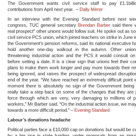
The Government wants civil service staff to pay £1.1billi
contributions from April next year. –
Daily Mirror
In an interview with the Evening Standard before next we
congress, TUC general secretary
Brendan Barber
said there 
real prospect” other unions would follow suit. He spoke out as so
civil service PCS union, which joined teachers on strike in June 
the Government’s pension reforms, said its national executive h
hold another one-day walkout in the autumn. Other unio
threatening industrial action and the PCS it would consult on 
before setting a date. It is a clear sign that unions feel their 
plans to make them work longer and pay more towards their re
being ignored, and raises the prospect of widespread disruptio
end of the year. “We have reached an extremely difficult point 
moment there is absolutely no sign of the Government being 
really take a step back on some of the changes that they are 
force through which are very, very damaging to millions of p
workers,” Mr Barber said. “On the industrial action issue, we ma
towards a more difficult period.” –
Evening Standard
Labour’s donations headache
Political parties face a £10,000 cap on donations but would be
by a big rise in state funding, under proposals from an inqu