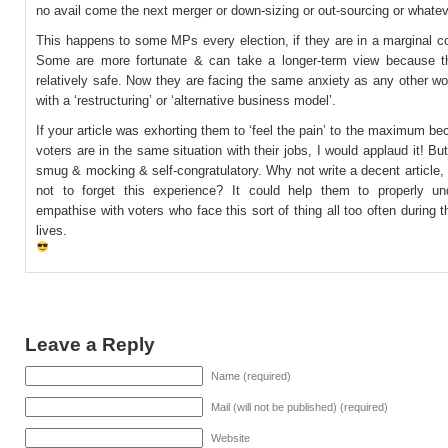
no avail come the next merger or down-sizing or out-sourcing or whatev
This happens to some MPs every election, if they are in a marginal c
Some are more fortunate & can take a longer-term view because th
relatively safe. Now they are facing the same anxiety as any other w
with a ‘restructuring’ or ‘alternative business model’.
If your article was exhorting them to ‘feel the pain’ to the maximum 
voters are in the same situation with their jobs, I would applaud it! But i
smug & mocking & self-congratulatory. Why not write a decent article
not to forget this experience? It could help them to properly u
empathise with voters who face this sort of thing all too often during t
lives.
Leave a Reply
Name (required)
Mail (will not be published) (required)
Website