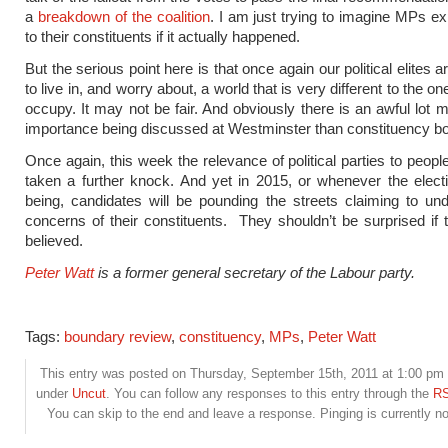
a
breakdown of the coalition
. I am just trying to imagine MPs exp
to their constituents if it actually happened.
But the serious point here is that once again our political elites 
to live in, and worry about, a world that is very different to the on
occupy. It may not be fair. And obviously there is an awful lot m
importance being discussed at Westminster than constituency b
Once again, this week the relevance of political parties to peopl
taken a further knock. And yet in 2015, or whenever the elec
being, candidates will be pounding the streets claiming to un
concerns of their constituents. They shouldn’t be surprised if 
believed.
Peter Watt
is a former general secretary of the Labour party.
Tags:
boundary review
,
constituency
,
MPs
,
Peter Watt
This entry was posted on Thursday, September 15th, 2011 at 1:00 pm a
under
Uncut
. You can follow any responses to this entry through the
RS
You can skip to the end and leave a response. Pinging is currently no