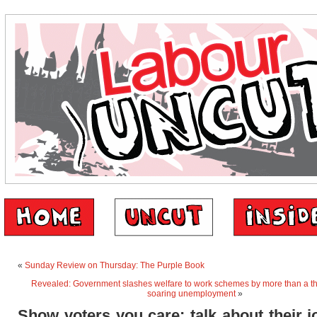
«
Sunday Review on Thursday: The Purple Book
Revealed: Government slashes welfare to work schemes by more than a th
soaring unemployment
»
Show voters you care: talk about their j