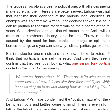
The process has always been a political one, with all sides inevita
make sure that their interests are better served. Labour was, rig
that last time their evidence at the various local enquiries i
changes was so effective. After all, the decisions taken in a bou
can be partially responsible for determining the outcome of the r
seats. When elections are tight that will matter more. And it will 
more to the combatants in any particular seat. Throw in the ine
caused by the need for local parties to merge or split as c
borders change and you can see why political parties get excited
But just stop for one minute and think how it looks to voters. 
think that politicians are self-interested. And then they se
confirm that they are. Just look at what
one senior Tory politici
quoted in
the Guardian
as saying :
“We are not happy about this.
There are MPs who gave up a
come here and now it looks like they face real fights. Wh
been coming up to us and asking how we are taking this. N
is the message”.
And Labour MPs have condemned the “political nature” of the 
be honest, pots and kettles come to mind. There is even slightl
talk of the fallout from the votes to pass the final recommendatio