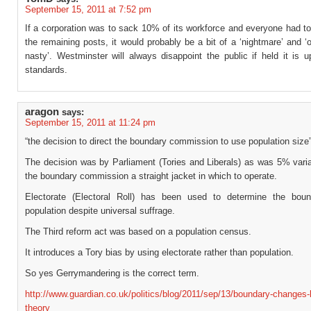
September 15, 2011 at 7:52 pm
If a corporation was to sack 10% of its workforce and everyone had to
the remaining posts, it would probably be a bit of a ‘nightmare’ and ‘
nasty’. Westminster will always disappoint the public if held it is u
standards.
aragon
says:
September 15, 2011 at 11:24 pm
“the decision to direct the boundary commission to use population size
The decision was by Parliament (Tories and Liberals) as was 5% varia
the boundary commission a straight jacket in which to operate.
Electorate (Electoral Roll) has been used to determine the boun
population despite universal suffrage.
The Third reform act was based on a population census.
It introduces a Tory bias by using electorate rather than population.
So yes Gerrymandering is the correct term.
http://www.guardian.co.uk/politics/blog/2011/sep/13/boundary-changes-
theory