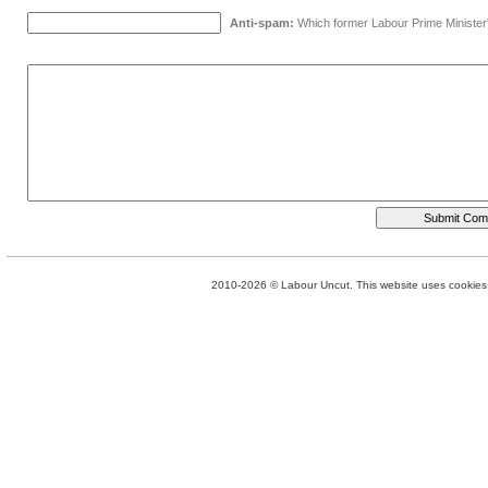
Anti-spam:
Which former Labour Prime Minister
2010-2026 © Labour Uncut. This website uses cookies. 