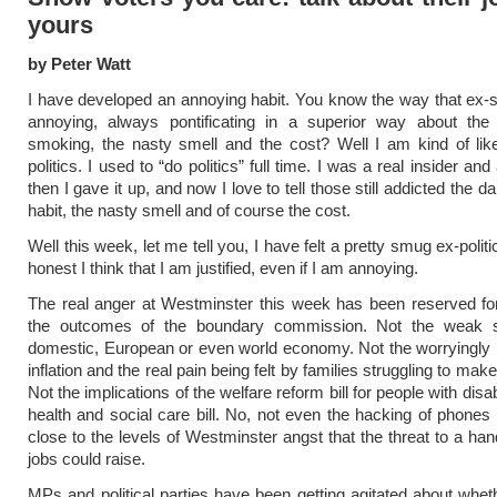
yours
by Peter Watt
I have developed an annoying habit. You know the way that ex
annoying, always pontificating in a superior way about the
smoking, the nasty smell and the cost? Well I am kind of lik
politics. I used to “do politics” full time. I was a real insider and 
then I gave it up, and now I love to tell those still addicted the d
habit, the nasty smell and of course the cost.
Well this week, let me tell you, I have felt a pretty smug ex-polit
honest I think that I am justified, even if I am annoying.
The real anger at Westminster this week has been reserved for, 
the outcomes of the boundary commission. Not the weak s
domestic, European or even world economy. Not the worryingly h
inflation and the real pain being felt by families struggling to ma
Not the implications of the welfare reform bill for people with disabi
health and social care bill. No, not even the hacking of phone
close to the levels of Westminster angst that the threat to a han
jobs could raise.
MPs and political parties have been getting agitated about whe