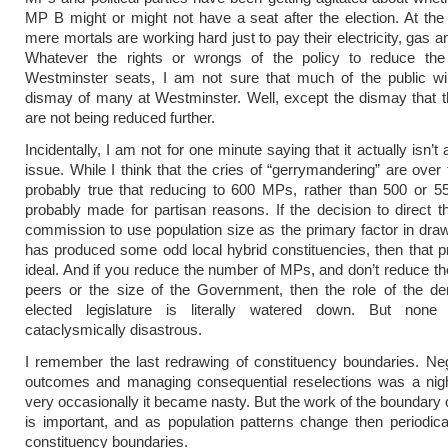
MP B might or might not have a seat after the election. At th
mere mortals are working hard just to pay their electricity, gas an
Whatever the rights or wrongs of the policy to reduce th
Westminster seats, I am not sure that much of the public wil
dismay of many at Westminster. Well, except the dismay that 
are not being reduced further.
Incidentally, I am not for one minute saying that it actually isn’t
issue. While I think that the cries of “gerrymandering” are over t
probably true that reducing to 600 MPs, rather than 500 or 5
probably made for partisan reasons. If the decision to direct 
commission to use population size as the primary factor in dra
has produced some odd local hybrid constituencies, then that pr
ideal. And if you reduce the number of MPs, and don’t reduce t
peers or the size of the Government, then the role of the de
elected legislature is literally watered down. But none
cataclysmically disastrous.
I remember the last redrawing of constituency boundaries. Neg
outcomes and managing consequential reselections was a nig
very occasionally it became nasty. But the work of the boundar
is important, and as population patterns change then periodic
constituency boundaries.