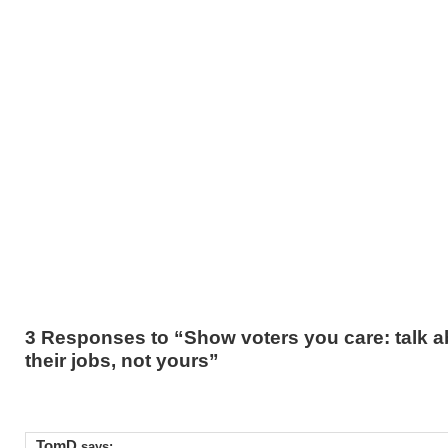
3 Responses to “Show voters you care: talk a
their jobs, not yours”
TomD
says: