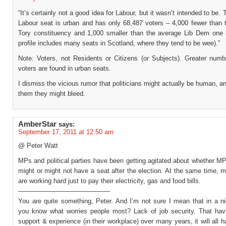
“It’s certainly not a good idea for Labour, but it wasn’t intended to be.
Labour seat is urban and has only 68,487 voters – 4,000 fewer than 
Tory constituency and 1,000 smaller than the average Lib Dem one (
profile includes many seats in Scotland, where they tend to be wee).”
Note: Voters, not Residents or Citizens (or Subjects). Greater numb
voters are found in urban seats.
I dismiss the vicious rumor that politicians might actually be human, an
them they might bleed.
AmberStar
says:
September 17, 2011 at 12:50 am
@ Peter Watt
MPs and political parties have been getting agitated about whether M
might or might not have a seat after the election. At the same time, 
are working hard just to pay their electricity, gas and food bills.
——————————————
You are quite something, Peter. And I’m not sure I mean that in a n
you know what worries people most? Lack of job security. That havi
support & experience (in their workplace) over many years, it will all 