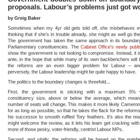
proposals. Labour’s problems just got w
by Greig Baker
Sometimes when my 4yr old gets told off, she misbehaves 
thinking that if she’s in trouble already, she might as well go t
The government has taken the same approach in its boundary
Parliamentary constituencies. The
Cabinet Office’s newly publi
show the government is not looking to compromise. Instead, it i
ante, in the hope that while many of its own backbenchers will
the reforms are an even bigger problem for Labour – an
perversely, the Labour leadership might be quite happy to have.
The politics to the boundary changes is threefold…
First, the government is sticking with a maximum 5% v
constituency size, above or below the average, which mean
number of seats will change. This makes it more likely Cameron 
for as long as possible, so that he takes the flack for the refor
his successor to smooth ruffled Tory feathers. It’s also the r
might welcome the review, as it lets his team get cracking with
more of those pesky, voter-friendly, centrist Labour MPs.
Second, and vitally, the reforms will be based on the numbe