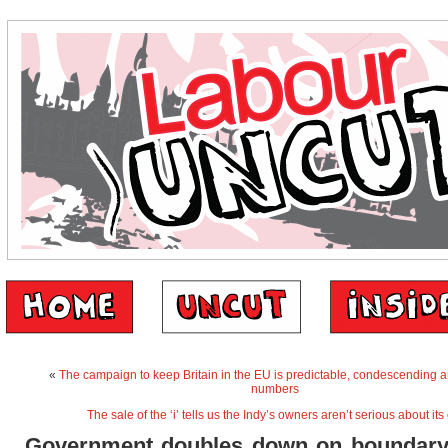
«
The campaign to keep Britain in the EU is predictable, condescending a
numbers
The sale of the ‘i’ tells us the Indy’s owners aren’t serious about its
Government doubles down on boundary