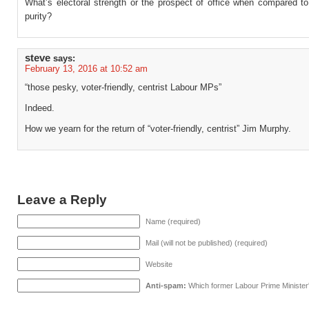
What’s electoral strength or the prospect of office when compared to
purity?
steve
says:
February 13, 2016 at 10:52 am
“those pesky, voter-friendly, centrist Labour MPs”
Indeed.
How we yearn for the return of “voter-friendly, centrist” Jim Murphy.
Leave a Reply
Name (required)
Mail (will not be published) (required)
Website
Anti-spam:
Which former Labour Prime Minister