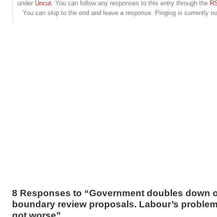
under
Uncut
. You can follow any responses to this entry through the
RS
You can skip to the end and leave a response. Pinging is currently no
8 Responses to “Government doubles down 
boundary review proposals. Labour’s problem
got worse”