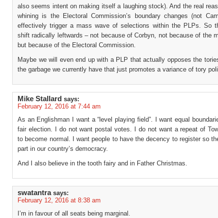
also seems intent on making itself a laughing stock). And the real rea
whining is the Electoral Commission’s boundary changes (not Came
effectively trigger a mass wave of selections within the PLPs. So t
shift radically leftwards – not because of Corbyn, not because of the
but because of the Electoral Commission.
Maybe we will even end up with a PLP that actually opposes the torie
the garbage we currently have that just promotes a variance of tory poli
Mike Stallard
says:
February 12, 2016 at 7:44 am
As an Englishman I want a “level playing field”. I want equal boundari
fair election. I do not want postal votes. I do not want a repeat of T
to become normal. I want people to have the decency to register so t
part in our country’s democracy.
And I also believe in the tooth fairy and in Father Christmas.
swatantra
says:
February 12, 2016 at 8:38 am
I’m in favour of all seats being marginal.