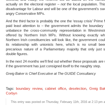
actually on the electoral register –
not
the local population. Thi
disadvantage for Labour and will be one of the government’s sw
angry Conservative MPs.
And the third factor is probably the one the ‘essay crisis’ Prime
paid least attention to – the government admits the boundary 
unbalance the cross-community representation in Westminste
offered by Northern Irish MPs. Without knowing exactly w
Northern Irish constituencies will look like, the government coul
its relationship with unionists here, which is no small bee
precarious nature of a Parliamentary majority that only just 
double figures.
In the next 24 months we’ll find out whether these proposals are 
if the government has just consigned itself to the naughty step.
Greig Baker is Chief Executive at The GUIDE Consultancy
Tags:
boundary review
,
cabinet office
,
deselection
,
Greig Bak
Corbyn
This entry was posted on Thursday, February 11th, 2016 at 2:13 pm an