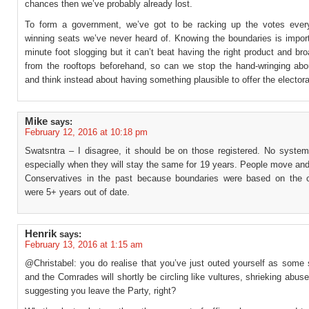
chances then we’ve probably already lost.
To form a government, we’ve got to be racking up the votes eve
winning seats we’ve never heard of. Knowing the boundaries is import
minute foot slogging but it can’t beat having the right product and bro
from the rooftops beforehand, so can we stop the hand-wringing abo
and think instead about having something plausible to offer the elector
Mike
says:
February 12, 2016 at 10:18 pm
Swatsntra – I disagree, it should be on those registered. No system 
especially when they will stay the same for 19 years. People move and 
Conservatives in the past because boundaries were based on the
were 5+ years out of date.
Henrik
says:
February 13, 2016 at 1:15 am
@Christabel: you do realise that you’ve just outed yourself as some 
and the Comrades will shortly be circling like vultures, shrieking abus
suggesting you leave the Party, right?