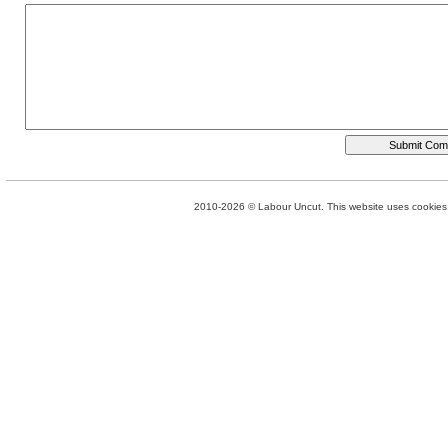
2010-2026 © Labour Uncut. This website uses cookies. 