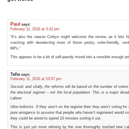
Paul
says:
February 11, 2016 at 3:42 pm
“It’s also the reason Corbyn might welcome the review, as it lets h
cracking with deselecting more of those pesky, voter-friendly, cent
MPs.”
This appears to be a bit of self-parody mixed into a sensible enough art
Tafia
says:
February 11, 2016 at 10:57 pm
Second, and vitally, the reforms will be based on the number of voters
the electoral register – not the local population. This is a major disa
Labour
Utter bollocks. If they aren’t on the register then they aren’t voting for
pure arrogance to assume that people who haven’t registered would vo
they could be arsed to spend 10 minutes sorting it out.
This is just yet more whining by the now thoroughly trashed new La