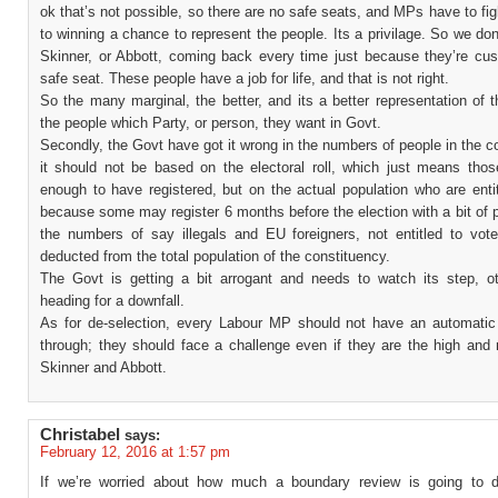
ok that’s not possible, so there are no safe seats, and MPs have to fig
to winning a chance to represent the people. Its a privilage. So we do
Skinner, or Abbott, coming back every time just because they’re cus
safe seat. These people have a job for life, and that is not right.
So the many marginal, the better, and its a better representation of 
the people which Party, or person, they want in Govt.
Secondly, the Govt have got it wrong in the numbers of people in the c
it should not be based on the electoral roll, which just means those
enough to have registered, but on the actual population who are enti
because some may register 6 months before the election with a bit of 
the numbers of say illegals and EU foreigners, not entitled to vot
deducted from the total population of the constituency.
The Govt is getting a bit arrogant and needs to watch its step, ot
heading for a downfall.
As for de-selection, every Labour MP should not have an automatic 
through; they should face a challenge even if they are the high and 
Skinner and Abbott.
Christabel
says:
February 12, 2016 at 1:57 pm
If we’re worried about how much a boundary review is going to 