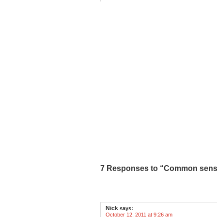
7 Responses to “Common sense
Nick
says:
October 12, 2011 at 9:26 am