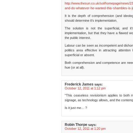
http://www.thesun.co.uk/sol/homepage/news/23
and-do-whatever-he-wanted-this-shambles-is-ju
It is the depth of comprehension (and ideolo
should determine it’s implementation.
The solution is not the superficial, and i
implementation, but that they have a flawed wor
the public interest.
Labour can be seen as incompetent and dishon
politics area effective in attracting attentio
superficial or absent.
Both comprehension and competence are needed,
hue (or at all).
Frederick James
says:
October 12, 2011 at 1:12 pm
“This ceaseless revisionism applies to both 
signage, as technology allows, and the contem
Is it just me… ?
Robin Thorpe
says:
October 12, 2011 at 1:20 pm