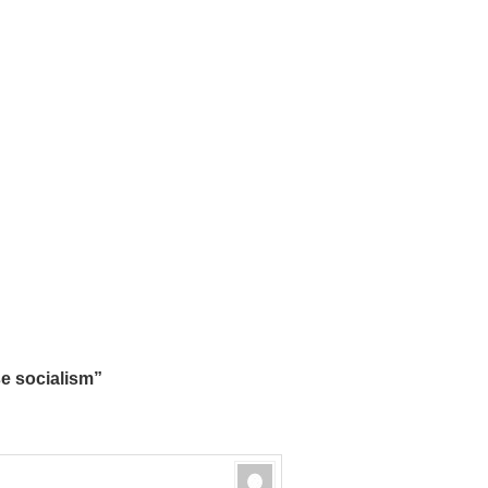
 socialism”