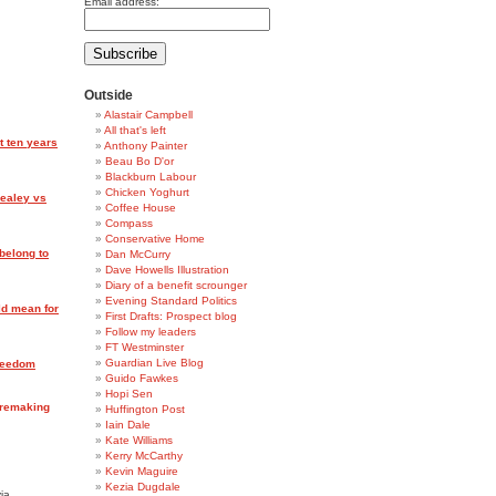
Email address:
Outside
Alastair Campbell
All that's left
t ten years
Anthony Painter
Beau Bo D'or
Blackburn Labour
Chicken Yoghurt
Healey vs
Coffee House
Compass
Conservative Home
belong to
Dan McCurry
Dave Howells Illustration
Diary of a benefit scrounger
Evening Standard Politics
ld mean for
First Drafts: Prospect blog
Follow my leaders
FT Westminster
Guardian Live Blog
reedom
Guido Fawkes
Hopi Sen
r remaking
Huffington Post
Iain Dale
Kate Williams
Kerry McCarthy
Kevin Maguire
Kezia Dugdale
ia