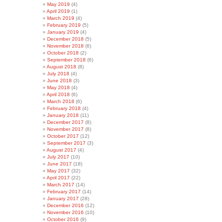
May 2019
(4)
April 2019
(1)
March 2019
(4)
February 2019
(5)
January 2019
(4)
December 2018
(5)
November 2018
(6)
October 2018
(2)
September 2018
(6)
August 2018
(8)
July 2018
(4)
June 2018
(3)
May 2018
(4)
April 2018
(6)
March 2018
(6)
February 2018
(4)
January 2018
(11)
December 2017
(8)
November 2017
(8)
October 2017
(12)
September 2017
(3)
August 2017
(4)
July 2017
(10)
June 2017
(18)
May 2017
(32)
April 2017
(22)
March 2017
(14)
February 2017
(14)
January 2017
(28)
December 2016
(12)
November 2016
(10)
October 2016
(9)