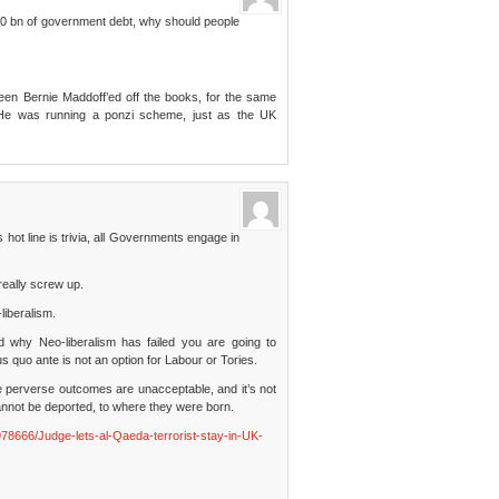
000 bn of government debt, why should people
een Bernie Maddoff’ed off the books, for the same
 He was running a ponzi scheme, just as the UK
 hot line is trivia, all Governments engage in
really screw up.
liberalism.
nd why Neo-liberalism has failed you are going to
s quo ante is not an option for Labour or Tories.
 perverse outcomes are unacceptable, and it’s not
nnot be deported, to where they were born.
78666/Judge-lets-al-Qaeda-terrorist-stay-in-UK-