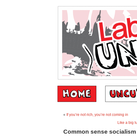
«
If you’re not rich, you’re not coming in
Like a big l
Common sense socialism