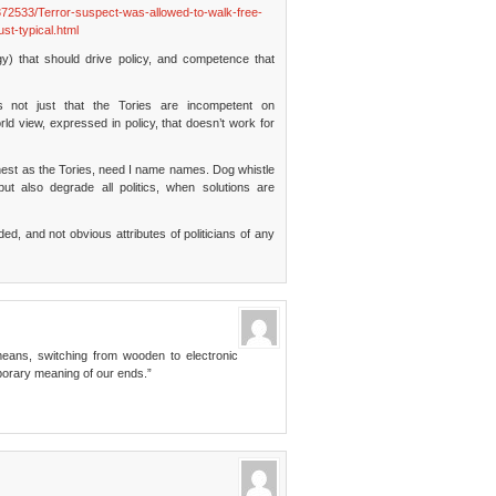
72533/Terror-suspect-was-allowed-to-walk-free-
st-typical.html
gy) that should drive policy, and competence that
t’s not just that the Tories are incompetent on
ld view, expressed in policy, that doesn’t work for
est as the Tories, need I name names. Dog whistle
n but also degrade all politics, when solutions are
 and not obvious attributes of politicians of any
means, switching from wooden to electronic
porary meaning of our ends.”