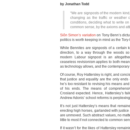
by Jonathan Todd
“We are signposts of the modern kind,
changing as the traffic or weather 
conditions, deciding what to write o
common sense, by the axioms and attit
Siôn Simon’s variation
on Tony Benn’s dictu
politics is worth keeping in mind as the Tory-
While Bennites are signposts of a certain k
direction, to a way through the woods so
modern Labour signpost is an altogether 
ceaseless revisionism applies to both mean
as technology allows, and the contemporary
Of course, Roy Hattersley is right, and conc
that justice and equality are the only ends
he’s too resistant to revising his means an
of his ends. The means of comprehensiv
Crosland expected. Hence, Hattersley’s fai
Andrew Adonis’ school reforms is perplexing
It’s not just Hattersley’s means that rem
erecting high horses, garlanded with justic
are unmoved. Such abstract values, no matter 
little to most if not connected to common sen
If it wasn’t for the likes of Hattersley rema