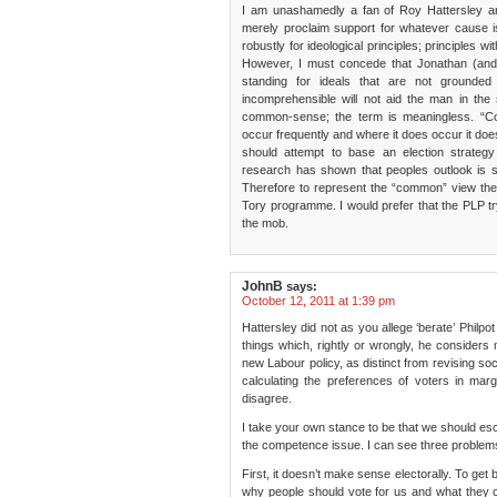
I am unashamedly a fan of Roy Hattersley an
merely proclaim support for whatever cause i
robustly for ideological principles; principles 
However, I must concede that Jonathan (and 
standing for ideals that are not grounded
incomprehensible will not aid the man in the 
common-sense; the term is meaningless. “C
occur frequently and where it does occur it do
should attempt to base an election strategy
research has shown that peoples outlook is still
Therefore to represent the “common” view the 
Tory programme. I would prefer that the PLP try
the mob.
JohnB
says:
October 12, 2011 at 1:39 pm
Hattersley did not as you allege ‘berate’ Philpot 
things which, rightly or wrongly, he considers
new Labour policy, as distinct from revising soci
calculating the preferences of voters in margi
disagree.
I take your own stance to be that we should es
the competence issue. I can see three problems
First, it doesn’t make sense electorally. To get
why people should vote for us and what they 