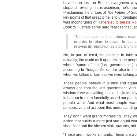
have been lost on Benn’s overgrown way 
stopped revising his revisionism, he’s n
Proclaiming the virtues of
The Future of Soc
key points of that great tome
is to understand
was incongruous of
Hattersley to berate Ro
Book
to illustrate some hard realities that L
“The implication is that Labour’s main
in order to return to power. In fact,
reviving its reputation as a party of pri
No, in part at least, the point is to take
actuality; the world as it appears to the peop
where “some of the (last government’s) p
according to Douglas Alexander, also in th
when we talked of fairness we were talking 
These people believe in justice and equalit
always got from the last government. And 
wisdom if we are willing to take it. Hattersle
to Labour to more forcefully assert our prin
people want. And what most people want 
perspective and act upon this understanding
They don’t want grand moralising. They wa
action that builds a more just and equal worl
shop floor and the kitchen sink upwards, no
“Those aren’t workers’ hands. These are w