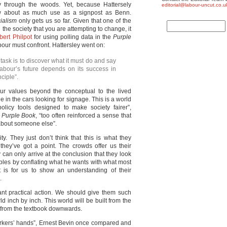
through the woods. Yet, because Hattersely
editorial@labour-uncut.co.u
ow about as much use as a signpost as Benn.
ialism
only gets us so far. Given that one of the
 the society that you are attempting to change, it
bert Philpot
for using polling data in the
Purple
abour must confront. Hattersley went on:
 task is to discover what it must do and say
 Labour’s future depends on its success in
nciple”.
 our values beyond the conceptual to the lived
le in the cars looking for signage. This is a world
olicy tools designed to make society fairer”,
e
Purple Book
, “too often reinforced a sense that
about someone else”.
y. They just don’t think that this is what they
they’ve got a point. The crowds offer us their
y can only arrive at the conclusion that they look
ciples by conflating what he wants with what most
is for us to show an understanding of their
.
nt practical action. We should give them such
d inch by inch. This world will be built from the
t from the textbook downwards.
orkers’ hands”, Ernest Bevin once compared and