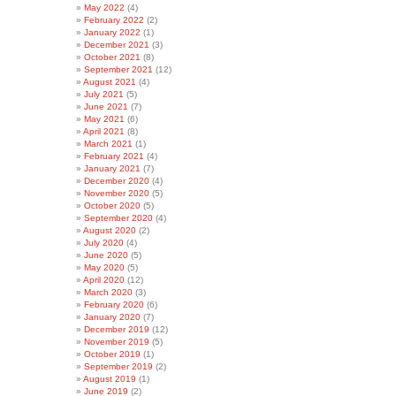
May 2022
(4)
February 2022
(2)
January 2022
(1)
December 2021
(3)
October 2021
(8)
September 2021
(12)
August 2021
(4)
July 2021
(5)
June 2021
(7)
May 2021
(6)
April 2021
(8)
March 2021
(1)
February 2021
(4)
January 2021
(7)
December 2020
(4)
November 2020
(5)
October 2020
(5)
September 2020
(4)
August 2020
(2)
July 2020
(4)
June 2020
(5)
May 2020
(5)
April 2020
(12)
March 2020
(3)
February 2020
(6)
January 2020
(7)
December 2019
(12)
November 2019
(5)
October 2019
(1)
September 2019
(2)
August 2019
(1)
June 2019
(2)