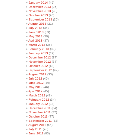
January 2014
(45)
December 2013
(25)
November 2013
(28)
October 2013
(26)
September 2013
(30)
August 2013
(21)
July 2013
(36)
June 2013
(39)
May 2013
(50)
April 2013
(37)
March 2013
(36)
February 2013
(39)
January 2013
(49)
December 2012
(37)
November 2012
(54)
October 2012
(48)
September 2012
(42)
August 2012
(33)
July 2012
(40)
June 2012
(39)
May 2012
(46)
April 2012
(45)
March 2012
(48)
February 2012
(34)
January 2012
(33)
December 2011
(34)
November 2011
(32)
October 2011
(47)
September 2011
(62)
August 2011
(65)
July 2011
(76)
June 2011
(83)