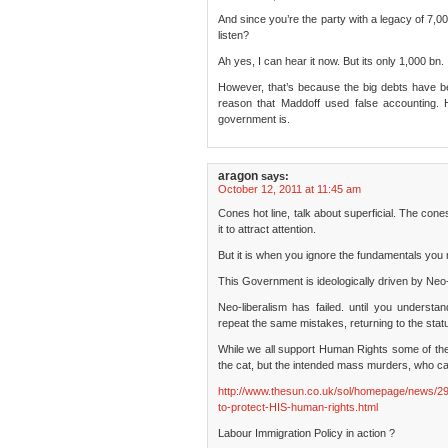
And since you’re the party with a legacy of 7,
listen?
Ah yes, I can hear it now. But its only 1,000 bn.
However, that’s because the big debts have b
reason that Maddoff used false accounting.
government is.
aragon
says:
October 12, 2011 at 11:45 am
Cones hot line, talk about superficial. The cones
it to attract attention.
But it is when you ignore the fundamentals you 
This Government is ideologically driven by Neo-
Neo-liberalism has failed. until you understa
repeat the same mistakes, returning to the statu
While we all support Human Rights some of the
the cat, but the intended mass murders, who ca
http://www.thesun.co.uk/sol/homepage/news/29
to-protect-HIS-human-rights.html
Labour Immigration Policy in action ?