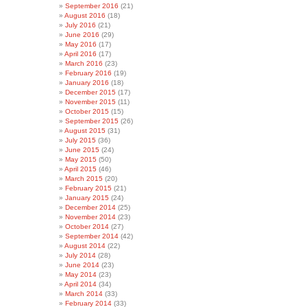
September 2016
(21)
August 2016
(18)
July 2016
(21)
June 2016
(29)
May 2016
(17)
April 2016
(17)
March 2016
(23)
February 2016
(19)
January 2016
(18)
December 2015
(17)
November 2015
(11)
October 2015
(15)
September 2015
(26)
August 2015
(31)
July 2015
(36)
June 2015
(24)
May 2015
(50)
April 2015
(46)
March 2015
(20)
February 2015
(21)
January 2015
(24)
December 2014
(25)
November 2014
(23)
October 2014
(27)
September 2014
(42)
August 2014
(22)
July 2014
(28)
June 2014
(23)
May 2014
(23)
April 2014
(34)
March 2014
(33)
February 2014
(33)