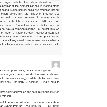
d I agree with him that Labour should not
s popular at the moment but should instead stand
with sound intellectual reasoning and evidence based.
others before him) are right when they say that
 in reality or are presented in a way that is
street or the labour movement. I dislike the term
ommon-sense” is not common in that it does not
es not have a common meaning. So I do not think we
 on such a fragile concept. Moreover statistical
 shifting to what we would call the political right.
Labour Party would have to stand on a traditional
 to influence opinion rather than act as a mirror to
for using polling data, but for not doing other
 more urgent: ‘there is an absolute need to develop
al-democratic ideology. If all that that amounts to is
nal seats, the party is doomed.’ I find it hard to
chew policy and values and go purely and simply on
 with this.
 back to power we will need a convincing story about
can expect from us – see 1945, 1951, 1964, 1979.