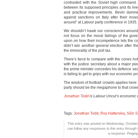
contrasted with the Soviet high command.
between its supposed principles and its lived
and practical improvements. Bevin damne
against sanctions on Italy after their inv
around” at Labour party conference in 1935.
We shouldn’t hawk our consciences around
not focus on the moral failings of the gove
upon on how their incompetence lets the cou
didn’t win another general election after th
the immorality of the poll tax.
There’s farce to compare with the cones hot
with the justice secretary about a major pie
the prime minister concedes his defence se
is failing to get to grips with our economic p
The wisdom of football crowds applies here:
party should be the megaphone to that crow
Jonathan Todd
is Labour Uncut’s economic 
Tags:
Jonathan Todd
,
Roy Hattersley
,
Siôn 
This entry was posted on Wednesday, October 1
can follow any responses to this entry through
a response. Pinging 