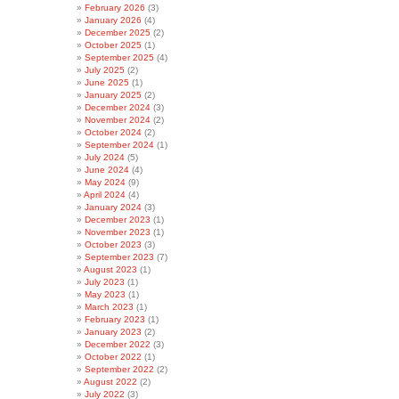
February 2026
(3)
January 2026
(4)
December 2025
(2)
October 2025
(1)
September 2025
(4)
July 2025
(2)
June 2025
(1)
January 2025
(2)
December 2024
(3)
November 2024
(2)
October 2024
(2)
September 2024
(1)
July 2024
(5)
June 2024
(4)
May 2024
(9)
April 2024
(4)
January 2024
(3)
December 2023
(1)
November 2023
(1)
October 2023
(3)
September 2023
(7)
August 2023
(1)
July 2023
(1)
May 2023
(1)
March 2023
(1)
February 2023
(1)
January 2023
(2)
December 2022
(3)
October 2022
(1)
September 2022
(2)
August 2022
(2)
July 2022
(3)