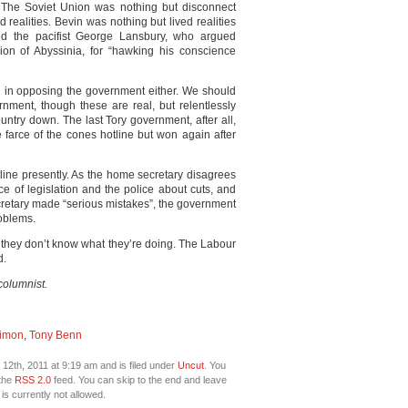
 The Soviet Union was nothing but disconnect
 realities. Bevin was nothing but lived realities
d the pacifist George Lansbury, who argued
asion of Abyssinia, for “hawking his conscience
 in opposing the government either. We should
rnment, though these are real, but relentlessly
ntry down. The last Tory government, after all,
e farce of the cones hotline but won again after
line presently. As the home secretary disagrees
ce of legislation and the police about cuts, and
cretary made “serious mistakes”, the government
roblems.
 they don’t know what they’re doing. The Labour
d.
columnist.
Simon
,
Tony Benn
2th, 2011 at 9:19 am and is filed under
Uncut
. You
 the
RSS 2.0
feed. You can skip to the end and leave
is currently not allowed.