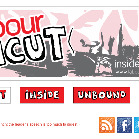
unch: the leader’s speech is too much to digest
»