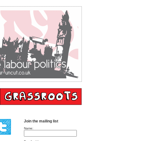
Join the mailing list
Name: