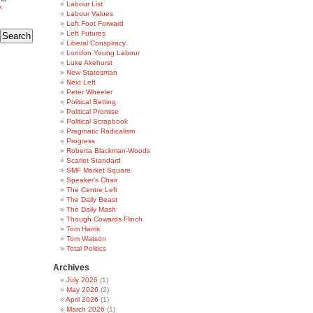
Labour List
k
Labour Values
Left Foot Forward
Left Futures
Liberal Conspiracy
London Young Labour
Luke Akehurst
New Statesman
Next Left
Peter Wheeler
Political Betting
Political Promise
Political Scrapbook
Pragmatic Radicalism
Progress
Roberta Blackman-Woods
Scarlet Standard
SMF Market Square
Speaker's Chair
The Centre Left
The Daily Beast
The Daily Mash
Though Cowards Flinch
Tom Harris
Tom Watson
Total Politics
Archives
July 2026
(1)
May 2026
(2)
April 2026
(1)
March 2026
(1)