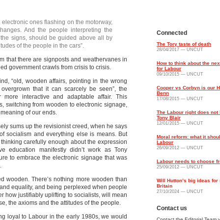
 electronic ones flashing on the motorway,
changes. And the people interpreting the
Connected
n the signs, should be guided above all by
The Tory taste of death
udes of the people in the cars”.
28/04/2017 — UNCUT
m that there are signposts and weathervanes in
How to think about the nex
led government crawls from crisis to crisis.
for Labour
09/10/2015 — UNCUT
ind, “old, wooden affairs, pointing in the wrong
Cooper vs Corbyn is our 
 overgrown that it can scarcely be seen”, the
Benn
more interactive and adaptable affair. This
17/08/2015 — UNCUT
s, switching from wooden to electronic signage,
 meaning of our ends.
The Labour right does not 
Tony Blair
12/01/2015 — UNCUT
isely sums up the revisionist creed, when he says
 of socialism and everything else is means. But
Moral reform: what it shou
d thinking carefully enough about the expression
Labour
26/09/2012 — UNCUT
e education manifestly didn’t work as Tony
lure to embrace the electronic signage that was
Labour needs to choose f
.
25/09/2012 — UNCUT
ained wooden. There’s nothing more wooden than
Will Hutton’s big ideas fo
Britain
e and equality, and being perplexed when people
27/10/2024 — UNCUT
how justifiably uplifting to socialists, will mean
se, the axioms and the attitudes of the people.
Contact us
ining loyal to Labour in the early 1980s, we would
Contact the Editorial Team v