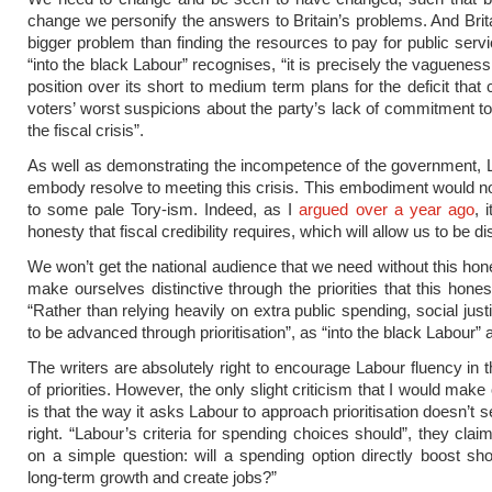
change we personify the answers to Britain’s problems. And Brit
bigger problem than finding the resources to pay for public servi
“into the black Labour” recognises, “it is precisely the vaguenes
position over its short to medium term plans for the deficit that
voters’ worst suspicions about the party’s lack of commitment t
the fiscal crisis”.
As well as demonstrating the incompetence of the government,
embody resolve to meeting this crisis. This embodiment would n
to some pale Tory-ism. Indeed, as I
argued over a year ago
, 
honesty that fiscal credibility requires, which will allow us to be dis
We won’t get the national audience that we need without this ho
make ourselves distinctive through the priorities that this hones
“Rather than relying heavily on extra public spending, social just
to be advanced through prioritisation”, as “into the black Labour” 
The writers are absolutely right to encourage Labour fluency in 
of priorities. However, the only slight criticism that I would make
is that the way it asks Labour to approach prioritisation doesn’t
right. “Labour’s criteria for spending choices should”, they clai
on a simple question: will a spending option directly boost sh
long-term growth and create jobs?”