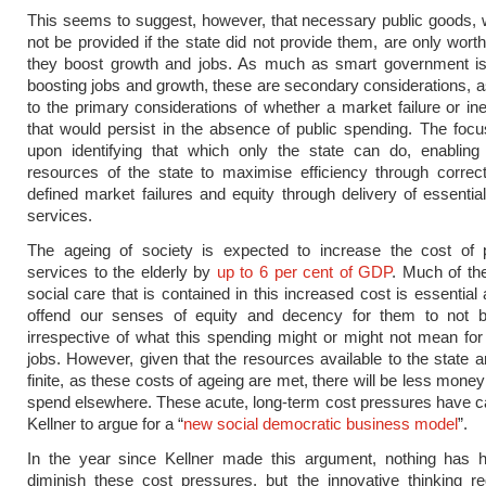
This seems to suggest, however, that necessary public goods,
not be provided if the state did not provide them, are only worth
they boost growth and jobs. As much as smart government is
boosting jobs and growth, these are secondary considerations,
to the primary considerations of whether a market failure or ine
that would persist in the absence of public spending. The foc
upon identifying that which only the state can do, enabling
resources of the state to maximise efficiency through correct
defined market failures and equity through delivery of essenti
services.
The ageing of society is expected to increase the cost of p
services to the elderly by
up to 6 per cent of GDP
. Much of th
social care that is contained in this increased cost is essential
offend our senses of equity and decency for them to not b
irrespective of what this spending might or might not mean fo
jobs. However, given that the resources available to the state ar
finite, as these costs of ageing are met, there will be less money
spend elsewhere. These acute, long-term cost pressures have 
Kellner to argue for a “
new social democratic business model
”.
In the year since Kellner made this argument, nothing has 
diminish these cost pressures, but the innovative thinking r