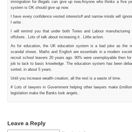
immigration for illegals can give up now.Anyone who thinks a five ye
system is OK should give up now.
I have every confidence vested interests# and narrow minds will ignor
I write .
I will remind you that under both Tories and Labour manufacturin
offshore.. Lots of talk about increasing it.. Little action.
As for education, the UK education system is a bad joke as the 
scandal shows. Maths and English are essentials in a modern societ
recruit school leavers 20 years ago. 90% were unemployable then for 
job to lack to basic knowledge. The education system has been deba
sorted..in about 5 years.
Until you increase wealth creation, all the rest is a waste of time.
# Lots of lawyers in Government helping other lawyers make £millio
legislation make the Banks look angels..
Leave a Reply