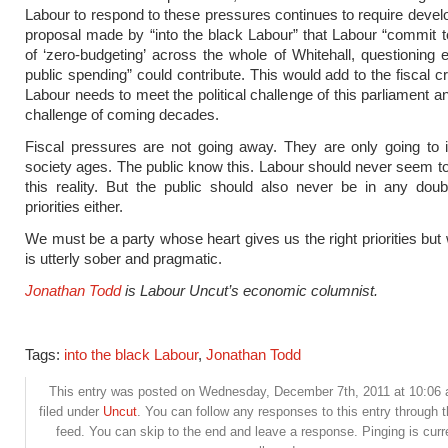
Labour to respond to these pressures continues to require deve
proposal made by “into the black Labour” that Labour “commit 
of ‘zero-budgeting’ across the whole of Whitehall, questioning e
public spending” could contribute. This would add to the fiscal cre
Labour needs to meet the political challenge of this parliament a
challenge of coming decades.
Fiscal pressures are not going away. They are only going to i
society ages. The public know this. Labour should never seem t
this reality. But the public should also never be in any dou
priorities either.
We must be a party whose heart gives us the right priorities bu
is utterly sober and pragmatic.
Jonathan Todd
is Labour Uncut’s economic columnist.
Tags:
into the black Labour
,
Jonathan Todd
This entry was posted on Wednesday, December 7th, 2011 at 10:06 
filed under
Uncut
. You can follow any responses to this entry through 
feed. You can skip to the end and leave a response. Pinging is curr