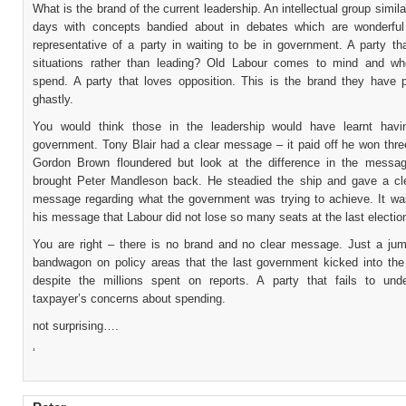
What is the brand of the current leadership. An intellectual group simila
days with concepts bandied about in debates which are wonderful
representative of a party in waiting to be in government. A party th
situations rather than leading? Old Labour comes to mind and w
spend. A party that loves opposition. This is the brand they have 
ghastly.
You would think those in the leadership would have learnt havi
government. Tony Blair had a clear message – it paid off he won thre
Gordon Brown floundered but look at the difference in the mess
brought Peter Mandleson back. He steadied the ship and gave a cl
message regarding what the government was trying to achieve. It wa
his message that Labour did not lose so many seats at the last electio
You are right – there is no brand and no clear message. Just a ju
bandwagon on policy areas that the last government kicked into the
despite the millions spent on reports. A party that fails to und
taxpayer’s concerns about spending.
not surprising….
‘