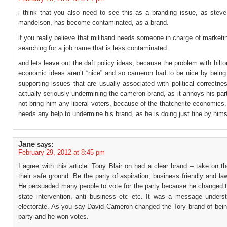
i think that you also need to see this as a branding issue, as steve 
mandelson, has become contaminated, as a brand.
if you really believe that miliband needs someone in charge of marketi
searching for a job name that is less contaminated.
and lets leave out the daft policy ideas, because the problem with hilton
economic ideas aren’t “nice” and so cameron had to be nice by being
supporting issues that are usually associated with political correctne
actually seriously undermining the cameron brand, as it annoys his par
not bring him any liberal voters, because of the thatcherite economics.
needs any help to undermine his brand, as he is doing just fine by hims
Jane
says:
February 29, 2012 at 8:45 pm
I agree with this article. Tony Blair on had a clear brand – take on t
their safe ground. Be the party of aspiration, business friendly and la
He persuaded many people to vote for the party because he changed t
state intervention, anti business etc etc. It was a message unders
electorate. As you say David Cameron changed the Tory brand of bein
party and he won votes.