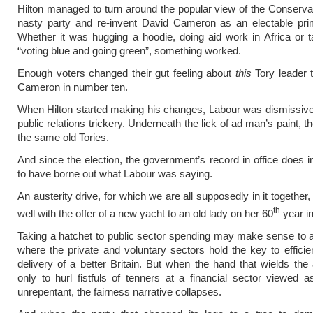
Hilton managed to turn around the popular view of the Conserva
nasty party and re-invent David Cameron as an electable prim
Whether it was hugging a hoodie, doing aid work in Africa or t
“voting blue and going green”, something worked.
Enough voters changed their gut feeling about
this
Tory leader 
Cameron in number ten.
When Hilton started making his changes, Labour was dismissive.
public relations trickery. Underneath the lick of ad man’s paint, th
the same old Tories.
And since the election, the government’s record in office does
to have borne out what Labour was saying.
An austerity drive, for which we are all supposedly in it together,
th
well with the offer of a new yacht to an old lady on her 60
year in
Taking a hatchet to public sector spending may make sense to 
where the private and voluntary sectors hold the key to effici
delivery of a better Britain. But when the hand that wields th
only to hurl fistfuls of tenners at a financial sector viewed 
unrepentant, the fairness narrative collapses.