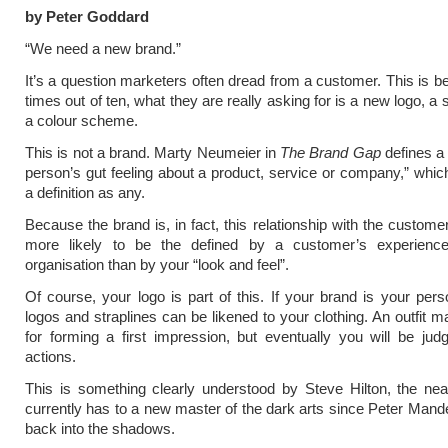
by Peter Goddard
“We need a new brand.”
It’s a question marketers often dread from a customer. This is b
times out of ten, what they are really asking for is a new logo, a 
a colour scheme.
This is not a brand. Marty Neumeier in
The Brand Gap
defines a
person’s gut feeling about a product, service or company,” whic
a definition as any.
Because the brand is, in fact, this relationship with the customer,
more likely to be the defined by a customer’s experienc
organisation than by your “look and feel”.
Of course, your logo is part of this. If your brand is your perso
logos and straplines can be likened to your clothing. An outfit m
for forming a first impression, but eventually you will be ju
actions.
This is something clearly understood by Steve Hilton, the near
currently has to a new master of the dark arts since Peter Mande
back into the shadows.