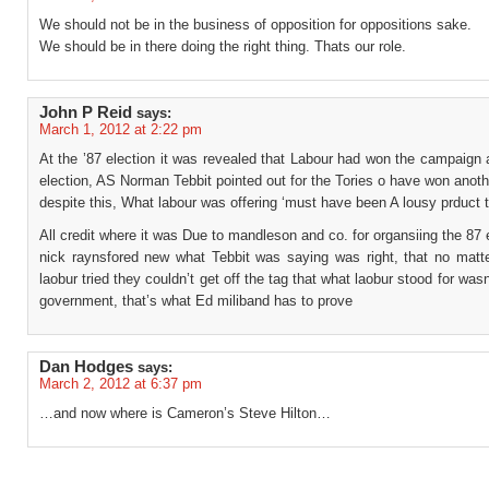
We should not be in the business of opposition for oppositions sake.
We should be in there doing the right thing. Thats our role.
John P Reid
says:
March 1, 2012 at 2:22 pm
At the ’87 election it was revealed that Labour had won the campaign 
election, AS Norman Tebbit pointed out for the Tories o have won anoth
despite this, What labour was offering ‘must have been A lousy prduct 
All credit where it was Due to mandleson and co. for organsiing the 87 
nick raynsfored new what Tebbit was saying was right, that no matt
laobur tried they couldn’t get off the tag that what laobur stood for wasn
government, that’s what Ed miliband has to prove
Dan Hodges
says:
March 2, 2012 at 6:37 pm
…and now where is Cameron’s Steve Hilton…