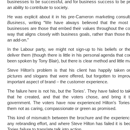
businesses to be successful, and for business success to be p
an ability to contribute to society.
He was explicit about it in his pre-Cameron marketing consul
Business
, writing “We have always believed that the most 
businesses are those that embed their values throughout the c
way that aligns closely with business goals, rather than those tha
an add-on.”
In the Labour party, we might not sign-up to his beliefs or the
deliver them (though there is little in his personal agenda that c
been spoken by Tony Blair), but there is clear method and little 
Steve Hilton’s problem is that his client has happily taken 
pictures and slogans that were offered, but forgotten to impr
important aspect of brand – the customer experience.
The failure here is not his, but the Tories’. They have failed to t
that he created, and that the voters chose, and bring it to
government. The voters have now experienced Hilton’s Tories
them not as caring, compassionate or green as promised.
This kind of mismatch between the brochure and the experience
any rebranding effort, and where Steve Hilton has failed it is be
Tories failure to translate talk into action.