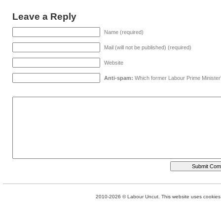
Leave a Reply
Name (required)
Mail (will not be published) (required)
Website
Anti-spam:
Which former Labour Prime Minister
2010-2026 © Labour Uncut. This website uses cookies. 