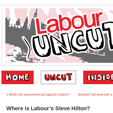
«
What’s the government got against children?
Workfare: fair work with a
Where is Labour’s Steve Hilton?