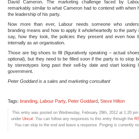
David Cameron. The marketing challenge faced by Labou
remarkably similar to what Cameron had to contend with when
the leadership of his party.
Now more than ever, Labour needs someone who unders
branding means and how to apply it wholeheartedly to the party 
say, how they look, the policies they present and even how 
internally as an organisation.
Those are big shoes to fill (figuratively speaking – actual shoes
optional), but they need to be filled soon if the party is to stop 
by stereotypes long past their sell-by date and start looking l
government.
Peter Goddard is a sales and marketing consultant
Tags:
branding
,
Labour Party
,
Peter Goddard
,
Steve Hilton
This entry was posted on Wednesday, February 29th, 2012 at 1:20 pm a
under
Uncut
. You can follow any responses to this entry through the
RS
You can skip to the end and leave a response. Pinging is currently no