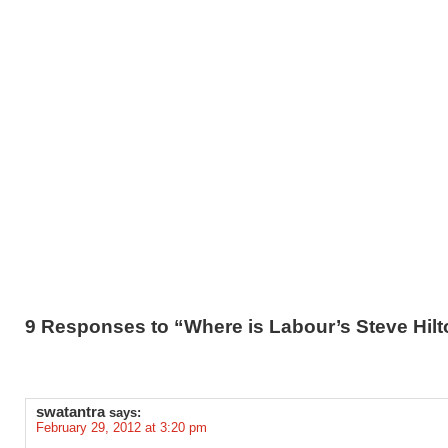
9 Responses to “Where is Labour’s Steve Hil
swatantra
says:
February 29, 2012 at 3:20 pm