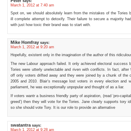
Peter
says:
March 1, 2012 at 7:40 am
Spot on, we should absolutely learn from the mistakes of the Tories 
ill complete attempt to detoxify. Their failure to secure a majority h
with just how toxic their brand was to start with.
Mike Homfray
says:
March 1, 2012 at 9:20 am
Hopefully, existent only in the imagination of the author of this ridiculo
The new Labour approach failed. It only achieved electoral success 
Tories were utterly unelectable and riven with conflicts. In fact, after
off only voters drifted away and they were joined by a chunk of the 
2005 and 2010. Blair’s message lost voters in every election and w
parliament, he was exceptionally unpopular and thought of as a liar.
If voters wantr a business friendly party of aspiration, (read ‘pro-capita
greed’) then they will vote for the Tories. Jane clearly supports tory i
so she should vote Tory. It is our role to provide an alternative
swatantra
says:
March 1, 2012 at 9:28 am