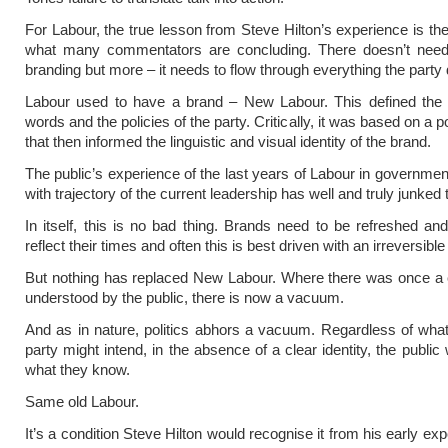
For Labour, the true lesson from Steve Hilton’s experience is the
what many commentators are concluding. There doesn’t need
branding but more – it needs to flow through everything the party
Labour used to have a brand – New Labour. This defined the v
words and the policies of the party. Critically, it was based on a p
that then informed the linguistic and visual identity of the brand.
The public’s experience of the last years of Labour in governme
with trajectory of the current leadership has well and truly junked 
In itself, this is no bad thing. Brands need to be refreshed an
reflect their times and often this is best driven with an irreversible
But nothing has replaced New Labour. Where there was once a 
understood by the public, there is now a vacuum.
And as in nature, politics abhors a vacuum. Regardless of wha
party might intend, in the absence of a clear identity, the public w
what they know.
Same old Labour.
It’s a condition Steve Hilton would recognise it from his early ex