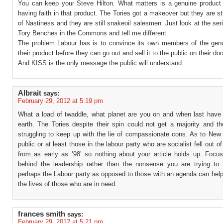
You can keep your Steve Hilton. What matters is a genuine product
having faith in that product. The Tories got a makeover but they are sti
of Nastiness and they are still snakeoil salesmen. Just look at the ser
Tory Benches in the Commons and tell me different.
The problem Labour has is to convince its own members of the gen
their product before they can go out and sell it to the public on their do
And KISS is the only message the public will understand.
Albrait
says:
February 29, 2012 at 5:19 pm
What a load of twaddle, what planet are you on and when last have 
earth. The Tories despite their spin could not get a majority and t
struggling to keep up with the lie of compassionate cons. As to New 
public or at least those in the labour party who are socialist fell out of
from as early as ’98’ so nothing about your article holds up. Focus
behind the leadership rather than the nonsense you are trying to
perhaps the Labour party as opposed to those with an agenda can help
the lives of those who are in need.
frances smith
says:
February 29, 2012 at 5:21 pm