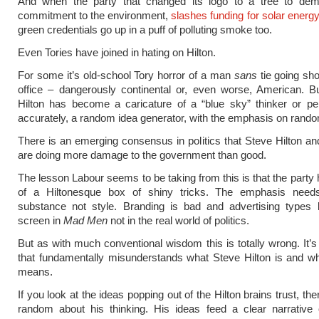
And when the party that changed its logo to a tree to demo
commitment to the environment,
slashes funding for solar energ
green credentials go up in a puff of polluting smoke too.
Even Tories have joined in hating on Hilton.
For some it’s old-school Tory horror of a man
sans
tie going sho
office – dangerously continental or, even worse, American. B
Hilton has become a caricature of a “blue sky” thinker or p
accurately, a random idea generator, with the emphasis on rand
There is an emerging consensus in politics that Steve Hilton and
are doing more damage to the government than good.
The lesson Labour seems to be taking from this is that the party
of a Hiltonesque box of shiny tricks. The emphasis nee
substance not style. Branding is bad and advertising types b
screen in
Mad Men
not in the real world of politics.
But as with much conventional wisdom this is totally wrong. It’s
that fundamentally misunderstands what Steve Hilton is and w
means.
If you look at the ideas popping out of the Hilton brains trust, the
random about his thinking. His ideas feed a clear narrative o