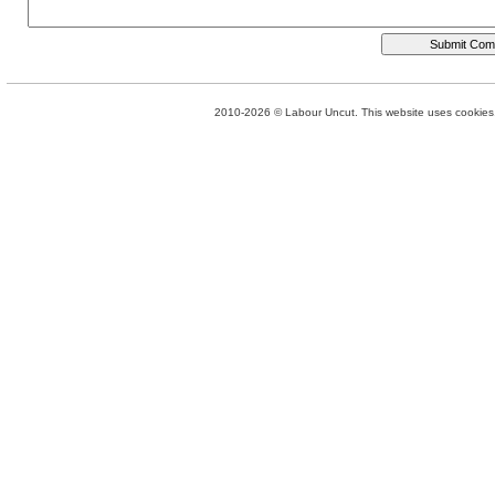
2010-2026 © Labour Uncut. This website uses cookies. 