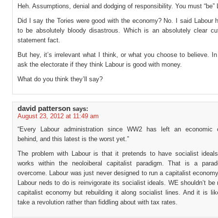
Heh. Assumptions, denial and dodging of responsibility. You must “be” 
Did I say the Tories were good with the economy? No. I said Labour 
to be absolutely bloody disastrous. Which is an absolutely clear cut
statement fact.
But hey, it’s irrelevant what I think, or what you choose to believe. In
ask the electorate if they think Labour is good with money.
What do you think they’ll say?
david patterson
says:
August 23, 2012 at 11:49 am
“Every Labour administration since WW2 has left an economic c
behind, and this latest is the worst yet.”
The problem with Labour is that it pretends to have socialist ideals
works within the neoloiberal capitalist paradigm. That is a parad
overcome. Labour was just never designed to run a capitalist economy
Labour neds to do is reinvigorate its socialist ideals. WE shouldn’t b
capitalist economy but rebuilding it along socialist lines. And it is like
take a revolution rather than fiddling about with tax rates.