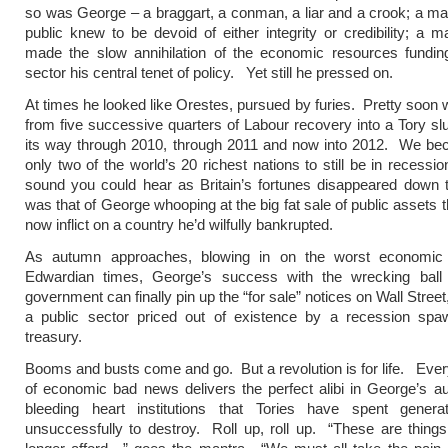
so was George – a braggart, a conman, a liar and a crook; a 
public knew to be devoid of either integrity or credibility; a
made the slow annihilation of the economic resources funding
sector his central tenet of policy. Yet still he pressed on.
At times he looked like Orestes, pursued by furies. Pretty soon
from five successive quarters of Labour recovery into a Tory sl
its way through 2010, through 2011 and now into 2012. We be
only two of the world’s 20 richest nations to still be in recessi
sound you could hear as Britain’s fortunes disappeared down 
was that of George whooping at the big fat sale of public assets 
now inflict on a country he’d wilfully bankrupted.
As autumn approaches, blowing in on the worst economic
Edwardian times, George’s success with the wrecking bal
government can finally pin up the “for sale” notices on Wall Street
a public sector priced out of existence by a recession spa
treasury.
Booms and busts come and go. But a revolution is for life. Eve
of economic bad news delivers the perfect alibi in George’s au
bleeding heart institutions that Tories have spent generat
unsuccessfully to destroy. Roll up, roll up. “These are thin