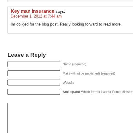
Key man insurance
says:
December 1, 2012 at 7:44 am
Im obliged for the blog post. Really looking forward to read more.
Leave a Reply
Name (required)
Mail (will not be published) (required)
Website
Anti-spam:
Which former Labour Prime Minister