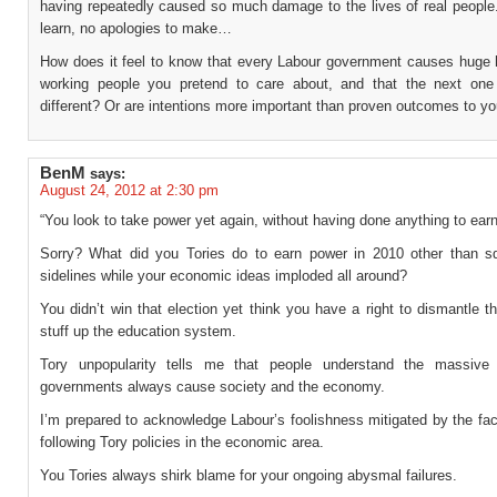
having repeatedly caused so much damage to the lives of real people.
learn, no apologies to make…
How does it feel to know that every Labour government causes huge 
working people you pretend to care about, and that the next one
different? Or are intentions more important than proven outcomes to y
BenM
says:
August 24, 2012 at 2:30 pm
“You look to take power yet again, without having done anything to earn 
Sorry? What did you Tories do to earn power in 2010 other than s
sidelines while your economic ideas imploded all around?
You didn’t win that election yet think you have a right to dismantle
stuff up the education system.
Tory unpopularity tells me that people understand the massive
governments always cause society and the economy.
I’m prepared to acknowledge Labour’s foolishness mitigated by the fa
following Tory policies in the economic area.
You Tories always shirk blame for your ongoing abysmal failures.