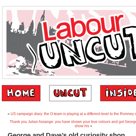
«
US campaign diary: the O-team is playing at a different level to the Romne
Thank you Julian Assange: you have shown your true colours and got Georg
show his
»
George and Dave’s old curiosity shop