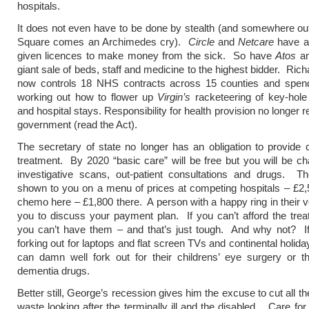
hospitals.
It does not even have to be done by stealth (and somewhere ou
Square comes an Archimedes cry).
Circle
and
Netcare
have a
given licences to make money from the sick. So have
Atos
a
giant sale of beds, staff and medicine to the highest bidder. Ric
now controls 18 NHS contracts across 15 counties and spen
working out how to flower up
Virgin’s
racketeering of key-hole
and hospital stays. Responsibility for health provision no longer r
government (read the Act).
The secretary of state no longer has an obligation to provide c
treatment. By 2020 “basic care” will be free but you will be cha
investigative scans, out-patient consultations and drugs. Th
shown to you on a menu of prices at competing hospitals – £2,
chemo here – £1,800 there. A person with a happy ring in their vo
you to discuss your payment plan. If you can’t afford the tre
you can’t have them – and that’s just tough. And why not? If
forking out for laptops and flat screen TVs and continental holid
can damn well fork out for their childrens’ eye surgery or th
dementia drugs.
Better still, George’s recession gives him the excuse to cut all 
waste looking after the terminally ill and the disabled. Care for