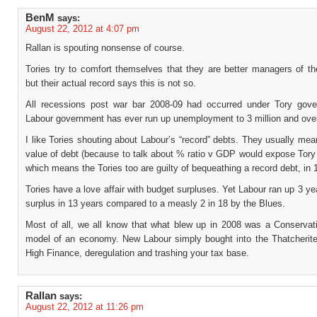
BenM
says:
August 22, 2012 at 4:07 pm
Rallan is spouting nonsense of course.
Tories try to comfort themselves that they are better managers of t
but their actual record says this is not so.
All recessions post war bar 2008-09 had occurred under Tory gov
Labour government has ever run up unemployment to 3 million and over
I like Tories shouting about Labour’s “record” debts. They usually me
value of debt (because to talk about % ratio v GDP would expose Tory
which means the Tories too are guilty of bequeathing a record debt, in 
Tories have a love affair with budget surpluses. Yet Labour ran up 3 ye
surplus in 13 years compared to a measly 2 in 18 by the Blues.
Most of all, we all know that what blew up in 2008 was a Conservati
model of an economy. New Labour simply bought into the Thatcherite
High Finance, deregulation and trashing your tax base.
Rallan
says:
August 22, 2012 at 11:26 pm