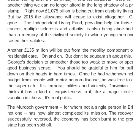
another thing we can no longer afford in the long shadow of a p
slump. Right now £1.075 billion is being cut from disability livi
But by 2015 the allowance will cease to exist altogether. Go
gone. The Independent Living Fund, providing help for those 
cancer, multiple sclerosis and arthritis, is also being abolish
than a memory of the civilised society to which young men on
raised their salutes.
Another £135 million will be cut from the mobility component of
residential care. On and on. But don’t be squeamish about this.
George’s decision to smoother those too weak to move or spea
good business sense. You should be grateful to him for pulli
down on their heads in hard times. Once he had withdrawn help
budget from people with motor neuron disease, he was free to c
the super-rich. It’s immoral, pitiless and violently Darwinian
thinks it has a kind of exquisiteness to it, like a magnificent
variation in chess. It’s real politic.
The Murdoch government – for whom not a single person in Bri
not one – has now almost completed its mission. The recove
successfully reversed, the economy has been burnt to the gro
state has been sold off.