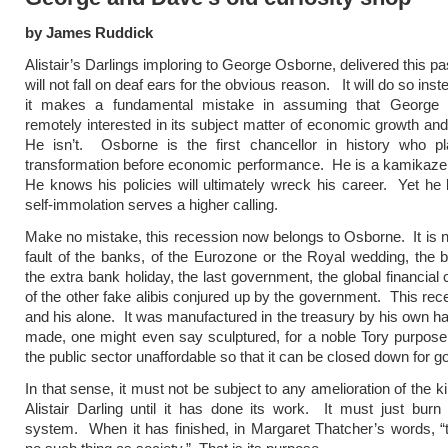
by James Ruddick
Alistair’s Darlings imploring to George Osborne, delivered this p
will not fall on deaf ears for the obvious reason. It will do so in
it makes a fundamental mistake in assuming that George
remotely interested in its subject matter of economic growth and
He isn’t. Osborne is the first chancellor in history who pl
transformation before economic performance. He is a kamikaze
He knows his policies will ultimately wreck his career. Yet he 
self-immolation serves a higher calling.
Make no mistake, this recession now belongs to Osborne. It is n
fault of the banks, of the Eurozone or the Royal wedding, the 
the extra bank holiday, the last government, the global financial 
of the other fake alibis conjured up by the government. This rece
and his alone. It was manufactured in the treasury by his own h
made, one might even say sculptured, for a noble Tory purpose
the public sector unaffordable so that it can be closed down for g
In that sense, it must not be subject to any amelioration of the 
Alistair Darling until it has done its work. It must just burn
system. When it has finished, in Margaret Thatcher’s words, “t