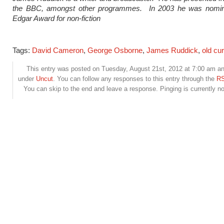
the BBC, amongst other programmes. In 2003 he was nomin
Edgar Award for non-fiction
Tags:
David Cameron
,
George Osborne
,
James Ruddick
,
old cu
This entry was posted on Tuesday, August 21st, 2012 at 7:00 am and
under
Uncut
. You can follow any responses to this entry through the
RS
You can skip to the end and leave a response. Pinging is currently no