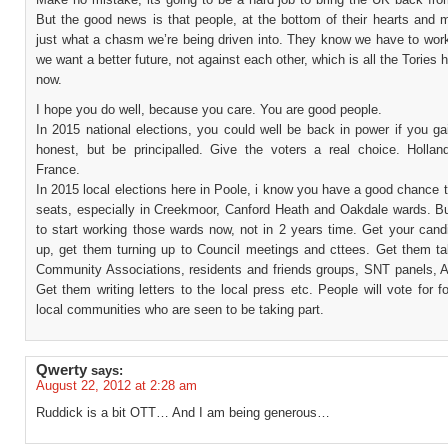
But the good news is that people, at the bottom of their hearts and 
just what a chasm we’re being driven into. They know we have to work
we want a better future, not against each other, which is all the Tories h
now.
I hope you do well, because you care. You are good people.
In 2015 national elections, you could well be back in power if you ga
honest, but be principalled. Give the voters a real choice. Holland
France.
In 2015 local elections here in Poole, i know you have a good chance
seats, especially in Creekmoor, Canford Heath and Oakdale wards. B
to start working those wards now, not in 2 years time. Get your cand
up, get them turning up to Council meetings and cttees. Get them tak
Community Associations, residents and friends groups, SNT panels, A
Get them writing letters to the local press etc. People will vote for fo
local communities who are seen to be taking part.
Qwerty
says:
August 22, 2012 at 2:28 am
Ruddick is a bit OTT… And I am being generous…