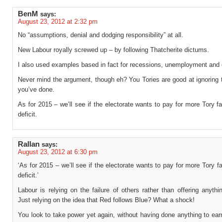
BenM
says:
August 23, 2012 at 2:32 pm
No “assumptions, denial and dodging responsibility” at all.
New Labour royally screwed up – by following Thatcherite dictums.
I also used examples based in fact for recessions, unemployment and 
Never mind the argument, though eh? You Tories are good at ignoring
you’ve done.
As for 2015 – we’ll see if the electorate wants to pay for more Tory fa
deficit.
Rallan
says:
August 23, 2012 at 6:30 pm
‘As for 2015 – we’ll see if the electorate wants to pay for more Tory fa
deficit.’
Labour is relying on the failure of others rather than offering anythi
Just relying on the idea that Red follows Blue? What a shock!
You look to take power yet again, without having done anything to earn