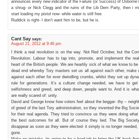
announces every new indicator of the Failure (or Success) of Osborne’
a shrug- or Nick Clegg and the ruins of the Lib Dem Party, then i mi
start loading my pistol now- while water is still free.
Ruddick is right- I don’t want him to be, but he is.
Cant Say
says:
August 21, 2012 at 9:46 pm
I think a real revolution is on the way. Not Red October, but the Co
Revolution. Labour has to tap into, promote, and implement the rea
heart of the British people. We are heartily sick of what we know to be
dead end whereby Tory masters set us all against each other, make
against each other for ever dwindling crumbs, whilst they set up dyna
rule for generations. It’s a culture change needed, we have to ge
selfishness and greed, and deep down, people want to. And it is what
are really scared of: unity.
David and George know how voters feel about the beggar- thy – neighb
of greed of the last Tory administration, so they invented the Big Soci
for their real agenda. They tried to convince us they were doing what
the best outcomes for all. But of course they lied. The Big Society
disappear as soon as they were elected- it simply is no longer needed,
gone.
Make no mistake, its going to be a hard job to bring the UK back fro