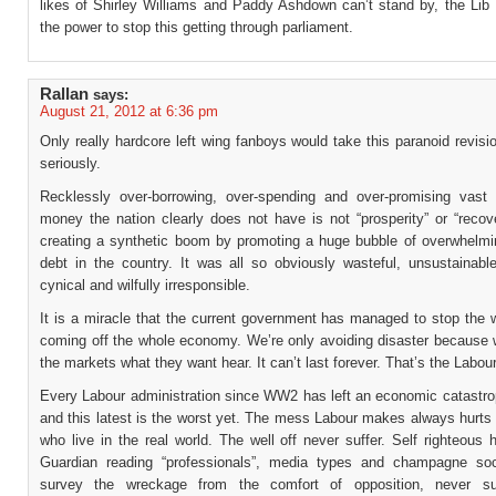
likes of Shirley Williams and Paddy Ashdown can’t stand by, the Li
the power to stop this getting through parliament.
Rallan
says:
August 21, 2012 at 6:36 pm
Only really hardcore left wing fanboys would take this paranoid revisio
seriously.
Recklessly over-borrowing, over-spending and over-promising vast
money the nation clearly does not have is not “prosperity” or “recov
creating a synthetic boom by promoting a huge bubble of overwhelmi
debt in the country. It was all so obviously wasteful, unsustainable,
cynical and wilfully irresponsible.
It is a miracle that the current government has managed to stop the 
coming off the whole economy. We’re only avoiding disaster because w
the markets what they want hear. It can’t last forever. That’s the Labou
Every Labour administration since WW2 has left an economic catastro
and this latest is the worst yet. The mess Labour makes always hurts
who live in the real world. The well off never suffer. Self righteous 
Guardian reading “professionals”, media types and champagne soci
survey the wreckage from the comfort of opposition, never suf