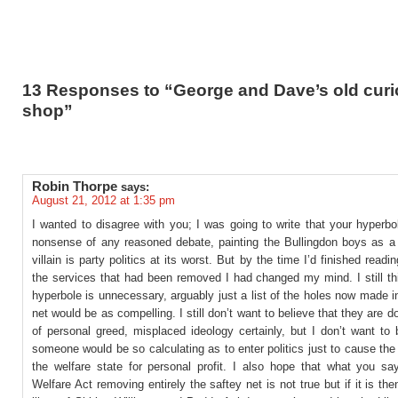
13 Responses to “George and Dave’s old curi
shop”
Robin Thorpe
says:
August 21, 2012 at 1:35 pm
I wanted to disagree with you; I was going to write that your hyperb
nonsense of any reasoned debate, painting the Bullingdon boys as 
villain is party politics at its worst. But by the time I’d finished readin
the services that had been removed I had changed my mind. I still th
hyperbole is unnecessary, arguably just a list of the holes now made i
net would be as compelling. I still don’t want to believe that they are do
of personal greed, misplaced ideology certainly, but I don’t want to 
someone would be so calculating as to enter politics just to cause the 
the welfare state for personal profit. I also hope that what you sa
Welfare Act removing entirely the saftey net is not true but if it is the