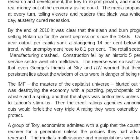
research and development, the key to export growth, and suc
real money out of the economy as he could. The media propaga
at every turn, telling viewers and readers that black was whit
day, austerity cured recession.
By the end of 2010 it was clear that the slash and burn pr
setting Britain up for the worst depression since the 1930s. O
year output per capita sank a staggering 14 per cent below it
trend, while unemployment rose to 8.1 per cent. The retail secto
Manufacturing crashed. Construction fell by an historic 5 pe
service sector went into meltdown. The reverse was so swift 
that even George’s friends at
Sky
and
ITN
worried that thei
persistent lies about the wisdom of cuts were in danger of being 
The IMF – the masters of the capitalist universe – blurted out
was destroying the economy with a puzzling, psychopathic ch
whistle and a spring, and that the abyss was bottomless unless
to Labour’s stimulus. Then the credit ratings agencies announ
cuts would forfeit the very triple A rating they were ostensibly
protect.
A group of Tory economists admitted with a gulp that the count
recover for a generation unless the policies they had adv
reversed. The media’s malfeasance and manipulations were lai