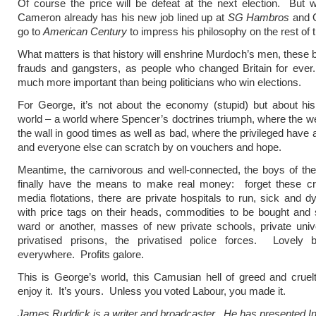
Of course the price will be defeat at the next election. But
Cameron already has his new job lined up at
SG Hambros
and O
go to
American Century
to impress his philosophy on the rest of 
What matters is that history will enshrine Murdoch’s men, these 
frauds and gangsters, as people who changed Britain for ever
much more important than being politicians who win elections.
For George, it’s not about the economy (stupid) but about hi
world – a world where Spencer’s doctrines triumph, where the w
the wall in good times as well as bad, where the privileged have a
and everyone else can scratch by on vouchers and hope.
Meantime, the carnivorous and well-connected, the boys of the
finally have the means to make real money: forget these cr
media flotations, there are private hospitals to run, sick and dy
with price tags on their heads, commodities to be bought and
ward or another, masses of new private schools, private unive
privatised prisons, the privatised police forces. Lovely 
everywhere. Profits galore.
This is George’s world, this Camusian hell of greed and crue
enjoy it. It’s yours. Unless you voted Labour, you made it.
James Ruddick is a writer and broadcaster. He has presented In