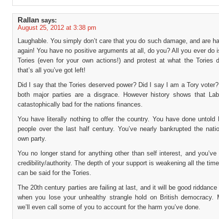
Rallan
says:
August 25, 2012 at 3:38 pm
Laughable. You simply don’t care that you do such damage, and are ha
again! You have no positive arguments at all, do you? All you ever do 
Tories (even for your own actions!) and protest at what the Tories do
that’s all you’ve got left!
Did I say that the Tories deserved power? Did I say I am a Tory voter? 
both major parties are a disgrace. However history shows that Lab
catastophically bad for the nations finances.
You have literally nothing to offer the country. You have done untold
people over the last half century. You’ve nearly bankrupted the nati
own party.
You no longer stand for anything other than self interest, and you’ve l
credibility/authority. The depth of your support is weakening all the ti
can be said for the Tories.
The 20th century parties are failing at last, and it will be good riddance
when you lose your unhealthy strangle hold on British democracy.
we’ll even call some of you to account for the harm you’ve done.