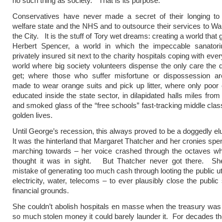
no such thing as society.” That is its purpose.
Conservatives have never made a secret of their longing to 
welfare state and the NHS and to outsource their services to Wal
the City. It is the stuff of Tory wet dreams: creating a world that 
Herbert Spencer, a world in which the impeccable sanator
privately insured sit next to the charity hospitals coping with eve
world where big society volunteers dispense the only care the 
get; where those who suffer misfortune or dispossession ar
made to wear orange suits and pick up litter, where only poor 
educated inside the state sector, in dilapidated halls miles fro
and smoked glass of the “free schools” fast-tracking middle class
golden lives.
Until George’s recession, this always proved to be a doggedly el
It was the hinterland that Margaret Thatcher and her cronies spen
marching towards – her voice crashed through the octaves w
thought it was in sight. But Thatcher never got there. S
mistake of generating too much cash through looting the public uti
electricity, water, telecoms – to ever plausibly close the public
financial grounds.
She couldn’t abolish hospitals en masse when the treasury wa
so much stolen money it could barely launder it. For decades th