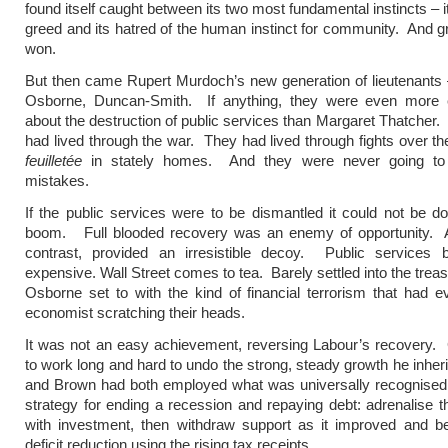
found itself caught between its two most fundamental instincts – it
greed and its hatred of the human instinct for community. And 
won.
But then came Rupert Murdoch’s new generation of lieutenants
Osborne, Duncan-Smith. If anything, they were even more e
about the destruction of public services than Margaret Thatcher. 
had lived through the war. They had lived through fights over t
feuilletée
in stately homes. And they were never going to 
mistakes.
If the public services were to be dismantled it could not be d
boom. Full blooded recovery was an enemy of opportunity. 
contrast, provided an irresistible decoy. Public services
expensive. Wall Street comes to tea. Barely settled into the trea
Osborne set to with the kind of financial terrorism that had e
economist scratching their heads.
It was not an easy achievement, reversing Labour’s recovery.
to work long and hard to undo the strong, steady growth he inhe
and Brown had both employed what was universally recognised 
strategy for ending a recession and repaying debt: adrenalise
with investment, then withdraw support as it improved and be
deficit reduction using the rising tax receipts.