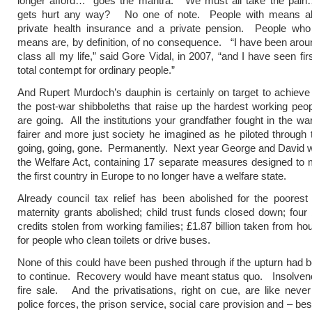
longer afford…” goes the mantra. “We must all take the pai
gets hurt any way? No one of note. People with means a
private health insurance and a private pension. People who
means are, by definition, of no consequence. “I have been aroun
class all my life,” said Gore Vidal, in 2007, “and I have seen fir
total contempt for ordinary people.”
And Rupert Murdoch’s dauphin is certainly on target to achieve h
the post-war shibboleths that raise up the hardest working peopl
are going. All the institutions your grandfather fought in the wa
fairer and more just society he imagined as he piloted through t
going, going, gone. Permanently. Next year George and David wi
the Welfare Act, containing 17 separate measures designed to 
the first country in Europe to no longer have a welfare state.
Already council tax relief has been abolished for the poorest
maternity grants abolished; child trust funds closed down; four b
credits stolen from working families; £1.87 billion taken from ho
for people who clean toilets or drive buses.
None of this could have been pushed through if the upturn had 
to continue. Recovery would have meant status quo. Insolve
fire sale. And the privatisations, right on cue, are like never
police forces, the prison service, social care provision and – best