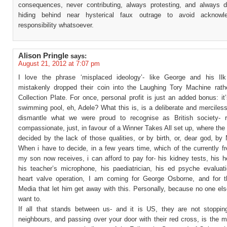
consequences, never contributing, always protesting, and always di
hiding behind near hysterical faux outrage to avoid acknowl
responsibility whatsoever.
Alison Pringle
says:
August 21, 2012 at 7:07 pm
I love the phrase ‘misplaced ideology’- like George and his Il
mistakenly dropped their coin into the Laughing Tory Machine rath
Collection Plate. For once, personal profit is just an added bonus: i
swimming pool, eh, Adele? What this is, is a deliberate and merciles
dismantle what we were proud to recognise as British society- r
compassionate, just, in favour of a Winner Takes All set up, where the
decided by the lack of those qualities, or by birth, or, dear god, b
When i have to decide, in a few years time, which of the currently f
my son now receives, i can afford to pay for- his kidney tests, his h
his teacher’s microphone, his paediatrician, his ed psyche evaluati
heart valve operation, I am coming for George Osborne, and for t
Media that let him get away with this. Personally, because no one el
want to.
If all that stands between us- and it is US, they are not stoppin
neighbours, and passing over your door with their red cross, is the 