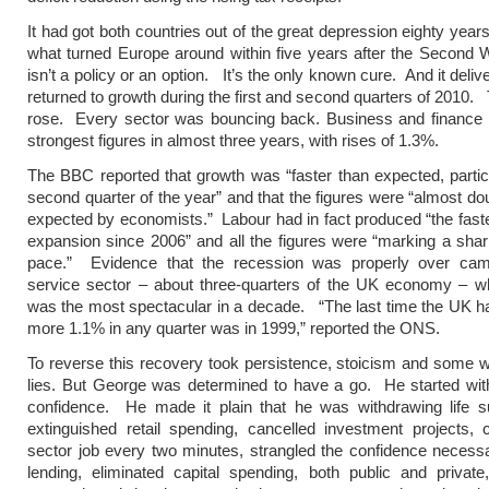
It had got both countries out of the great depression eighty years 
what turned Europe around within five years after the Second W
isn’t a policy or an option. It’s the only known cure. And it deliv
returned to growth during the first and second quarters of 2010. 
rose. Every sector was bouncing back. Business and finance p
strongest figures in almost three years, with rises of 1.3%.
The BBC reported that growth was “faster than expected, particu
second quarter of the year” and that the figures were “almost dou
expected by economists.” Labour had in fact produced “the faste
expansion since 2006” and all the figures were “marking a shar
pace.” Evidence that the recession was properly over ca
service sector – about three-quarters of the UK economy – w
was the most spectacular in a decade. “The last time the UK h
more 1.1% in any quarter was in 1999,” reported the ONS.
To reverse this recovery took persistence, stoicism and some 
lies. But George was determined to have a go. He started wi
confidence. He made it plain that he was withdrawing life 
extinguished retail spending, cancelled investment projects, 
sector job every two minutes, strangled the confidence necess
lending, eliminated capital spending, both public and private