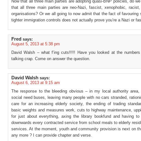
Now that all three main parties are adopting quasi-BNP policies, do we
that all three main parties are neo-Nazi, fascist, xenophobic, racist,
organisations? Or we all going to now admit that the fact of favouring s
tighter immigration controls does not actually prove you’re a Nazi or fa
Fred
says:
August 5, 2013 at 5:38 pm
David Walsh – what f’ing cuts!!!!! Have you looked at the numbers
talking crap. Come on answer the question.
David Walsh
says:
August 6, 2013 at 9:15 am
The response to the bleeding obvious – in my local authority area, 
social need buses, leaving many people with no cars stranded, rationi
care for an increasing elderly society, the ending of trading standa
basic weights and measures work, cuts to highway maintenance, upp
for just about everything, axing the library bookfund and having to 
downwards every contracted service from school meals to elderly resid
services. At the moment, youth and community provision is next on th
any more ? I can provide chapter and verse.