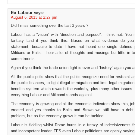
Ex-Labour
says:
August 6, 2013 at 2:27 pm
Did I miss something over the last 3 years ?
Labour has a “vision” with “direction and purpose”. I think not. You r
fantasy land if you think this. Based on what evidence do you
statement, because to date I have not heard one single defined 
Miliband or Balls. I hear a lot of thoughts and musings but little in t
commitments.
Again if you think the trade union fight is over and “history” again you 
All the public polls show that the public recognize need for restraint a
the public finances, to fight illegal immigration and limit legal migratio
benefits system which rewards the workshy, plus many other issues –
everything Labour and Miliband stands against.
The economy is growing and all the economic indicators show this, jo
created and yes thanks to Balls and Brown we still have a debt 
problem, but as the economy grows it can be tackled.
Labour is fiddling whilst Rome burns in a frenzy of indecisiveness 
and incompetent leader. FFS even Labour politicians are openly saying 