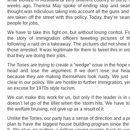
weeks ago, Theresa May spoke of ending stop and searc
thought was ridiculous taking into account all the guns and 
are taken off the street with this policy. Today, they’re sea
people for jobs.
We have to take this fight on, but without losing control. F
the story of immigration officers tweeting pictures of th
following a raid on a takeaway. The pictures did not show t
those arrested. It was legitimate for them to tweet this in o
that they are doing their jobs.
The Tories are trying to create a “wedge” issue in the hope 
head and lose the argument. If we don’t lose our hea
because they are making themselves look nasty. We just
clear in our policy. We are hostile to further immigration, yet
an excuse for 1970s style racism.
We can make this work for us, but only if the leader is in
doesn’t let go of the tiller when the storm hits. We have to
the welfare bruising, not give up as a result of it.
Unlike the Tories, our party has a sense of direction and a 
plan to have the biggest house building program since th
II. We plan on putting a million young people back to wo