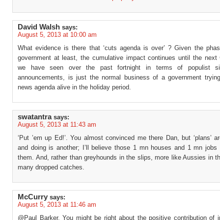
David Walsh
says:
August 5, 2013 at 10:00 am
What evidence is there that ‘cuts agenda is over’ ? Given the phasi
government at least, the cumulative impact continues until the nex
we have seen over the past fortnight in terms of populist si
announcements, is just the normal business of a government tryin
news agenda alive in the holiday period.
swatantra
says:
August 5, 2013 at 11:43 am
‘Put ’em up Ed!’. You almost convinced me there Dan, but ‘plans’ ar
and doing is another; I’ll believe those 1 mn houses and 1 mn jobs
them. And, rather than greyhounds in the slips, more like Aussies in th
many dropped catches.
McCurry
says:
August 5, 2013 at 11:46 am
@Paul Barker, You might be right about the positive contribution of 