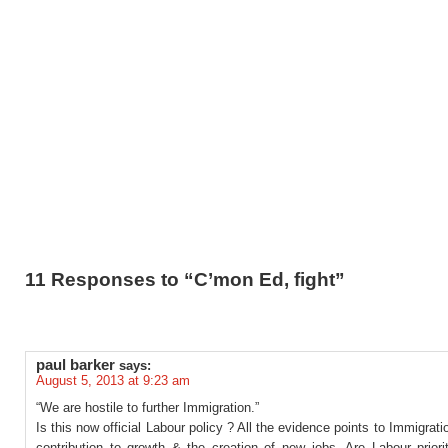
11 Responses to “C’mon Ed, fight”
paul barker
says:
August 5, 2013 at 9:23 am
“We are hostile to further Immigration.”
Is this now official Labour policy ? All the evidence points to Immigrat
contribution to growth & the creation of new jobs. Are Labour priori