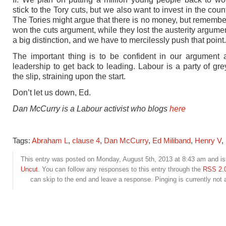
stick to the Tory cuts, but we also want to invest in the count
The Tories might argue that there is no money, but remember
won the cuts argument, while they lost the austerity argumen
a big distinction, and we have to mercilessly push that point.
The important thing is to be confident in our argument 
leadership to get back to leading. Labour is a party of gr
the slip, straining upon the start.
Don’t let us down, Ed.
Dan McCurry is a Labour activist who blogs
here
Tags:
Abraham L
,
clause 4
,
Dan McCurry
,
Ed Miliband
,
Henry V
,
This entry was posted on Monday, August 5th, 2013 at 8:43 am and is 
Uncut
. You can follow any responses to this entry through the
RSS 2.
can skip to the end and leave a response. Pinging is currently not 