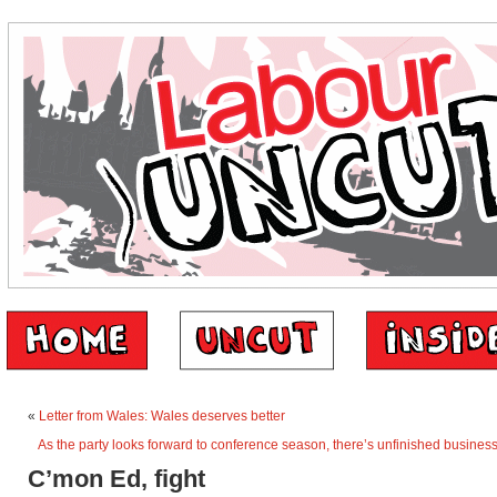
«
Letter from Wales: Wales deserves better
As the party looks forward to conference season, there’s unfinished business
C’mon Ed, fight