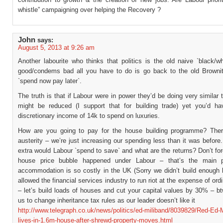
whistle” campaigning over helping the Recovery ?
John
says:
August 5, 2013 at 9:26 am
Another labourite who thinks that politics is the old naive `black/w
good/condems bad all you have to do is go back to the old Browni
`spend now pay later`.
The truth is that if Labour were in power they’d be doing very similar 
might be reduced (I support that for building trade) yet you’d h
discretionary income of 14k to spend on luxuries.
How are you going to pay for the house building programme? Ther
austerity – we’re just increasing our spending less than it was befo
extra would Labour `spend to save` and what are the returns? Don’t for
house price bubble happened under Labour – that’s the main 
accommodation is so costly in the UK (Sorry we didn’t build enough
allowed the financial services industry to run riot at the expense of ord
– let’s build loads of houses and cut your capital values by 30% – b
us to change inheritance tax rules as our leader doesn’t like it
http://www.telegraph.co.uk/news/politics/ed-miliband/8039829/Red-Ed-M
lives-in-1.6m-house-after-shrewd-property-moves.html