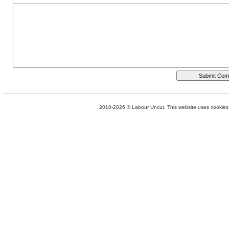
2010-2026 © Labour Uncut. This website uses cookies. 