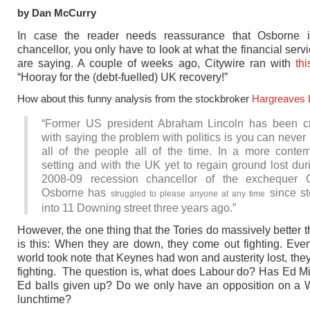
by Dan McCurry
In case the reader needs reassurance that Osborne i
chancellor, you only have to look at what the financial serv
are saying. A couple of weeks ago, Citywire ran with
th
“Hooray for the (debt-fuelled) UK recovery!”
How about this funny analysis from the stockbroker
Hargreaves
“Former US president Abraham Lincoln has been cr
with saying the problem with politics is you can never
all of the people all of the time. In a more conte
setting and with the UK yet to regain ground lost dur
2008-09 recession chancellor of the exchequer 
Osborne has
since st
struggled to please anyone at any time
into 11 Downing street three years ago.”
However, the one thing that the Tories do massively better 
is this: When they are down, they come out fighting. Ev
world took note that Keynes had won and austerity lost, they
fighting. The question is, what does Labour do? Has Ed M
Ed balls given up? Do we only have an opposition on a
lunchtime?