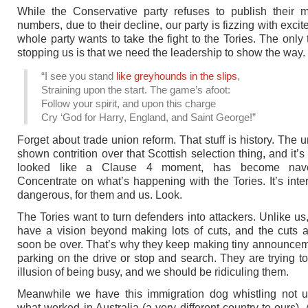
While the Conservative party refuses to publish their 
numbers, due to their decline, our party is fizzing with exci
whole party wants to take the fight to the Tories. The only 
stopping us is that we need the leadership to show the way.
“I see you stand
like greyhounds in the slips
,
Straining upon the start. The game’s afoot:
Follow your spirit, and upon this charge
Cry ‘God for Harry, England, and Saint George!”
Forget about trade union reform. That stuff is history. The 
shown contrition over that Scottish selection thing, and it’
looked like a Clause 4 moment, has become nave
Concentrate on what’s happening with the Tories. It’s inte
dangerous, for them and us. Look.
The Tories want to turn defenders into attackers. Unlike us,
have a vision beyond making lots of cuts, and the cuts 
soon be over. That’s why they keep making tiny announce
parking on the drive or stop and search. They are trying to
illusion of being busy, and we should be ridiculing them.
Meanwhile we have this immigration dog whistling not u
what worked in Australia (a very different country to ours).