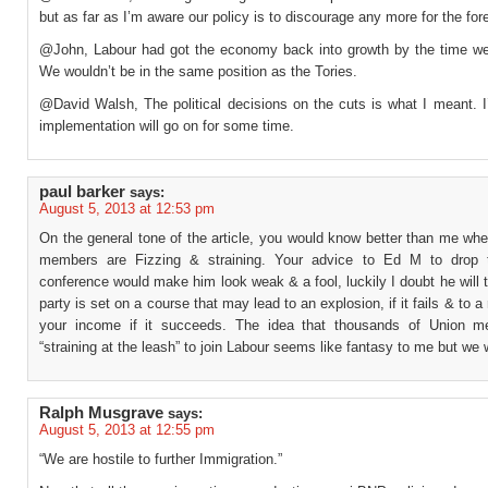
but as far as I’m aware our policy is to discourage any more for the for
@John, Labour had got the economy back into growth by the time we l
We wouldn’t be in the same position as the Tories.
@David Walsh, The political decisions on the cuts is what I meant. I
implementation will go on for some time.
paul barker
says:
August 5, 2013 at 12:53 pm
On the general tone of the article, you would know better than me wh
members are Fizzing & straining. Your advice to Ed M to drop t
conference would make him look weak & a fool, luckily I doubt he will t
party is set on a course that may lead to an explosion, if it fails & to a
your income if it succeeds. The idea that thousands of Union m
“straining at the leash” to join Labour seems like fantasy to me but we w
Ralph Musgrave
says:
August 5, 2013 at 12:55 pm
“We are hostile to further Immigration.”