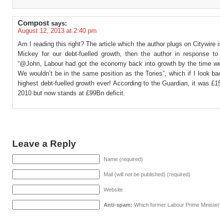
Compost
says:
August 12, 2013 at 2:40 pm
Am I reading this right? The article which the author plugs on Citywire i
Mickey for our debt-fuelled growth, then the author in response t
“@John, Labour had got the economy back into growth by the time we l
We wouldn’t be in the same position as the Tories”, which if I look b
highest debt-fuelled growth ever! According to the Guardian, it was £
2010 but now stands at £99Bn deficit.
Leave a Reply
Name (required)
Mail (will not be published) (required)
Website
Anti-spam:
Which former Labour Prime Minister